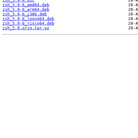
zsh_5.9-6.dsc
zsh_5.9-6_amd64.deb
zsh_5.9-6_arm64.deb
zsh_5.9-6_i386.deb
zsh_5.9-6_loong64.deb
zsh_5.9-6_riscv64.deb
zsh_5.9.orig.tar.gz