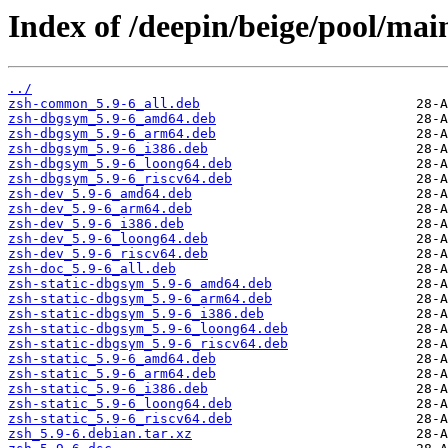
Index of /deepin/beige/pool/main
../
zsh-common_5.9-6_all.deb
zsh-dbgsym_5.9-6_amd64.deb
zsh-dbgsym_5.9-6_arm64.deb
zsh-dbgsym_5.9-6_i386.deb
zsh-dbgsym_5.9-6_loong64.deb
zsh-dbgsym_5.9-6_riscv64.deb
zsh-dev_5.9-6_amd64.deb
zsh-dev_5.9-6_arm64.deb
zsh-dev_5.9-6_i386.deb
zsh-dev_5.9-6_loong64.deb
zsh-dev_5.9-6_riscv64.deb
zsh-doc_5.9-6_all.deb
zsh-static-dbgsym_5.9-6_amd64.deb
zsh-static-dbgsym_5.9-6_arm64.deb
zsh-static-dbgsym_5.9-6_i386.deb
zsh-static-dbgsym_5.9-6_loong64.deb
zsh-static-dbgsym_5.9-6_riscv64.deb
zsh-static_5.9-6_amd64.deb
zsh-static_5.9-6_arm64.deb
zsh-static_5.9-6_i386.deb
zsh-static_5.9-6_loong64.deb
zsh-static_5.9-6_riscv64.deb
zsh_5.9-6.debian.tar.xz