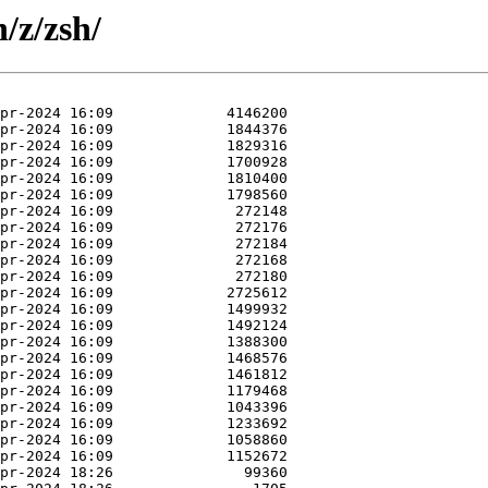
/z/zsh/