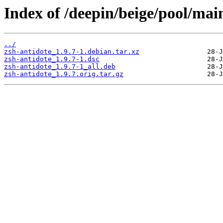
Index of /deepin/beige/pool/main
../
zsh-antidote_1.9.7-1.debian.tar.xz
zsh-antidote_1.9.7-1.dsc
zsh-antidote_1.9.7-1_all.deb
zsh-antidote_1.9.7.orig.tar.gz