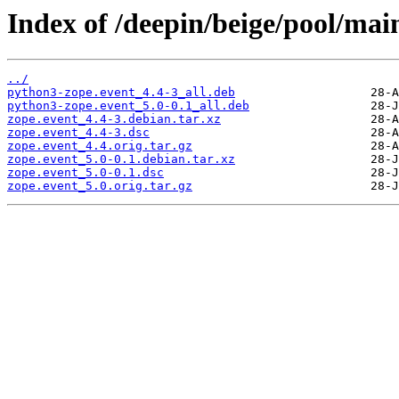
Index of /deepin/beige/pool/main
../
python3-zope.event_4.4-3_all.deb
python3-zope.event_5.0-0.1_all.deb
zope.event_4.4-3.debian.tar.xz
zope.event_4.4-3.dsc
zope.event_4.4.orig.tar.gz
zope.event_5.0-0.1.debian.tar.xz
zope.event_5.0-0.1.dsc
zope.event_5.0.orig.tar.gz