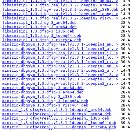
libminizip1_1.3.dfsg+really1.3.2-1deepin2_amd64..>
libminizip1_1.3.dfsg+really1.3.2-1deepin2_arm64..>
libminizip1_1.3.dfsg+really1.3.2-1deepin2_i386.deb
libminizip1_1.3.dfsg+really1.3.2-1deepin2_loong..>
libminizip1_1.3.dfsg+really1.3.2-1deepin2_riscv..>
libminizip1_1.3.dfsg-3_amd64.deb
libminizip1_1.3.dfsg-3_arm64.deb
libminizip1_1.3.dfsg-3_i386.deb
libminizip1_1.3.dfsg-3_loong64.deb
libminizip1_1.3.dfsg-3_riscv64.deb
minizip-dbgsym_1.3.dfsg+really1.3.1-1deepin1_am..>
minizip-dbgsym_1.3.dfsg+really1.3.1-1deepin1_ar..>
minizip-dbgsym_1.3.dfsg+really1.3.1-1deepin1_i3..>
minizip-dbgsym_1.3.dfsg+really1.3.1-1deepin1_lo..>
minizip-dbgsym_1.3.dfsg+really1.3.1-1deepin1_ri..>
minizip-dbgsym_1.3.dfsg+really1.3.2-1deepin2_am..>
minizip-dbgsym_1.3.dfsg+really1.3.2-1deepin2_ar..>
minizip-dbgsym_1.3.dfsg+really1.3.2-1deepin2_i3..>
minizip-dbgsym_1.3.dfsg+really1.3.2-1deepin2_lo..>
minizip-dbgsym_1.3.dfsg+really1.3.2-1deepin2_ri..>
minizip-dbgsym_1.3.dfsg-3_amd64.deb
minizip-dbgsym_1.3.dfsg-3_arm64.deb
minizip-dbgsym_1.3.dfsg-3_i386.deb
minizip-dbgsym_1.3.dfsg-3_loong64.deb
minizip-dbgsym_1.3.dfsg-3_riscv64.deb
minizip_1.3.dfsg+really1.3.1-1deepin1_amd64.deb
minizip_1.3.dfsg+really1.3.1-1deepin1_arm64.deb
minizip_1.3.dfsg+really1.3.1-1deepin1_i386.deb
minizip_1.3.dfsg+really1.3.1-1deepin1_loong64.deb
minizip_1.3.dfsg+really1.3.1-1deepin1_riscv64.deb