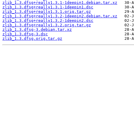
zlib_1.3.dfsg+really1.3.1-1deepin1.debian.tar.xz
zlib_1.3.dfsg+really1.3.1-1deepin1.dsc
zlib_1.3.dfsg+really1.3.1.orig.tar.gz
zlib_1.3.dfsg+really1.3.2-1deepin2.debian.tar.xz
zlib_1.3.dfsg+really1.3.2-1deepin2.dsc
zlib_1.3.dfsg+really1.3.2.orig.tar.gz
zlib_1.3.dfsg-3.debian.tar.xz
zlib_1.3.dfsg-3.dsc
zlib_1.3.dfsg.orig.tar.gz