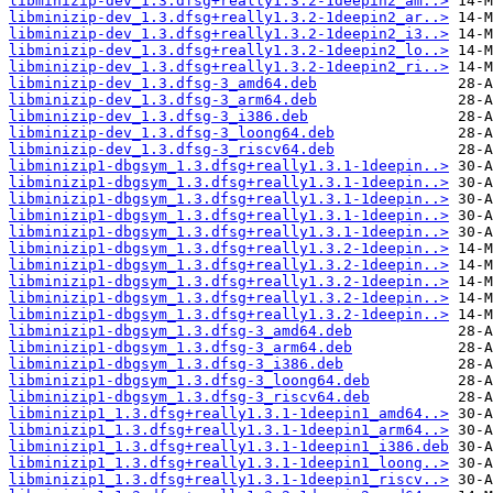
libminizip-dev_1.3.dfsg+really1.3.2-1deepin2_am..>
libminizip-dev_1.3.dfsg+really1.3.2-1deepin2_ar..>
libminizip-dev_1.3.dfsg+really1.3.2-1deepin2_i3..>
libminizip-dev_1.3.dfsg+really1.3.2-1deepin2_lo..>
libminizip-dev_1.3.dfsg+really1.3.2-1deepin2_ri..>
libminizip-dev_1.3.dfsg-3_amd64.deb
libminizip-dev_1.3.dfsg-3_arm64.deb
libminizip-dev_1.3.dfsg-3_i386.deb
libminizip-dev_1.3.dfsg-3_loong64.deb
libminizip-dev_1.3.dfsg-3_riscv64.deb
libminizip1-dbgsym_1.3.dfsg+really1.3.1-1deepin..>
libminizip1-dbgsym_1.3.dfsg+really1.3.1-1deepin..>
libminizip1-dbgsym_1.3.dfsg+really1.3.1-1deepin..>
libminizip1-dbgsym_1.3.dfsg+really1.3.1-1deepin..>
libminizip1-dbgsym_1.3.dfsg+really1.3.1-1deepin..>
libminizip1-dbgsym_1.3.dfsg+really1.3.2-1deepin..>
libminizip1-dbgsym_1.3.dfsg+really1.3.2-1deepin..>
libminizip1-dbgsym_1.3.dfsg+really1.3.2-1deepin..>
libminizip1-dbgsym_1.3.dfsg+really1.3.2-1deepin..>
libminizip1-dbgsym_1.3.dfsg+really1.3.2-1deepin..>
libminizip1-dbgsym_1.3.dfsg-3_amd64.deb
libminizip1-dbgsym_1.3.dfsg-3_arm64.deb
libminizip1-dbgsym_1.3.dfsg-3_i386.deb
libminizip1-dbgsym_1.3.dfsg-3_loong64.deb
libminizip1-dbgsym_1.3.dfsg-3_riscv64.deb
libminizip1_1.3.dfsg+really1.3.1-1deepin1_amd64..>
libminizip1_1.3.dfsg+really1.3.1-1deepin1_arm64..>
libminizip1_1.3.dfsg+really1.3.1-1deepin1_i386.deb
libminizip1_1.3.dfsg+really1.3.1-1deepin1_loong..>
libminizip1_1.3.dfsg+really1.3.1-1deepin1_riscv..>