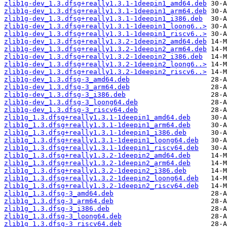
zlib1g-dev_1.3.dfsg+really1.3.1-1deepin1_amd64.deb
zlib1g-dev_1.3.dfsg+really1.3.1-1deepin1_arm64.deb
zlib1g-dev_1.3.dfsg+really1.3.1-1deepin1_i386.deb
zlib1g-dev_1.3.dfsg+really1.3.1-1deepin1_loong6..>
zlib1g-dev_1.3.dfsg+really1.3.1-1deepin1_riscv6..>
zlib1g-dev_1.3.dfsg+really1.3.2-1deepin2_amd64.deb
zlib1g-dev_1.3.dfsg+really1.3.2-1deepin2_arm64.deb
zlib1g-dev_1.3.dfsg+really1.3.2-1deepin2_i386.deb
zlib1g-dev_1.3.dfsg+really1.3.2-1deepin2_loong6..>
zlib1g-dev_1.3.dfsg+really1.3.2-1deepin2_riscv6..>
zlib1g-dev_1.3.dfsg-3_amd64.deb
zlib1g-dev_1.3.dfsg-3_arm64.deb
zlib1g-dev_1.3.dfsg-3_i386.deb
zlib1g-dev_1.3.dfsg-3_loong64.deb
zlib1g-dev_1.3.dfsg-3_riscv64.deb
zlib1g_1.3.dfsg+really1.3.1-1deepin1_amd64.deb
zlib1g_1.3.dfsg+really1.3.1-1deepin1_arm64.deb
zlib1g_1.3.dfsg+really1.3.1-1deepin1_i386.deb
zlib1g_1.3.dfsg+really1.3.1-1deepin1_loong64.deb
zlib1g_1.3.dfsg+really1.3.1-1deepin1_riscv64.deb
zlib1g_1.3.dfsg+really1.3.2-1deepin2_amd64.deb
zlib1g_1.3.dfsg+really1.3.2-1deepin2_arm64.deb
zlib1g_1.3.dfsg+really1.3.2-1deepin2_i386.deb
zlib1g_1.3.dfsg+really1.3.2-1deepin2_loong64.deb
zlib1g_1.3.dfsg+really1.3.2-1deepin2_riscv64.deb
zlib1g_1.3.dfsg-3_amd64.deb
zlib1g_1.3.dfsg-3_arm64.deb
zlib1g_1.3.dfsg-3_i386.deb
zlib1g_1.3.dfsg-3_loong64.deb
zlib1g_1.3.dfsg-3_riscv64.deb