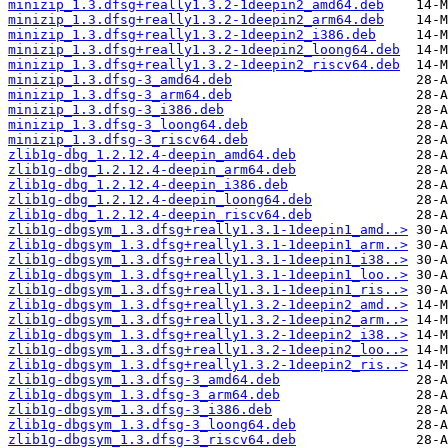
minizip_1.3.dfsg+really1.3.2-1deepin2_amd64.deb
minizip_1.3.dfsg+really1.3.2-1deepin2_arm64.deb
minizip_1.3.dfsg+really1.3.2-1deepin2_i386.deb
minizip_1.3.dfsg+really1.3.2-1deepin2_loong64.deb
minizip_1.3.dfsg+really1.3.2-1deepin2_riscv64.deb
minizip_1.3.dfsg-3_amd64.deb
minizip_1.3.dfsg-3_arm64.deb
minizip_1.3.dfsg-3_i386.deb
minizip_1.3.dfsg-3_loong64.deb
minizip_1.3.dfsg-3_riscv64.deb
zlib1g-dbg_1.2.12.4-deepin_amd64.deb
zlib1g-dbg_1.2.12.4-deepin_arm64.deb
zlib1g-dbg_1.2.12.4-deepin_i386.deb
zlib1g-dbg_1.2.12.4-deepin_loong64.deb
zlib1g-dbg_1.2.12.4-deepin_riscv64.deb
zlib1g-dbgsym_1.3.dfsg+really1.3.1-1deepin1_amd..>
zlib1g-dbgsym_1.3.dfsg+really1.3.1-1deepin1_arm..>
zlib1g-dbgsym_1.3.dfsg+really1.3.1-1deepin1_i38..>
zlib1g-dbgsym_1.3.dfsg+really1.3.1-1deepin1_loo..>
zlib1g-dbgsym_1.3.dfsg+really1.3.1-1deepin1_ris..>
zlib1g-dbgsym_1.3.dfsg+really1.3.2-1deepin2_amd..>
zlib1g-dbgsym_1.3.dfsg+really1.3.2-1deepin2_arm..>
zlib1g-dbgsym_1.3.dfsg+really1.3.2-1deepin2_i38..>
zlib1g-dbgsym_1.3.dfsg+really1.3.2-1deepin2_loo..>
zlib1g-dbgsym_1.3.dfsg+really1.3.2-1deepin2_ris..>
zlib1g-dbgsym_1.3.dfsg-3_amd64.deb
zlib1g-dbgsym_1.3.dfsg-3_arm64.deb
zlib1g-dbgsym_1.3.dfsg-3_i386.deb
zlib1g-dbgsym_1.3.dfsg-3_loong64.deb
zlib1g-dbgsym_1.3.dfsg-3_riscv64.deb