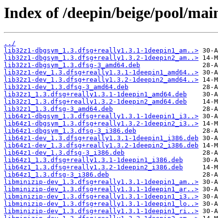
Index of /deepin/beige/pool/main
../
lib32z1-dbgsym_1.3.dfsg+really1.3.1-1deepin1_am..>
lib32z1-dbgsym_1.3.dfsg+really1.3.2-1deepin2_am..>
lib32z1-dbgsym_1.3.dfsg-3_amd64.deb
lib32z1-dev_1.3.dfsg+really1.3.1-1deepin1_amd64..>
lib32z1-dev_1.3.dfsg+really1.3.2-1deepin2_amd64..>
lib32z1-dev_1.3.dfsg-3_amd64.deb
lib32z1_1.3.dfsg+really1.3.1-1deepin1_amd64.deb
lib32z1_1.3.dfsg+really1.3.2-1deepin2_amd64.deb
lib32z1_1.3.dfsg-3_amd64.deb
lib64z1-dbgsym_1.3.dfsg+really1.3.1-1deepin1_i3..>
lib64z1-dbgsym_1.3.dfsg+really1.3.2-1deepin2_i3..>
lib64z1-dbgsym_1.3.dfsg-3_i386.deb
lib64z1-dev_1.3.dfsg+really1.3.1-1deepin1_i386.deb
lib64z1-dev_1.3.dfsg+really1.3.2-1deepin2_i386.deb
lib64z1-dev_1.3.dfsg-3_i386.deb
lib64z1_1.3.dfsg+really1.3.1-1deepin1_i386.deb
lib64z1_1.3.dfsg+really1.3.2-1deepin2_i386.deb
lib64z1_1.3.dfsg-3_i386.deb
libminizip-dev_1.3.dfsg+really1.3.1-1deepin1_am..>
libminizip-dev_1.3.dfsg+really1.3.1-1deepin1_ar..>
libminizip-dev_1.3.dfsg+really1.3.1-1deepin1_i3..>
libminizip-dev_1.3.dfsg+really1.3.1-1deepin1_lo..>
libminizip-dev_1.3.dfsg+really1.3.1-1deepin1_ri..>