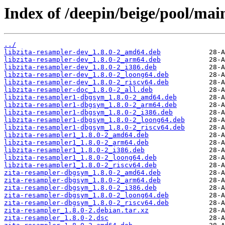
Index of /deepin/beige/pool/main
../
libzita-resampler-dev_1.8.0-2_amd64.deb
libzita-resampler-dev_1.8.0-2_arm64.deb
libzita-resampler-dev_1.8.0-2_i386.deb
libzita-resampler-dev_1.8.0-2_loong64.deb
libzita-resampler-dev_1.8.0-2_riscv64.deb
libzita-resampler-doc_1.8.0-2_all.deb
libzita-resampler1-dbgsym_1.8.0-2_amd64.deb
libzita-resampler1-dbgsym_1.8.0-2_arm64.deb
libzita-resampler1-dbgsym_1.8.0-2_i386.deb
libzita-resampler1-dbgsym_1.8.0-2_loong64.deb
libzita-resampler1-dbgsym_1.8.0-2_riscv64.deb
libzita-resampler1_1.8.0-2_amd64.deb
libzita-resampler1_1.8.0-2_arm64.deb
libzita-resampler1_1.8.0-2_i386.deb
libzita-resampler1_1.8.0-2_loong64.deb
libzita-resampler1_1.8.0-2_riscv64.deb
zita-resampler-dbgsym_1.8.0-2_amd64.deb
zita-resampler-dbgsym_1.8.0-2_arm64.deb
zita-resampler-dbgsym_1.8.0-2_i386.deb
zita-resampler-dbgsym_1.8.0-2_loong64.deb
zita-resampler-dbgsym_1.8.0-2_riscv64.deb
zita-resampler_1.8.0-2.debian.tar.xz
zita-resampler_1.8.0-2.dsc