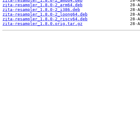
zita-resampler_1.8.0-2_amd64.deb
zita-resampler_1.8.0-2_arm64.deb
zita-resampler_1.8.0-2_i386.deb
zita-resampler_1.8.0-2_loong64.deb
zita-resampler_1.8.0-2_riscv64.deb
zita-resampler_1.8.0.orig.tar.gz