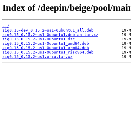
Index of /deepin/beige/pool/main
../
zig0.15-dev_0.15.2~us1-0ubuntu1_all.deb
zig0.15_0.15.2~us1-0ubuntu1.debian.tar.xz
zig0.15_0.15.2~us1-0ubuntu1.dsc
zig0.15_0.15.2~us1-0ubuntu1_amd64.deb
zig0.15_0.15.2~us1-0ubuntu1_arm64.deb
zig0.15_0.15.2~us1-0ubuntu1_riscv64.deb
zig0.15_0.15.2~us1.orig.tar.xz