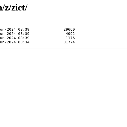
/z/zict/