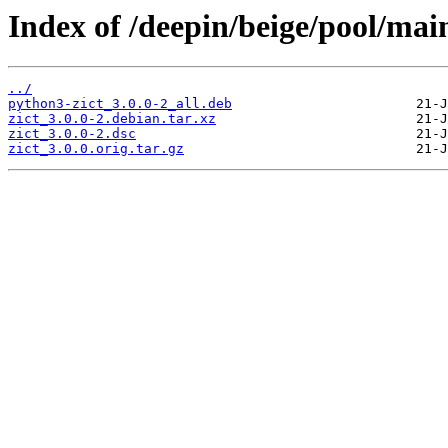
Index of /deepin/beige/pool/main
../
python3-zict_3.0.0-2_all.deb
zict_3.0.0-2.debian.tar.xz
zict_3.0.0-2.dsc
zict_3.0.0.orig.tar.gz