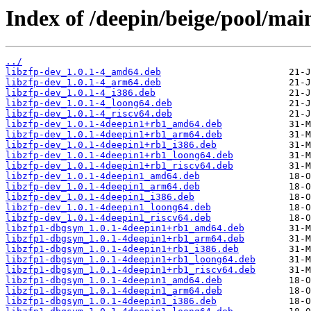
Index of /deepin/beige/pool/main
../
libzfp-dev_1.0.1-4_amd64.deb
libzfp-dev_1.0.1-4_arm64.deb
libzfp-dev_1.0.1-4_i386.deb
libzfp-dev_1.0.1-4_loong64.deb
libzfp-dev_1.0.1-4_riscv64.deb
libzfp-dev_1.0.1-4deepin1+rb1_amd64.deb
libzfp-dev_1.0.1-4deepin1+rb1_arm64.deb
libzfp-dev_1.0.1-4deepin1+rb1_i386.deb
libzfp-dev_1.0.1-4deepin1+rb1_loong64.deb
libzfp-dev_1.0.1-4deepin1+rb1_riscv64.deb
libzfp-dev_1.0.1-4deepin1_amd64.deb
libzfp-dev_1.0.1-4deepin1_arm64.deb
libzfp-dev_1.0.1-4deepin1_i386.deb
libzfp-dev_1.0.1-4deepin1_loong64.deb
libzfp-dev_1.0.1-4deepin1_riscv64.deb
libzfp1-dbgsym_1.0.1-4deepin1+rb1_amd64.deb
libzfp1-dbgsym_1.0.1-4deepin1+rb1_arm64.deb
libzfp1-dbgsym_1.0.1-4deepin1+rb1_i386.deb
libzfp1-dbgsym_1.0.1-4deepin1+rb1_loong64.deb
libzfp1-dbgsym_1.0.1-4deepin1+rb1_riscv64.deb
libzfp1-dbgsym_1.0.1-4deepin1_amd64.deb
libzfp1-dbgsym_1.0.1-4deepin1_arm64.deb
libzfp1-dbgsym_1.0.1-4deepin1_i386.deb