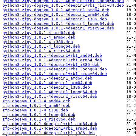
python3-zfpy-dbgsym_1.0.1-4deepin1+rb1_loong64.deb
python3-zfpy-dbgsym_1.0.1-4deepin1+rb1_riscv64.deb
python3-zfpy-dbgsym_1.0.1-4deepin1_amd64.deb
python3-zfpy-dbgsym_1.0.1-4deepin1_arm64.deb
python3-zfpy-dbgsym_1.0.1-4deepin1_i386.deb
python3-zfpy-dbgsym_1.0.1-4deepin1_loong64.deb
python3-zfpy-dbgsym_1.0.1-4deepin1_riscv64.deb
python3-zfpy_1.0.1-4_amd64.deb
python3-zfpy_1.0.1-4_arm64.deb
python3-zfpy_1.0.1-4_i386.deb
python3-zfpy_1.0.1-4_loong64.deb
python3-zfpy_1.0.1-4_riscv64.deb
python3-zfpy_1.0.1-4deepin1+rb1_amd64.deb
python3-zfpy_1.0.1-4deepin1+rb1_arm64.deb
python3-zfpy_1.0.1-4deepin1+rb1_i386.deb
python3-zfpy_1.0.1-4deepin1+rb1_loong64.deb
python3-zfpy_1.0.1-4deepin1+rb1_riscv64.deb
python3-zfpy_1.0.1-4deepin1_amd64.deb
python3-zfpy_1.0.1-4deepin1_arm64.deb
python3-zfpy_1.0.1-4deepin1_i386.deb
python3-zfpy_1.0.1-4deepin1_loong64.deb
python3-zfpy_1.0.1-4deepin1_riscv64.deb
zfp-dbgsym_1.0.1-4_amd64.deb
zfp-dbgsym_1.0.1-4_arm64.deb
zfp-dbgsym_1.0.1-4_i386.deb
zfp-dbgsym_1.0.1-4_loong64.deb
zfp-dbgsym_1.0.1-4_riscv64.deb
zfp-dbgsym_1.0.1-4deepin1+rb1_amd64.deb
zfp-dbgsym_1.0.1-4deepin1+rb1_arm64.deb
zfp-dbgsym_1.0.1-4deepin1+rb1_i386.deb