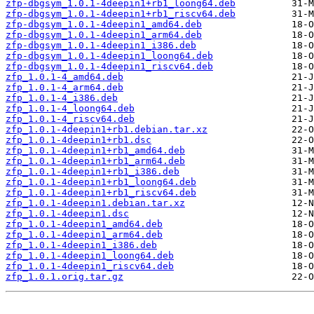
zfp-dbgsym_1.0.1-4deepin1+rb1_loong64.deb
zfp-dbgsym_1.0.1-4deepin1+rb1_riscv64.deb
zfp-dbgsym_1.0.1-4deepin1_amd64.deb
zfp-dbgsym_1.0.1-4deepin1_arm64.deb
zfp-dbgsym_1.0.1-4deepin1_i386.deb
zfp-dbgsym_1.0.1-4deepin1_loong64.deb
zfp-dbgsym_1.0.1-4deepin1_riscv64.deb
zfp_1.0.1-4_amd64.deb
zfp_1.0.1-4_arm64.deb
zfp_1.0.1-4_i386.deb
zfp_1.0.1-4_loong64.deb
zfp_1.0.1-4_riscv64.deb
zfp_1.0.1-4deepin1+rb1.debian.tar.xz
zfp_1.0.1-4deepin1+rb1.dsc
zfp_1.0.1-4deepin1+rb1_amd64.deb
zfp_1.0.1-4deepin1+rb1_arm64.deb
zfp_1.0.1-4deepin1+rb1_i386.deb
zfp_1.0.1-4deepin1+rb1_loong64.deb
zfp_1.0.1-4deepin1+rb1_riscv64.deb
zfp_1.0.1-4deepin1.debian.tar.xz
zfp_1.0.1-4deepin1.dsc
zfp_1.0.1-4deepin1_amd64.deb
zfp_1.0.1-4deepin1_arm64.deb
zfp_1.0.1-4deepin1_i386.deb
zfp_1.0.1-4deepin1_loong64.deb
zfp_1.0.1-4deepin1_riscv64.deb
zfp_1.0.1.orig.tar.gz