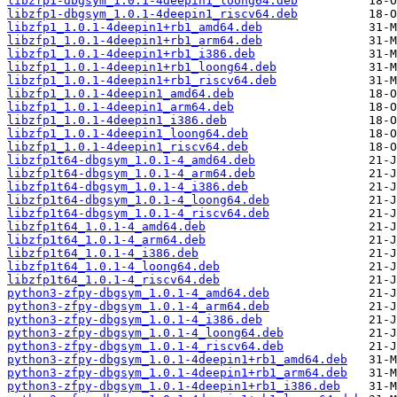
libzfp1-dbgsym_1.0.1-4deepin1_loong64.deb
libzfp1-dbgsym_1.0.1-4deepin1_riscv64.deb
libzfp1_1.0.1-4deepin1+rb1_amd64.deb
libzfp1_1.0.1-4deepin1+rb1_arm64.deb
libzfp1_1.0.1-4deepin1+rb1_i386.deb
libzfp1_1.0.1-4deepin1+rb1_loong64.deb
libzfp1_1.0.1-4deepin1+rb1_riscv64.deb
libzfp1_1.0.1-4deepin1_amd64.deb
libzfp1_1.0.1-4deepin1_arm64.deb
libzfp1_1.0.1-4deepin1_i386.deb
libzfp1_1.0.1-4deepin1_loong64.deb
libzfp1_1.0.1-4deepin1_riscv64.deb
libzfp1t64-dbgsym_1.0.1-4_amd64.deb
libzfp1t64-dbgsym_1.0.1-4_arm64.deb
libzfp1t64-dbgsym_1.0.1-4_i386.deb
libzfp1t64-dbgsym_1.0.1-4_loong64.deb
libzfp1t64-dbgsym_1.0.1-4_riscv64.deb
libzfp1t64_1.0.1-4_amd64.deb
libzfp1t64_1.0.1-4_arm64.deb
libzfp1t64_1.0.1-4_i386.deb
libzfp1t64_1.0.1-4_loong64.deb
libzfp1t64_1.0.1-4_riscv64.deb
python3-zfpy-dbgsym_1.0.1-4_amd64.deb
python3-zfpy-dbgsym_1.0.1-4_arm64.deb
python3-zfpy-dbgsym_1.0.1-4_i386.deb
python3-zfpy-dbgsym_1.0.1-4_loong64.deb
python3-zfpy-dbgsym_1.0.1-4_riscv64.deb
python3-zfpy-dbgsym_1.0.1-4deepin1+rb1_amd64.deb
python3-zfpy-dbgsym_1.0.1-4deepin1+rb1_arm64.deb
python3-zfpy-dbgsym_1.0.1-4deepin1+rb1_i386.deb