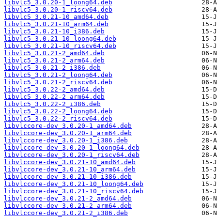
libvlc5_3.0.20-1_loong64.deb
libvlc5_3.0.20-1_riscv64.deb
libvlc5_3.0.21-10_amd64.deb
libvlc5_3.0.21-10_arm64.deb
libvlc5_3.0.21-10_i386.deb
libvlc5_3.0.21-10_loong64.deb
libvlc5_3.0.21-10_riscv64.deb
libvlc5_3.0.21-2_amd64.deb
libvlc5_3.0.21-2_arm64.deb
libvlc5_3.0.21-2_i386.deb
libvlc5_3.0.21-2_loong64.deb
libvlc5_3.0.21-2_riscv64.deb
libvlc5_3.0.22-2_amd64.deb
libvlc5_3.0.22-2_arm64.deb
libvlc5_3.0.22-2_i386.deb
libvlc5_3.0.22-2_loong64.deb
libvlc5_3.0.22-2_riscv64.deb
libvlccore-dev_3.0.20-1_amd64.deb
libvlccore-dev_3.0.20-1_arm64.deb
libvlccore-dev_3.0.20-1_i386.deb
libvlccore-dev_3.0.20-1_loong64.deb
libvlccore-dev_3.0.20-1_riscv64.deb
libvlccore-dev_3.0.21-10_amd64.deb
libvlccore-dev_3.0.21-10_arm64.deb
libvlccore-dev_3.0.21-10_i386.deb
libvlccore-dev_3.0.21-10_loong64.deb
libvlccore-dev_3.0.21-10_riscv64.deb
libvlccore-dev_3.0.21-2_amd64.deb
libvlccore-dev_3.0.21-2_arm64.deb
libvlccore-dev_3.0.21-2_i386.deb