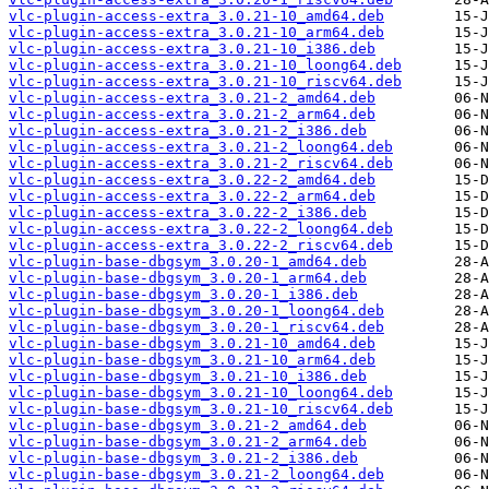
vlc-plugin-access-extra_3.0.21-10_amd64.deb
vlc-plugin-access-extra_3.0.21-10_arm64.deb
vlc-plugin-access-extra_3.0.21-10_i386.deb
vlc-plugin-access-extra_3.0.21-10_loong64.deb
vlc-plugin-access-extra_3.0.21-10_riscv64.deb
vlc-plugin-access-extra_3.0.21-2_amd64.deb
vlc-plugin-access-extra_3.0.21-2_arm64.deb
vlc-plugin-access-extra_3.0.21-2_i386.deb
vlc-plugin-access-extra_3.0.21-2_loong64.deb
vlc-plugin-access-extra_3.0.21-2_riscv64.deb
vlc-plugin-access-extra_3.0.22-2_amd64.deb
vlc-plugin-access-extra_3.0.22-2_arm64.deb
vlc-plugin-access-extra_3.0.22-2_i386.deb
vlc-plugin-access-extra_3.0.22-2_loong64.deb
vlc-plugin-access-extra_3.0.22-2_riscv64.deb
vlc-plugin-base-dbgsym_3.0.20-1_amd64.deb
vlc-plugin-base-dbgsym_3.0.20-1_arm64.deb
vlc-plugin-base-dbgsym_3.0.20-1_i386.deb
vlc-plugin-base-dbgsym_3.0.20-1_loong64.deb
vlc-plugin-base-dbgsym_3.0.20-1_riscv64.deb
vlc-plugin-base-dbgsym_3.0.21-10_amd64.deb
vlc-plugin-base-dbgsym_3.0.21-10_arm64.deb
vlc-plugin-base-dbgsym_3.0.21-10_i386.deb
vlc-plugin-base-dbgsym_3.0.21-10_loong64.deb
vlc-plugin-base-dbgsym_3.0.21-10_riscv64.deb
vlc-plugin-base-dbgsym_3.0.21-2_amd64.deb
vlc-plugin-base-dbgsym_3.0.21-2_arm64.deb
vlc-plugin-base-dbgsym_3.0.21-2_i386.deb
vlc-plugin-base-dbgsym_3.0.21-2_loong64.deb