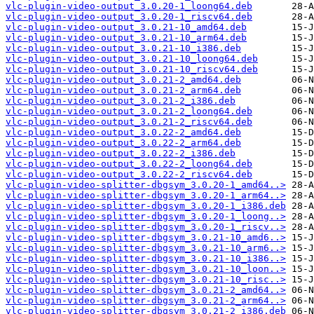
vlc-plugin-video-output_3.0.20-1_loong64.deb
vlc-plugin-video-output_3.0.20-1_riscv64.deb
vlc-plugin-video-output_3.0.21-10_amd64.deb
vlc-plugin-video-output_3.0.21-10_arm64.deb
vlc-plugin-video-output_3.0.21-10_i386.deb
vlc-plugin-video-output_3.0.21-10_loong64.deb
vlc-plugin-video-output_3.0.21-10_riscv64.deb
vlc-plugin-video-output_3.0.21-2_amd64.deb
vlc-plugin-video-output_3.0.21-2_arm64.deb
vlc-plugin-video-output_3.0.21-2_i386.deb
vlc-plugin-video-output_3.0.21-2_loong64.deb
vlc-plugin-video-output_3.0.21-2_riscv64.deb
vlc-plugin-video-output_3.0.22-2_amd64.deb
vlc-plugin-video-output_3.0.22-2_arm64.deb
vlc-plugin-video-output_3.0.22-2_i386.deb
vlc-plugin-video-output_3.0.22-2_loong64.deb
vlc-plugin-video-output_3.0.22-2_riscv64.deb
vlc-plugin-video-splitter-dbgsym_3.0.20-1_amd64..>
vlc-plugin-video-splitter-dbgsym_3.0.20-1_arm64..>
vlc-plugin-video-splitter-dbgsym_3.0.20-1_i386.deb
vlc-plugin-video-splitter-dbgsym_3.0.20-1_loong..>
vlc-plugin-video-splitter-dbgsym_3.0.20-1_riscv..>
vlc-plugin-video-splitter-dbgsym_3.0.21-10_amd6..>
vlc-plugin-video-splitter-dbgsym_3.0.21-10_arm6..>
vlc-plugin-video-splitter-dbgsym_3.0.21-10_i386..>
vlc-plugin-video-splitter-dbgsym_3.0.21-10_loon..>
vlc-plugin-video-splitter-dbgsym_3.0.21-10_risc..>
vlc-plugin-video-splitter-dbgsym_3.0.21-2_amd64..>
vlc-plugin-video-splitter-dbgsym_3.0.21-2_arm64..>
vlc-plugin-video-splitter-dbgsym_3.0.21-2_i386.deb