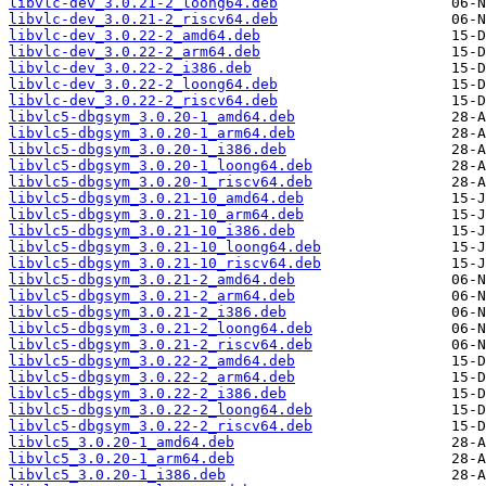
libvlc-dev_3.0.21-2_loong64.deb
libvlc-dev_3.0.21-2_riscv64.deb
libvlc-dev_3.0.22-2_amd64.deb
libvlc-dev_3.0.22-2_arm64.deb
libvlc-dev_3.0.22-2_i386.deb
libvlc-dev_3.0.22-2_loong64.deb
libvlc-dev_3.0.22-2_riscv64.deb
libvlc5-dbgsym_3.0.20-1_amd64.deb
libvlc5-dbgsym_3.0.20-1_arm64.deb
libvlc5-dbgsym_3.0.20-1_i386.deb
libvlc5-dbgsym_3.0.20-1_loong64.deb
libvlc5-dbgsym_3.0.20-1_riscv64.deb
libvlc5-dbgsym_3.0.21-10_amd64.deb
libvlc5-dbgsym_3.0.21-10_arm64.deb
libvlc5-dbgsym_3.0.21-10_i386.deb
libvlc5-dbgsym_3.0.21-10_loong64.deb
libvlc5-dbgsym_3.0.21-10_riscv64.deb
libvlc5-dbgsym_3.0.21-2_amd64.deb
libvlc5-dbgsym_3.0.21-2_arm64.deb
libvlc5-dbgsym_3.0.21-2_i386.deb
libvlc5-dbgsym_3.0.21-2_loong64.deb
libvlc5-dbgsym_3.0.21-2_riscv64.deb
libvlc5-dbgsym_3.0.22-2_amd64.deb
libvlc5-dbgsym_3.0.22-2_arm64.deb
libvlc5-dbgsym_3.0.22-2_i386.deb
libvlc5-dbgsym_3.0.22-2_loong64.deb
libvlc5-dbgsym_3.0.22-2_riscv64.deb
libvlc5_3.0.20-1_amd64.deb
libvlc5_3.0.20-1_arm64.deb
libvlc5_3.0.20-1_i386.deb