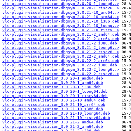
vlc-plugin-visualization-dbgsym_3.0.20-1_loong6..>
vlc-plugin-visualization-dbgsym_3.0.20-1_riscv6..>
vlc-plugin-visualization-dbgsym_3.0.21-10_amd64..>
vlc-plugin-visualization-dbgsym_3.0.21-10_arm64..>
vlc-plugin-visualization-dbgsym_3.0.21-10_i386.deb
vlc-plugin-visualization-dbgsym_3.0.21-10_loong..>
vlc-plugin-visualization-dbgsym_3.0.21-10_riscv..>
vlc-plugin-visualization-dbgsym_3.0.21-2_amd64.deb
vlc-plugin-visualization-dbgsym_3.0.21-2_arm64.deb
vlc-plugin-visualization-dbgsym_3.0.21-2_i386.deb
vlc-plugin-visualization-dbgsym_3.0.21-2_loong6..>
vlc-plugin-visualization-dbgsym_3.0.21-2_riscv6..>
vlc-plugin-visualization-dbgsym_3.0.22-2_amd64.deb
vlc-plugin-visualization-dbgsym_3.0.22-2_arm64.deb
vlc-plugin-visualization-dbgsym_3.0.22-2_i386.deb
vlc-plugin-visualization-dbgsym_3.0.22-2_loong6..>
vlc-plugin-visualization-dbgsym_3.0.22-2_riscv6..>
vlc-plugin-visualization_3.0.20-1_amd64.deb
vlc-plugin-visualization_3.0.20-1_arm64.deb
vlc-plugin-visualization_3.0.20-1_i386.deb
vlc-plugin-visualization_3.0.20-1_loong64.deb
vlc-plugin-visualization_3.0.20-1_riscv64.deb
vlc-plugin-visualization_3.0.21-10_amd64.deb
vlc-plugin-visualization_3.0.21-10_arm64.deb
vlc-plugin-visualization_3.0.21-10_i386.deb
vlc-plugin-visualization_3.0.21-10_loong64.deb
vlc-plugin-visualization_3.0.21-10_riscv64.deb
vlc-plugin-visualization_3.0.21-2_amd64.deb
vlc-plugin-visualization_3.0.21-2_arm64.deb
vlc-plugin-visualization_3.0.21-2_i386.deb