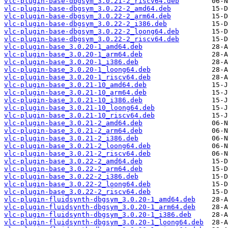
vlc-plugin-base-dbgsym_3.0.21-2_riscv64.deb
vlc-plugin-base-dbgsym_3.0.22-2_amd64.deb
vlc-plugin-base-dbgsym_3.0.22-2_arm64.deb
vlc-plugin-base-dbgsym_3.0.22-2_i386.deb
vlc-plugin-base-dbgsym_3.0.22-2_loong64.deb
vlc-plugin-base-dbgsym_3.0.22-2_riscv64.deb
vlc-plugin-base_3.0.20-1_amd64.deb
vlc-plugin-base_3.0.20-1_arm64.deb
vlc-plugin-base_3.0.20-1_i386.deb
vlc-plugin-base_3.0.20-1_loong64.deb
vlc-plugin-base_3.0.20-1_riscv64.deb
vlc-plugin-base_3.0.21-10_amd64.deb
vlc-plugin-base_3.0.21-10_arm64.deb
vlc-plugin-base_3.0.21-10_i386.deb
vlc-plugin-base_3.0.21-10_loong64.deb
vlc-plugin-base_3.0.21-10_riscv64.deb
vlc-plugin-base_3.0.21-2_amd64.deb
vlc-plugin-base_3.0.21-2_arm64.deb
vlc-plugin-base_3.0.21-2_i386.deb
vlc-plugin-base_3.0.21-2_loong64.deb
vlc-plugin-base_3.0.21-2_riscv64.deb
vlc-plugin-base_3.0.22-2_amd64.deb
vlc-plugin-base_3.0.22-2_arm64.deb
vlc-plugin-base_3.0.22-2_i386.deb
vlc-plugin-base_3.0.22-2_loong64.deb
vlc-plugin-base_3.0.22-2_riscv64.deb
vlc-plugin-fluidsynth-dbgsym_3.0.20-1_amd64.deb
vlc-plugin-fluidsynth-dbgsym_3.0.20-1_arm64.deb
vlc-plugin-fluidsynth-dbgsym_3.0.20-1_i386.deb
vlc-plugin-fluidsynth-dbgsym_3.0.20-1_loong64.deb