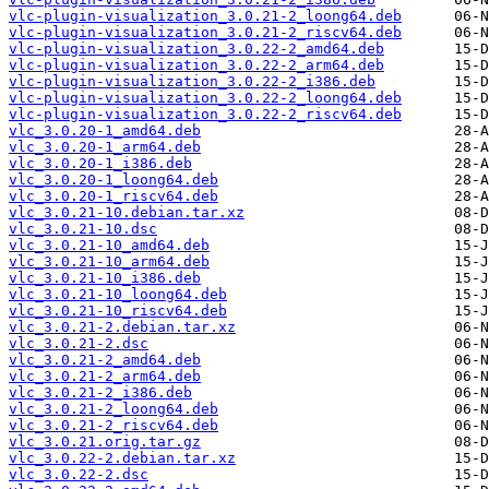
vlc-plugin-visualization_3.0.21-2_loong64.deb
vlc-plugin-visualization_3.0.21-2_riscv64.deb
vlc-plugin-visualization_3.0.22-2_amd64.deb
vlc-plugin-visualization_3.0.22-2_arm64.deb
vlc-plugin-visualization_3.0.22-2_i386.deb
vlc-plugin-visualization_3.0.22-2_loong64.deb
vlc-plugin-visualization_3.0.22-2_riscv64.deb
vlc_3.0.20-1_amd64.deb
vlc_3.0.20-1_arm64.deb
vlc_3.0.20-1_i386.deb
vlc_3.0.20-1_loong64.deb
vlc_3.0.20-1_riscv64.deb
vlc_3.0.21-10.debian.tar.xz
vlc_3.0.21-10.dsc
vlc_3.0.21-10_amd64.deb
vlc_3.0.21-10_arm64.deb
vlc_3.0.21-10_i386.deb
vlc_3.0.21-10_loong64.deb
vlc_3.0.21-10_riscv64.deb
vlc_3.0.21-2.debian.tar.xz
vlc_3.0.21-2.dsc
vlc_3.0.21-2_amd64.deb
vlc_3.0.21-2_arm64.deb
vlc_3.0.21-2_i386.deb
vlc_3.0.21-2_loong64.deb
vlc_3.0.21-2_riscv64.deb
vlc_3.0.21.orig.tar.gz
vlc_3.0.22-2.debian.tar.xz
vlc_3.0.22-2.dsc