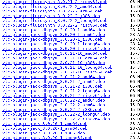
vlc-plugin-fluidsynth_3.0.21-2_riscv64.deb
vlc-plugin-fluidsynth_3.0.22-2_amd64.deb
vlc-plugin-fluidsynth_3.0.22-2_arm64.deb
vlc-plugin-fluidsynth_3.0.22-2_i386.deb
vlc-plugin-fluidsynth_3.0.22-2_loong64.deb
vlc-plugin-fluidsynth_3.0.22-2_riscv64.deb
vlc-plugin-jack-dbgsym_3.0.20-1_amd64.deb
vlc-plugin-jack-dbgsym_3.0.20-1_arm64.deb
vlc-plugin-jack-dbgsym_3.0.20-1_i386.deb
vlc-plugin-jack-dbgsym_3.0.20-1_loong64.deb
vlc-plugin-jack-dbgsym_3.0.20-1_riscv64.deb
vlc-plugin-jack-dbgsym_3.0.21-10_amd64.deb
vlc-plugin-jack-dbgsym_3.0.21-10_arm64.deb
vlc-plugin-jack-dbgsym_3.0.21-10_i386.deb
vlc-plugin-jack-dbgsym_3.0.21-10_loong64.deb
vlc-plugin-jack-dbgsym_3.0.21-10_riscv64.deb
vlc-plugin-jack-dbgsym_3.0.21-2_amd64.deb
vlc-plugin-jack-dbgsym_3.0.21-2_arm64.deb
vlc-plugin-jack-dbgsym_3.0.21-2_i386.deb
vlc-plugin-jack-dbgsym_3.0.21-2_loong64.deb
vlc-plugin-jack-dbgsym_3.0.21-2_riscv64.deb
vlc-plugin-jack-dbgsym_3.0.22-2_amd64.deb
vlc-plugin-jack-dbgsym_3.0.22-2_arm64.deb
vlc-plugin-jack-dbgsym_3.0.22-2_i386.deb
vlc-plugin-jack-dbgsym_3.0.22-2_loong64.deb
vlc-plugin-jack-dbgsym_3.0.22-2_riscv64.deb
vlc-plugin-jack_3.0.20-1_amd64.deb
vlc-plugin-jack_3.0.20-1_arm64.deb
vlc-plugin-jack_3.0.20-1_i386.deb
vlc-plugin-jack_3.0.20-1_loong64.deb