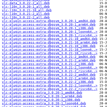
vlc-data_3.0.22-2_all.deb
vlc-l10n_3.0.20-1_all.deb
vlc-l10n_3.0.21-10_all.deb
vlc-l10n_3.0.21-2_all.deb
vlc-l10n_3.0.22-2_all.deb
vlc-plugin-access-extra-dbgsym_3.0.20-1_amd64.deb
vlc-plugin-access-extra-dbgsym_3.0.20-1_arm64.deb
vlc-plugin-access-extra-dbgsym_3.0.20-1_i386.deb
vlc-plugin-access-extra-dbgsym_3.0.20-1_loong64..>
vlc-plugin-access-extra-dbgsym_3.0.20-1_riscv64..>
vlc-plugin-access-extra-dbgsym_3.0.21-10_amd64.deb
vlc-plugin-access-extra-dbgsym_3.0.21-10_arm64.deb
vlc-plugin-access-extra-dbgsym_3.0.21-10_i386.deb
vlc-plugin-access-extra-dbgsym_3.0.21-10_loong6..>
vlc-plugin-access-extra-dbgsym_3.0.21-10_riscv6..>
vlc-plugin-access-extra-dbgsym_3.0.21-2_amd64.deb
vlc-plugin-access-extra-dbgsym_3.0.21-2_arm64.deb
vlc-plugin-access-extra-dbgsym_3.0.21-2_i386.deb
vlc-plugin-access-extra-dbgsym_3.0.21-2_loong64..>
vlc-plugin-access-extra-dbgsym_3.0.21-2_riscv64..>
vlc-plugin-access-extra-dbgsym_3.0.22-2_amd64.deb
vlc-plugin-access-extra-dbgsym_3.0.22-2_arm64.deb
vlc-plugin-access-extra-dbgsym_3.0.22-2_i386.deb
vlc-plugin-access-extra-dbgsym_3.0.22-2_loong64..>
vlc-plugin-access-extra-dbgsym_3.0.22-2_riscv64..>
vlc-plugin-access-extra_3.0.20-1_amd64.deb
vlc-plugin-access-extra_3.0.20-1_arm64.deb
vlc-plugin-access-extra_3.0.20-1_i386.deb
vlc-plugin-access-extra_3.0.20-1_loong64.deb
vlc-plugin-access-extra_3.0.20-1_riscv64.deb