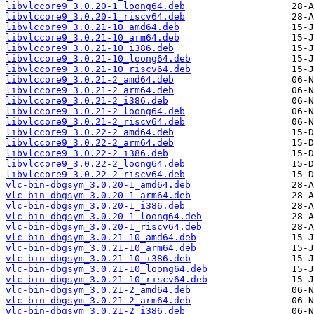
libvlccore9_3.0.20-1_loong64.deb
libvlccore9_3.0.20-1_riscv64.deb
libvlccore9_3.0.21-10_amd64.deb
libvlccore9_3.0.21-10_arm64.deb
libvlccore9_3.0.21-10_i386.deb
libvlccore9_3.0.21-10_loong64.deb
libvlccore9_3.0.21-10_riscv64.deb
libvlccore9_3.0.21-2_amd64.deb
libvlccore9_3.0.21-2_arm64.deb
libvlccore9_3.0.21-2_i386.deb
libvlccore9_3.0.21-2_loong64.deb
libvlccore9_3.0.21-2_riscv64.deb
libvlccore9_3.0.22-2_amd64.deb
libvlccore9_3.0.22-2_arm64.deb
libvlccore9_3.0.22-2_i386.deb
libvlccore9_3.0.22-2_loong64.deb
libvlccore9_3.0.22-2_riscv64.deb
vlc-bin-dbgsym_3.0.20-1_amd64.deb
vlc-bin-dbgsym_3.0.20-1_arm64.deb
vlc-bin-dbgsym_3.0.20-1_i386.deb
vlc-bin-dbgsym_3.0.20-1_loong64.deb
vlc-bin-dbgsym_3.0.20-1_riscv64.deb
vlc-bin-dbgsym_3.0.21-10_amd64.deb
vlc-bin-dbgsym_3.0.21-10_arm64.deb
vlc-bin-dbgsym_3.0.21-10_i386.deb
vlc-bin-dbgsym_3.0.21-10_loong64.deb
vlc-bin-dbgsym_3.0.21-10_riscv64.deb
vlc-bin-dbgsym_3.0.21-2_amd64.deb
vlc-bin-dbgsym_3.0.21-2_arm64.deb
vlc-bin-dbgsym_3.0.21-2_i386.deb