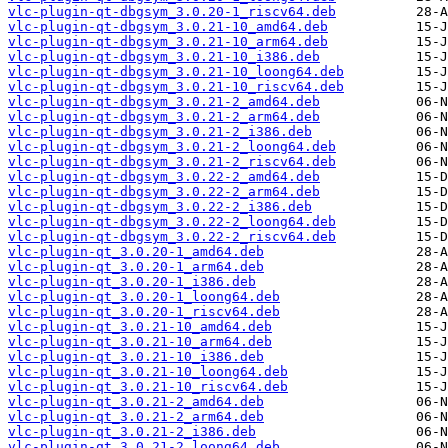
vlc-plugin-qt-dbgsym_3.0.20-1_riscv64.deb
vlc-plugin-qt-dbgsym_3.0.21-10_amd64.deb
vlc-plugin-qt-dbgsym_3.0.21-10_arm64.deb
vlc-plugin-qt-dbgsym_3.0.21-10_i386.deb
vlc-plugin-qt-dbgsym_3.0.21-10_loong64.deb
vlc-plugin-qt-dbgsym_3.0.21-10_riscv64.deb
vlc-plugin-qt-dbgsym_3.0.21-2_amd64.deb
vlc-plugin-qt-dbgsym_3.0.21-2_arm64.deb
vlc-plugin-qt-dbgsym_3.0.21-2_i386.deb
vlc-plugin-qt-dbgsym_3.0.21-2_loong64.deb
vlc-plugin-qt-dbgsym_3.0.21-2_riscv64.deb
vlc-plugin-qt-dbgsym_3.0.22-2_amd64.deb
vlc-plugin-qt-dbgsym_3.0.22-2_arm64.deb
vlc-plugin-qt-dbgsym_3.0.22-2_i386.deb
vlc-plugin-qt-dbgsym_3.0.22-2_loong64.deb
vlc-plugin-qt-dbgsym_3.0.22-2_riscv64.deb
vlc-plugin-qt_3.0.20-1_amd64.deb
vlc-plugin-qt_3.0.20-1_arm64.deb
vlc-plugin-qt_3.0.20-1_i386.deb
vlc-plugin-qt_3.0.20-1_loong64.deb
vlc-plugin-qt_3.0.20-1_riscv64.deb
vlc-plugin-qt_3.0.21-10_amd64.deb
vlc-plugin-qt_3.0.21-10_arm64.deb
vlc-plugin-qt_3.0.21-10_i386.deb
vlc-plugin-qt_3.0.21-10_loong64.deb
vlc-plugin-qt_3.0.21-10_riscv64.deb
vlc-plugin-qt_3.0.21-2_amd64.deb
vlc-plugin-qt_3.0.21-2_arm64.deb
vlc-plugin-qt_3.0.21-2_i386.deb
vlc-plugin-qt_3.0.21-2_loong64.deb