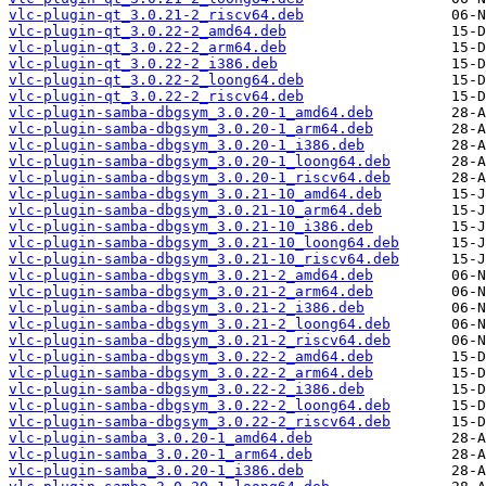
vlc-plugin-qt_3.0.21-2_riscv64.deb
vlc-plugin-qt_3.0.22-2_amd64.deb
vlc-plugin-qt_3.0.22-2_arm64.deb
vlc-plugin-qt_3.0.22-2_i386.deb
vlc-plugin-qt_3.0.22-2_loong64.deb
vlc-plugin-qt_3.0.22-2_riscv64.deb
vlc-plugin-samba-dbgsym_3.0.20-1_amd64.deb
vlc-plugin-samba-dbgsym_3.0.20-1_arm64.deb
vlc-plugin-samba-dbgsym_3.0.20-1_i386.deb
vlc-plugin-samba-dbgsym_3.0.20-1_loong64.deb
vlc-plugin-samba-dbgsym_3.0.20-1_riscv64.deb
vlc-plugin-samba-dbgsym_3.0.21-10_amd64.deb
vlc-plugin-samba-dbgsym_3.0.21-10_arm64.deb
vlc-plugin-samba-dbgsym_3.0.21-10_i386.deb
vlc-plugin-samba-dbgsym_3.0.21-10_loong64.deb
vlc-plugin-samba-dbgsym_3.0.21-10_riscv64.deb
vlc-plugin-samba-dbgsym_3.0.21-2_amd64.deb
vlc-plugin-samba-dbgsym_3.0.21-2_arm64.deb
vlc-plugin-samba-dbgsym_3.0.21-2_i386.deb
vlc-plugin-samba-dbgsym_3.0.21-2_loong64.deb
vlc-plugin-samba-dbgsym_3.0.21-2_riscv64.deb
vlc-plugin-samba-dbgsym_3.0.22-2_amd64.deb
vlc-plugin-samba-dbgsym_3.0.22-2_arm64.deb
vlc-plugin-samba-dbgsym_3.0.22-2_i386.deb
vlc-plugin-samba-dbgsym_3.0.22-2_loong64.deb
vlc-plugin-samba-dbgsym_3.0.22-2_riscv64.deb
vlc-plugin-samba_3.0.20-1_amd64.deb
vlc-plugin-samba_3.0.20-1_arm64.deb
vlc-plugin-samba_3.0.20-1_i386.deb