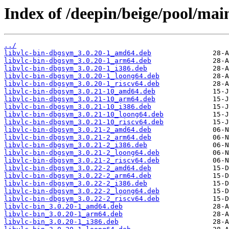
Index of /deepin/beige/pool/main
../
libvlc-bin-dbgsym_3.0.20-1_amd64.deb
libvlc-bin-dbgsym_3.0.20-1_arm64.deb
libvlc-bin-dbgsym_3.0.20-1_i386.deb
libvlc-bin-dbgsym_3.0.20-1_loong64.deb
libvlc-bin-dbgsym_3.0.20-1_riscv64.deb
libvlc-bin-dbgsym_3.0.21-10_amd64.deb
libvlc-bin-dbgsym_3.0.21-10_arm64.deb
libvlc-bin-dbgsym_3.0.21-10_i386.deb
libvlc-bin-dbgsym_3.0.21-10_loong64.deb
libvlc-bin-dbgsym_3.0.21-10_riscv64.deb
libvlc-bin-dbgsym_3.0.21-2_amd64.deb
libvlc-bin-dbgsym_3.0.21-2_arm64.deb
libvlc-bin-dbgsym_3.0.21-2_i386.deb
libvlc-bin-dbgsym_3.0.21-2_loong64.deb
libvlc-bin-dbgsym_3.0.21-2_riscv64.deb
libvlc-bin-dbgsym_3.0.22-2_amd64.deb
libvlc-bin-dbgsym_3.0.22-2_arm64.deb
libvlc-bin-dbgsym_3.0.22-2_i386.deb
libvlc-bin-dbgsym_3.0.22-2_loong64.deb
libvlc-bin-dbgsym_3.0.22-2_riscv64.deb
libvlc-bin_3.0.20-1_amd64.deb
libvlc-bin_3.0.20-1_arm64.deb
libvlc-bin_3.0.20-1_i386.deb