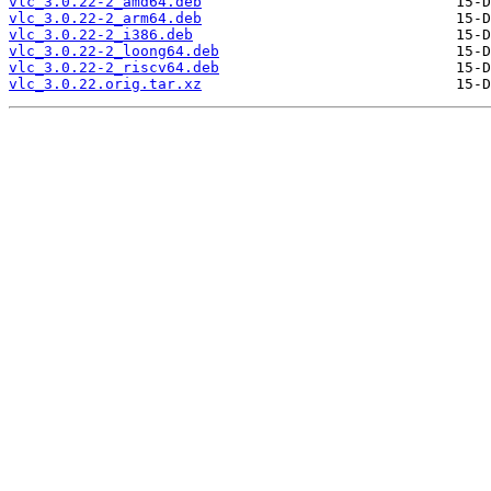
vlc_3.0.22-2_amd64.deb
vlc_3.0.22-2_arm64.deb
vlc_3.0.22-2_i386.deb
vlc_3.0.22-2_loong64.deb
vlc_3.0.22-2_riscv64.deb
vlc_3.0.22.orig.tar.xz