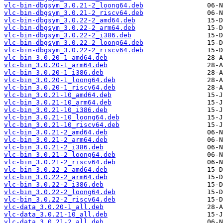
vlc-bin-dbgsym_3.0.21-2_loong64.deb
vlc-bin-dbgsym_3.0.21-2_riscv64.deb
vlc-bin-dbgsym_3.0.22-2_amd64.deb
vlc-bin-dbgsym_3.0.22-2_arm64.deb
vlc-bin-dbgsym_3.0.22-2_i386.deb
vlc-bin-dbgsym_3.0.22-2_loong64.deb
vlc-bin-dbgsym_3.0.22-2_riscv64.deb
vlc-bin_3.0.20-1_amd64.deb
vlc-bin_3.0.20-1_arm64.deb
vlc-bin_3.0.20-1_i386.deb
vlc-bin_3.0.20-1_loong64.deb
vlc-bin_3.0.20-1_riscv64.deb
vlc-bin_3.0.21-10_amd64.deb
vlc-bin_3.0.21-10_arm64.deb
vlc-bin_3.0.21-10_i386.deb
vlc-bin_3.0.21-10_loong64.deb
vlc-bin_3.0.21-10_riscv64.deb
vlc-bin_3.0.21-2_amd64.deb
vlc-bin_3.0.21-2_arm64.deb
vlc-bin_3.0.21-2_i386.deb
vlc-bin_3.0.21-2_loong64.deb
vlc-bin_3.0.21-2_riscv64.deb
vlc-bin_3.0.22-2_amd64.deb
vlc-bin_3.0.22-2_arm64.deb
vlc-bin_3.0.22-2_i386.deb
vlc-bin_3.0.22-2_loong64.deb
vlc-bin_3.0.22-2_riscv64.deb
vlc-data_3.0.20-1_all.deb
vlc-data_3.0.21-10_all.deb
vlc-data_3.0.21-2_all.deb