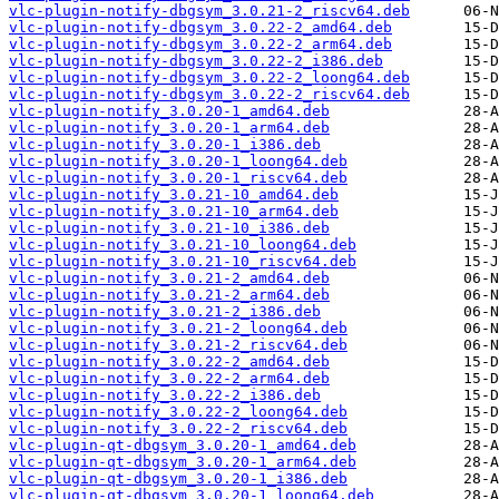
vlc-plugin-notify-dbgsym_3.0.21-2_riscv64.deb
vlc-plugin-notify-dbgsym_3.0.22-2_amd64.deb
vlc-plugin-notify-dbgsym_3.0.22-2_arm64.deb
vlc-plugin-notify-dbgsym_3.0.22-2_i386.deb
vlc-plugin-notify-dbgsym_3.0.22-2_loong64.deb
vlc-plugin-notify-dbgsym_3.0.22-2_riscv64.deb
vlc-plugin-notify_3.0.20-1_amd64.deb
vlc-plugin-notify_3.0.20-1_arm64.deb
vlc-plugin-notify_3.0.20-1_i386.deb
vlc-plugin-notify_3.0.20-1_loong64.deb
vlc-plugin-notify_3.0.20-1_riscv64.deb
vlc-plugin-notify_3.0.21-10_amd64.deb
vlc-plugin-notify_3.0.21-10_arm64.deb
vlc-plugin-notify_3.0.21-10_i386.deb
vlc-plugin-notify_3.0.21-10_loong64.deb
vlc-plugin-notify_3.0.21-10_riscv64.deb
vlc-plugin-notify_3.0.21-2_amd64.deb
vlc-plugin-notify_3.0.21-2_arm64.deb
vlc-plugin-notify_3.0.21-2_i386.deb
vlc-plugin-notify_3.0.21-2_loong64.deb
vlc-plugin-notify_3.0.21-2_riscv64.deb
vlc-plugin-notify_3.0.22-2_amd64.deb
vlc-plugin-notify_3.0.22-2_arm64.deb
vlc-plugin-notify_3.0.22-2_i386.deb
vlc-plugin-notify_3.0.22-2_loong64.deb
vlc-plugin-notify_3.0.22-2_riscv64.deb
vlc-plugin-qt-dbgsym_3.0.20-1_amd64.deb
vlc-plugin-qt-dbgsym_3.0.20-1_arm64.deb
vlc-plugin-qt-dbgsym_3.0.20-1_i386.deb
vlc-plugin-qt-dbgsym_3.0.20-1_loong64.deb