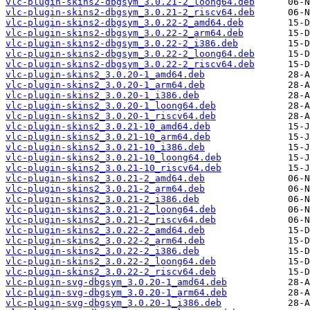
vlc-plugin-skins2-dbgsym_3.0.21-2_loong64.deb
vlc-plugin-skins2-dbgsym_3.0.21-2_riscv64.deb
vlc-plugin-skins2-dbgsym_3.0.22-2_amd64.deb
vlc-plugin-skins2-dbgsym_3.0.22-2_arm64.deb
vlc-plugin-skins2-dbgsym_3.0.22-2_i386.deb
vlc-plugin-skins2-dbgsym_3.0.22-2_loong64.deb
vlc-plugin-skins2-dbgsym_3.0.22-2_riscv64.deb
vlc-plugin-skins2_3.0.20-1_amd64.deb
vlc-plugin-skins2_3.0.20-1_arm64.deb
vlc-plugin-skins2_3.0.20-1_i386.deb
vlc-plugin-skins2_3.0.20-1_loong64.deb
vlc-plugin-skins2_3.0.20-1_riscv64.deb
vlc-plugin-skins2_3.0.21-10_amd64.deb
vlc-plugin-skins2_3.0.21-10_arm64.deb
vlc-plugin-skins2_3.0.21-10_i386.deb
vlc-plugin-skins2_3.0.21-10_loong64.deb
vlc-plugin-skins2_3.0.21-10_riscv64.deb
vlc-plugin-skins2_3.0.21-2_amd64.deb
vlc-plugin-skins2_3.0.21-2_arm64.deb
vlc-plugin-skins2_3.0.21-2_i386.deb
vlc-plugin-skins2_3.0.21-2_loong64.deb
vlc-plugin-skins2_3.0.21-2_riscv64.deb
vlc-plugin-skins2_3.0.22-2_amd64.deb
vlc-plugin-skins2_3.0.22-2_arm64.deb
vlc-plugin-skins2_3.0.22-2_i386.deb
vlc-plugin-skins2_3.0.22-2_loong64.deb
vlc-plugin-skins2_3.0.22-2_riscv64.deb
vlc-plugin-svg-dbgsym_3.0.20-1_amd64.deb
vlc-plugin-svg-dbgsym_3.0.20-1_arm64.deb
vlc-plugin-svg-dbgsym_3.0.20-1_i386.deb