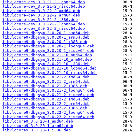
libvlccore-dev_3.0.21-2_loong64.deb
libvlccore-dev_3.0.21-2_riscv64.deb
libvlccore-dev_3.0.22-2_amd64.deb
libvlccore-dev_3.0.22-2_arm64.deb
libvlccore-dev_3.0.22-2_i386.deb
libvlccore-dev_3.0.22-2_loong64.deb
libvlccore-dev_3.0.22-2_riscv64.deb
libvlccore9-dbgsym_3.0.20-1_amd64.deb
libvlccore9-dbgsym_3.0.20-1_arm64.deb
libvlccore9-dbgsym_3.0.20-1_i386.deb
libvlccore9-dbgsym_3.0.20-1_loong64.deb
libvlccore9-dbgsym_3.0.20-1_riscv64.deb
libvlccore9-dbgsym_3.0.21-10_amd64.deb
libvlccore9-dbgsym_3.0.21-10_arm64.deb
libvlccore9-dbgsym_3.0.21-10_i386.deb
libvlccore9-dbgsym_3.0.21-10_loong64.deb
libvlccore9-dbgsym_3.0.21-10_riscv64.deb
libvlccore9-dbgsym_3.0.21-2_amd64.deb
libvlccore9-dbgsym_3.0.21-2_arm64.deb
libvlccore9-dbgsym_3.0.21-2_i386.deb
libvlccore9-dbgsym_3.0.21-2_loong64.deb
libvlccore9-dbgsym_3.0.21-2_riscv64.deb
libvlccore9-dbgsym_3.0.22-2_amd64.deb
libvlccore9-dbgsym_3.0.22-2_arm64.deb
libvlccore9-dbgsym_3.0.22-2_i386.deb
libvlccore9-dbgsym_3.0.22-2_loong64.deb
libvlccore9-dbgsym_3.0.22-2_riscv64.deb
libvlccore9_3.0.20-1_amd64.deb
libvlccore9_3.0.20-1_arm64.deb
libvlccore9_3.0.20-1_i386.deb