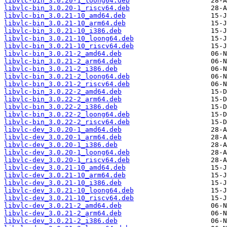
libvlc-bin_3.0.20-1_loong64.deb
libvlc-bin_3.0.20-1_riscv64.deb
libvlc-bin_3.0.21-10_amd64.deb
libvlc-bin_3.0.21-10_arm64.deb
libvlc-bin_3.0.21-10_i386.deb
libvlc-bin_3.0.21-10_loong64.deb
libvlc-bin_3.0.21-10_riscv64.deb
libvlc-bin_3.0.21-2_amd64.deb
libvlc-bin_3.0.21-2_arm64.deb
libvlc-bin_3.0.21-2_i386.deb
libvlc-bin_3.0.21-2_loong64.deb
libvlc-bin_3.0.21-2_riscv64.deb
libvlc-bin_3.0.22-2_amd64.deb
libvlc-bin_3.0.22-2_arm64.deb
libvlc-bin_3.0.22-2_i386.deb
libvlc-bin_3.0.22-2_loong64.deb
libvlc-bin_3.0.22-2_riscv64.deb
libvlc-dev_3.0.20-1_amd64.deb
libvlc-dev_3.0.20-1_arm64.deb
libvlc-dev_3.0.20-1_i386.deb
libvlc-dev_3.0.20-1_loong64.deb
libvlc-dev_3.0.20-1_riscv64.deb
libvlc-dev_3.0.21-10_amd64.deb
libvlc-dev_3.0.21-10_arm64.deb
libvlc-dev_3.0.21-10_i386.deb
libvlc-dev_3.0.21-10_loong64.deb
libvlc-dev_3.0.21-10_riscv64.deb
libvlc-dev_3.0.21-2_amd64.deb
libvlc-dev_3.0.21-2_arm64.deb
libvlc-dev_3.0.21-2_i386.deb