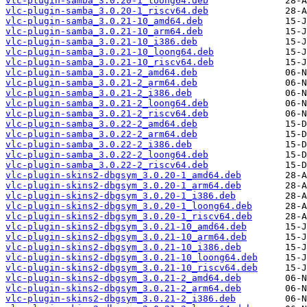
vlc-plugin-samba_3.0.20-1_loong64.deb
vlc-plugin-samba_3.0.20-1_riscv64.deb
vlc-plugin-samba_3.0.21-10_amd64.deb
vlc-plugin-samba_3.0.21-10_arm64.deb
vlc-plugin-samba_3.0.21-10_i386.deb
vlc-plugin-samba_3.0.21-10_loong64.deb
vlc-plugin-samba_3.0.21-10_riscv64.deb
vlc-plugin-samba_3.0.21-2_amd64.deb
vlc-plugin-samba_3.0.21-2_arm64.deb
vlc-plugin-samba_3.0.21-2_i386.deb
vlc-plugin-samba_3.0.21-2_loong64.deb
vlc-plugin-samba_3.0.21-2_riscv64.deb
vlc-plugin-samba_3.0.22-2_amd64.deb
vlc-plugin-samba_3.0.22-2_arm64.deb
vlc-plugin-samba_3.0.22-2_i386.deb
vlc-plugin-samba_3.0.22-2_loong64.deb
vlc-plugin-samba_3.0.22-2_riscv64.deb
vlc-plugin-skins2-dbgsym_3.0.20-1_amd64.deb
vlc-plugin-skins2-dbgsym_3.0.20-1_arm64.deb
vlc-plugin-skins2-dbgsym_3.0.20-1_i386.deb
vlc-plugin-skins2-dbgsym_3.0.20-1_loong64.deb
vlc-plugin-skins2-dbgsym_3.0.20-1_riscv64.deb
vlc-plugin-skins2-dbgsym_3.0.21-10_amd64.deb
vlc-plugin-skins2-dbgsym_3.0.21-10_arm64.deb
vlc-plugin-skins2-dbgsym_3.0.21-10_i386.deb
vlc-plugin-skins2-dbgsym_3.0.21-10_loong64.deb
vlc-plugin-skins2-dbgsym_3.0.21-10_riscv64.deb
vlc-plugin-skins2-dbgsym_3.0.21-2_amd64.deb
vlc-plugin-skins2-dbgsym_3.0.21-2_arm64.deb
vlc-plugin-skins2-dbgsym_3.0.21-2_i386.deb