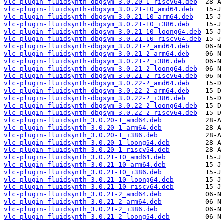
vlc-plugin-fluidsynth-dbgsym_3.0.20-1_riscv64.deb
vlc-plugin-fluidsynth-dbgsym_3.0.21-10_amd64.deb
vlc-plugin-fluidsynth-dbgsym_3.0.21-10_arm64.deb
vlc-plugin-fluidsynth-dbgsym_3.0.21-10_i386.deb
vlc-plugin-fluidsynth-dbgsym_3.0.21-10_loong64.deb
vlc-plugin-fluidsynth-dbgsym_3.0.21-10_riscv64.deb
vlc-plugin-fluidsynth-dbgsym_3.0.21-2_amd64.deb
vlc-plugin-fluidsynth-dbgsym_3.0.21-2_arm64.deb
vlc-plugin-fluidsynth-dbgsym_3.0.21-2_i386.deb
vlc-plugin-fluidsynth-dbgsym_3.0.21-2_loong64.deb
vlc-plugin-fluidsynth-dbgsym_3.0.21-2_riscv64.deb
vlc-plugin-fluidsynth-dbgsym_3.0.22-2_amd64.deb
vlc-plugin-fluidsynth-dbgsym_3.0.22-2_arm64.deb
vlc-plugin-fluidsynth-dbgsym_3.0.22-2_i386.deb
vlc-plugin-fluidsynth-dbgsym_3.0.22-2_loong64.deb
vlc-plugin-fluidsynth-dbgsym_3.0.22-2_riscv64.deb
vlc-plugin-fluidsynth_3.0.20-1_amd64.deb
vlc-plugin-fluidsynth_3.0.20-1_arm64.deb
vlc-plugin-fluidsynth_3.0.20-1_i386.deb
vlc-plugin-fluidsynth_3.0.20-1_loong64.deb
vlc-plugin-fluidsynth_3.0.20-1_riscv64.deb
vlc-plugin-fluidsynth_3.0.21-10_amd64.deb
vlc-plugin-fluidsynth_3.0.21-10_arm64.deb
vlc-plugin-fluidsynth_3.0.21-10_i386.deb
vlc-plugin-fluidsynth_3.0.21-10_loong64.deb
vlc-plugin-fluidsynth_3.0.21-10_riscv64.deb
vlc-plugin-fluidsynth_3.0.21-2_amd64.deb
vlc-plugin-fluidsynth_3.0.21-2_arm64.deb
vlc-plugin-fluidsynth_3.0.21-2_i386.deb
vlc-plugin-fluidsynth_3.0.21-2_loong64.deb