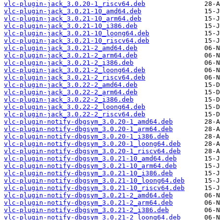
vlc-plugin-jack_3.0.20-1_riscv64.deb
vlc-plugin-jack_3.0.21-10_amd64.deb
vlc-plugin-jack_3.0.21-10_arm64.deb
vlc-plugin-jack_3.0.21-10_i386.deb
vlc-plugin-jack_3.0.21-10_loong64.deb
vlc-plugin-jack_3.0.21-10_riscv64.deb
vlc-plugin-jack_3.0.21-2_amd64.deb
vlc-plugin-jack_3.0.21-2_arm64.deb
vlc-plugin-jack_3.0.21-2_i386.deb
vlc-plugin-jack_3.0.21-2_loong64.deb
vlc-plugin-jack_3.0.21-2_riscv64.deb
vlc-plugin-jack_3.0.22-2_amd64.deb
vlc-plugin-jack_3.0.22-2_arm64.deb
vlc-plugin-jack_3.0.22-2_i386.deb
vlc-plugin-jack_3.0.22-2_loong64.deb
vlc-plugin-jack_3.0.22-2_riscv64.deb
vlc-plugin-notify-dbgsym_3.0.20-1_amd64.deb
vlc-plugin-notify-dbgsym_3.0.20-1_arm64.deb
vlc-plugin-notify-dbgsym_3.0.20-1_i386.deb
vlc-plugin-notify-dbgsym_3.0.20-1_loong64.deb
vlc-plugin-notify-dbgsym_3.0.20-1_riscv64.deb
vlc-plugin-notify-dbgsym_3.0.21-10_amd64.deb
vlc-plugin-notify-dbgsym_3.0.21-10_arm64.deb
vlc-plugin-notify-dbgsym_3.0.21-10_i386.deb
vlc-plugin-notify-dbgsym_3.0.21-10_loong64.deb
vlc-plugin-notify-dbgsym_3.0.21-10_riscv64.deb
vlc-plugin-notify-dbgsym_3.0.21-2_amd64.deb
vlc-plugin-notify-dbgsym_3.0.21-2_arm64.deb
vlc-plugin-notify-dbgsym_3.0.21-2_i386.deb
vlc-plugin-notify-dbgsym_3.0.21-2_loong64.deb