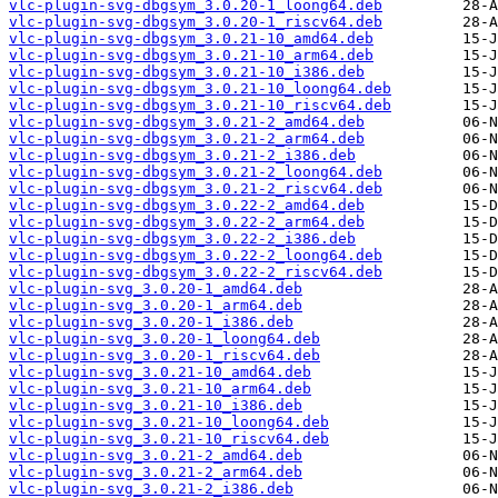
vlc-plugin-svg-dbgsym_3.0.20-1_loong64.deb
vlc-plugin-svg-dbgsym_3.0.20-1_riscv64.deb
vlc-plugin-svg-dbgsym_3.0.21-10_amd64.deb
vlc-plugin-svg-dbgsym_3.0.21-10_arm64.deb
vlc-plugin-svg-dbgsym_3.0.21-10_i386.deb
vlc-plugin-svg-dbgsym_3.0.21-10_loong64.deb
vlc-plugin-svg-dbgsym_3.0.21-10_riscv64.deb
vlc-plugin-svg-dbgsym_3.0.21-2_amd64.deb
vlc-plugin-svg-dbgsym_3.0.21-2_arm64.deb
vlc-plugin-svg-dbgsym_3.0.21-2_i386.deb
vlc-plugin-svg-dbgsym_3.0.21-2_loong64.deb
vlc-plugin-svg-dbgsym_3.0.21-2_riscv64.deb
vlc-plugin-svg-dbgsym_3.0.22-2_amd64.deb
vlc-plugin-svg-dbgsym_3.0.22-2_arm64.deb
vlc-plugin-svg-dbgsym_3.0.22-2_i386.deb
vlc-plugin-svg-dbgsym_3.0.22-2_loong64.deb
vlc-plugin-svg-dbgsym_3.0.22-2_riscv64.deb
vlc-plugin-svg_3.0.20-1_amd64.deb
vlc-plugin-svg_3.0.20-1_arm64.deb
vlc-plugin-svg_3.0.20-1_i386.deb
vlc-plugin-svg_3.0.20-1_loong64.deb
vlc-plugin-svg_3.0.20-1_riscv64.deb
vlc-plugin-svg_3.0.21-10_amd64.deb
vlc-plugin-svg_3.0.21-10_arm64.deb
vlc-plugin-svg_3.0.21-10_i386.deb
vlc-plugin-svg_3.0.21-10_loong64.deb
vlc-plugin-svg_3.0.21-10_riscv64.deb
vlc-plugin-svg_3.0.21-2_amd64.deb
vlc-plugin-svg_3.0.21-2_arm64.deb
vlc-plugin-svg_3.0.21-2_i386.deb