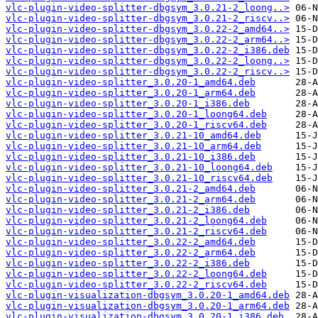
vlc-plugin-video-splitter-dbgsym_3.0.21-2_loong..>
vlc-plugin-video-splitter-dbgsym_3.0.21-2_riscv..>
vlc-plugin-video-splitter-dbgsym_3.0.22-2_amd64..>
vlc-plugin-video-splitter-dbgsym_3.0.22-2_arm64..>
vlc-plugin-video-splitter-dbgsym_3.0.22-2_i386.deb
vlc-plugin-video-splitter-dbgsym_3.0.22-2_loong..>
vlc-plugin-video-splitter-dbgsym_3.0.22-2_riscv..>
vlc-plugin-video-splitter_3.0.20-1_amd64.deb
vlc-plugin-video-splitter_3.0.20-1_arm64.deb
vlc-plugin-video-splitter_3.0.20-1_i386.deb
vlc-plugin-video-splitter_3.0.20-1_loong64.deb
vlc-plugin-video-splitter_3.0.20-1_riscv64.deb
vlc-plugin-video-splitter_3.0.21-10_amd64.deb
vlc-plugin-video-splitter_3.0.21-10_arm64.deb
vlc-plugin-video-splitter_3.0.21-10_i386.deb
vlc-plugin-video-splitter_3.0.21-10_loong64.deb
vlc-plugin-video-splitter_3.0.21-10_riscv64.deb
vlc-plugin-video-splitter_3.0.21-2_amd64.deb
vlc-plugin-video-splitter_3.0.21-2_arm64.deb
vlc-plugin-video-splitter_3.0.21-2_i386.deb
vlc-plugin-video-splitter_3.0.21-2_loong64.deb
vlc-plugin-video-splitter_3.0.21-2_riscv64.deb
vlc-plugin-video-splitter_3.0.22-2_amd64.deb
vlc-plugin-video-splitter_3.0.22-2_arm64.deb
vlc-plugin-video-splitter_3.0.22-2_i386.deb
vlc-plugin-video-splitter_3.0.22-2_loong64.deb
vlc-plugin-video-splitter_3.0.22-2_riscv64.deb
vlc-plugin-visualization-dbgsym_3.0.20-1_amd64.deb
vlc-plugin-visualization-dbgsym_3.0.20-1_arm64.deb
vlc-plugin-visualization-dbgsym_3.0.20-1_i386.deb