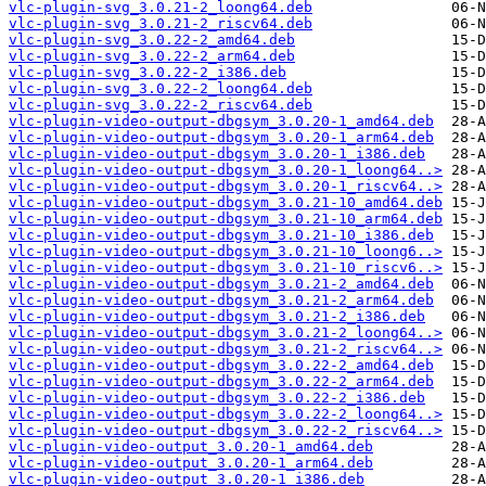
vlc-plugin-svg_3.0.21-2_loong64.deb
vlc-plugin-svg_3.0.21-2_riscv64.deb
vlc-plugin-svg_3.0.22-2_amd64.deb
vlc-plugin-svg_3.0.22-2_arm64.deb
vlc-plugin-svg_3.0.22-2_i386.deb
vlc-plugin-svg_3.0.22-2_loong64.deb
vlc-plugin-svg_3.0.22-2_riscv64.deb
vlc-plugin-video-output-dbgsym_3.0.20-1_amd64.deb
vlc-plugin-video-output-dbgsym_3.0.20-1_arm64.deb
vlc-plugin-video-output-dbgsym_3.0.20-1_i386.deb
vlc-plugin-video-output-dbgsym_3.0.20-1_loong64..>
vlc-plugin-video-output-dbgsym_3.0.20-1_riscv64..>
vlc-plugin-video-output-dbgsym_3.0.21-10_amd64.deb
vlc-plugin-video-output-dbgsym_3.0.21-10_arm64.deb
vlc-plugin-video-output-dbgsym_3.0.21-10_i386.deb
vlc-plugin-video-output-dbgsym_3.0.21-10_loong6..>
vlc-plugin-video-output-dbgsym_3.0.21-10_riscv6..>
vlc-plugin-video-output-dbgsym_3.0.21-2_amd64.deb
vlc-plugin-video-output-dbgsym_3.0.21-2_arm64.deb
vlc-plugin-video-output-dbgsym_3.0.21-2_i386.deb
vlc-plugin-video-output-dbgsym_3.0.21-2_loong64..>
vlc-plugin-video-output-dbgsym_3.0.21-2_riscv64..>
vlc-plugin-video-output-dbgsym_3.0.22-2_amd64.deb
vlc-plugin-video-output-dbgsym_3.0.22-2_arm64.deb
vlc-plugin-video-output-dbgsym_3.0.22-2_i386.deb
vlc-plugin-video-output-dbgsym_3.0.22-2_loong64..>
vlc-plugin-video-output-dbgsym_3.0.22-2_riscv64..>
vlc-plugin-video-output_3.0.20-1_amd64.deb
vlc-plugin-video-output_3.0.20-1_arm64.deb
vlc-plugin-video-output_3.0.20-1_i386.deb