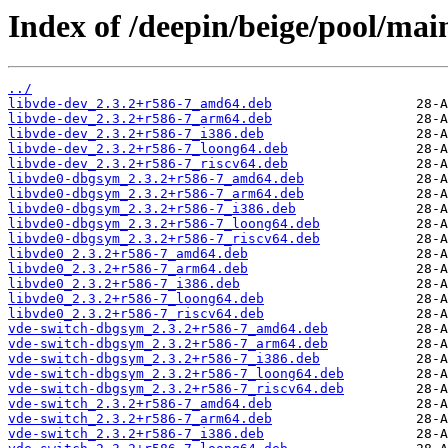
Index of /deepin/beige/pool/mai
../
libvde-dev_2.3.2+r586-7_amd64.deb
libvde-dev_2.3.2+r586-7_arm64.deb
libvde-dev_2.3.2+r586-7_i386.deb
libvde-dev_2.3.2+r586-7_loong64.deb
libvde-dev_2.3.2+r586-7_riscv64.deb
libvde0-dbgsym_2.3.2+r586-7_amd64.deb
libvde0-dbgsym_2.3.2+r586-7_arm64.deb
libvde0-dbgsym_2.3.2+r586-7_i386.deb
libvde0-dbgsym_2.3.2+r586-7_loong64.deb
libvde0-dbgsym_2.3.2+r586-7_riscv64.deb
libvde0_2.3.2+r586-7_amd64.deb
libvde0_2.3.2+r586-7_arm64.deb
libvde0_2.3.2+r586-7_i386.deb
libvde0_2.3.2+r586-7_loong64.deb
libvde0_2.3.2+r586-7_riscv64.deb
vde-switch-dbgsym_2.3.2+r586-7_amd64.deb
vde-switch-dbgsym_2.3.2+r586-7_arm64.deb
vde-switch-dbgsym_2.3.2+r586-7_i386.deb
vde-switch-dbgsym_2.3.2+r586-7_loong64.deb
vde-switch-dbgsym_2.3.2+r586-7_riscv64.deb
vde-switch_2.3.2+r586-7_amd64.deb
vde-switch_2.3.2+r586-7_arm64.deb
vde-switch_2.3.2+r586-7_i386.deb