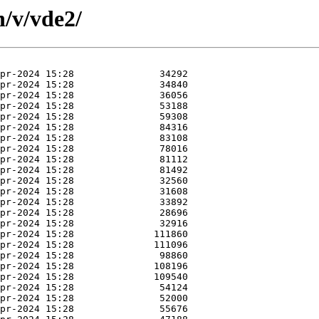
n/v/vde2/