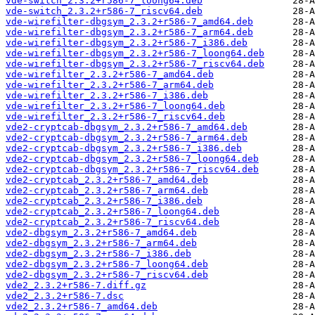
vde-switch_2.3.2+r586-7_loong64.deb
vde-switch_2.3.2+r586-7_riscv64.deb
vde-wirefilter-dbgsym_2.3.2+r586-7_amd64.deb
vde-wirefilter-dbgsym_2.3.2+r586-7_arm64.deb
vde-wirefilter-dbgsym_2.3.2+r586-7_i386.deb
vde-wirefilter-dbgsym_2.3.2+r586-7_loong64.deb
vde-wirefilter-dbgsym_2.3.2+r586-7_riscv64.deb
vde-wirefilter_2.3.2+r586-7_amd64.deb
vde-wirefilter_2.3.2+r586-7_arm64.deb
vde-wirefilter_2.3.2+r586-7_i386.deb
vde-wirefilter_2.3.2+r586-7_loong64.deb
vde-wirefilter_2.3.2+r586-7_riscv64.deb
vde2-cryptcab-dbgsym_2.3.2+r586-7_amd64.deb
vde2-cryptcab-dbgsym_2.3.2+r586-7_arm64.deb
vde2-cryptcab-dbgsym_2.3.2+r586-7_i386.deb
vde2-cryptcab-dbgsym_2.3.2+r586-7_loong64.deb
vde2-cryptcab-dbgsym_2.3.2+r586-7_riscv64.deb
vde2-cryptcab_2.3.2+r586-7_amd64.deb
vde2-cryptcab_2.3.2+r586-7_arm64.deb
vde2-cryptcab_2.3.2+r586-7_i386.deb
vde2-cryptcab_2.3.2+r586-7_loong64.deb
vde2-cryptcab_2.3.2+r586-7_riscv64.deb
vde2-dbgsym_2.3.2+r586-7_amd64.deb
vde2-dbgsym_2.3.2+r586-7_arm64.deb
vde2-dbgsym_2.3.2+r586-7_i386.deb
vde2-dbgsym_2.3.2+r586-7_loong64.deb
vde2-dbgsym_2.3.2+r586-7_riscv64.deb
vde2_2.3.2+r586-7.diff.gz
vde2_2.3.2+r586-7.dsc
vde2_2.3.2+r586-7_amd64.deb