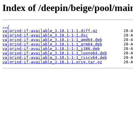
Index of /deepin/beige/pool/main
../
valgrind-if-available_3.18.1-1-1.diff.gz
valgrind-if-available_3.18.1-1-1.dsc
valgrind-if-available_3.18.1-1-1_amd64.deb
valgrind-if-available_3.18.1-1-1_arm64.deb
valgrind-if-available_3.18.1-1-1_i386.deb
valgrind-if-available_3.18.1-1-1_loong64.deb
valgrind-if-available_3.18.1-1-1_riscv64.deb
valgrind-if-available_3.18.1-1.orig.tar.gz