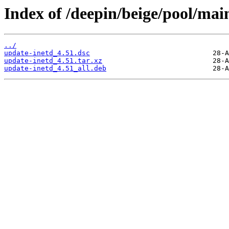
Index of /deepin/beige/pool/mai
../
update-inetd_4.51.dsc
update-inetd_4.51.tar.xz
update-inetd_4.51_all.deb