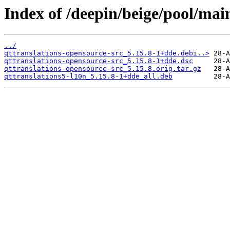
Index of /deepin/beige/pool/mai
../
qttranslations-opensource-src_5.15.8-1+dde.debi..>
qttranslations-opensource-src_5.15.8-1+dde.dsc
qttranslations-opensource-src_5.15.8.orig.tar.gz
qttranslations5-l10n_5.15.8-1+dde_all.deb