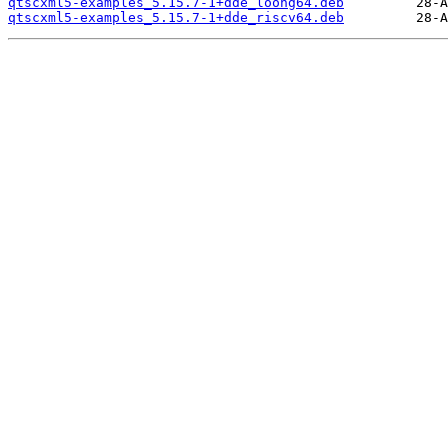
qtscxml5-examples_5.15.7-1+dde_loong64.deb
qtscxml5-examples_5.15.7-1+dde_riscv64.deb