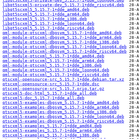
libqt5scxml5-private-dev_5.15.7-1+dde_loong64.deb
libqt5scxml5-private-dev_5.15.7-1+dde_riscv64.deb
libqt5scxml5_5.15.7-1+dde_amd64.deb
libqt5scxml5_5.15.7-1+dde_arm64.deb
libqt5scxml5_5.15.7-1+dde_i386.deb
libqt5scxml5_5.15.7-1+dde_loong64.deb
libqt5scxml5_5.15.7-1+dde_riscv64.deb
qml-module-qtscxml-dbgsym_5.15.7-1+dde_amd64.deb
qml-module-qtscxml-dbgsym_5.15.7-1+dde_arm64.deb
qml-module-qtscxml-dbgsym_5.15.7-1+dde_i386.deb
qml-module-qtscxml-dbgsym_5.15.7-1+dde_loong64.deb
qml-module-qtscxml-dbgsym_5.15.7-1+dde_riscv64.deb
qml-module-qtscxml_5.15.7-1+dde_amd64.deb
qml-module-qtscxml_5.15.7-1+dde_arm64.deb
qml-module-qtscxml_5.15.7-1+dde_i386.deb
qml-module-qtscxml_5.15.7-1+dde_loong64.deb
qml-module-qtscxml_5.15.7-1+dde_riscv64.deb
qtscxml-opensource-src_5.15.7-1+dde.debian.tar.xz
qtscxml-opensource-src_5.15.7-1+dde.dsc
qtscxml-opensource-src_5.15.7.orig.tar.gz
qtscxml5-doc-html_5.15.7-1+dde_all.deb
qtscxml5-doc_5.15.7-1+dde_all.deb
qtscxml5-examples-dbgsym_5.15.7-1+dde_amd64.deb
qtscxml5-examples-dbgsym_5.15.7-1+dde_arm64.deb
qtscxml5-examples-dbgsym_5.15.7-1+dde_i386.deb
qtscxml5-examples-dbgsym_5.15.7-1+dde_loong64.deb
qtscxml5-examples-dbgsym_5.15.7-1+dde_riscv64.deb
qtscxml5-examples_5.15.7-1+dde_amd64.deb
qtscxml5-examples_5.15.7-1+dde_arm64.deb
qtscxml5-examples_5.15.7-1+dde_i386.deb