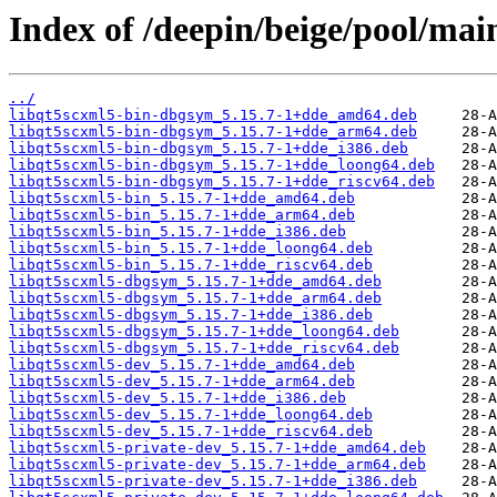
Index of /deepin/beige/pool/mai
../
libqt5scxml5-bin-dbgsym_5.15.7-1+dde_amd64.deb
libqt5scxml5-bin-dbgsym_5.15.7-1+dde_arm64.deb
libqt5scxml5-bin-dbgsym_5.15.7-1+dde_i386.deb
libqt5scxml5-bin-dbgsym_5.15.7-1+dde_loong64.deb
libqt5scxml5-bin-dbgsym_5.15.7-1+dde_riscv64.deb
libqt5scxml5-bin_5.15.7-1+dde_amd64.deb
libqt5scxml5-bin_5.15.7-1+dde_arm64.deb
libqt5scxml5-bin_5.15.7-1+dde_i386.deb
libqt5scxml5-bin_5.15.7-1+dde_loong64.deb
libqt5scxml5-bin_5.15.7-1+dde_riscv64.deb
libqt5scxml5-dbgsym_5.15.7-1+dde_amd64.deb
libqt5scxml5-dbgsym_5.15.7-1+dde_arm64.deb
libqt5scxml5-dbgsym_5.15.7-1+dde_i386.deb
libqt5scxml5-dbgsym_5.15.7-1+dde_loong64.deb
libqt5scxml5-dbgsym_5.15.7-1+dde_riscv64.deb
libqt5scxml5-dev_5.15.7-1+dde_amd64.deb
libqt5scxml5-dev_5.15.7-1+dde_arm64.deb
libqt5scxml5-dev_5.15.7-1+dde_i386.deb
libqt5scxml5-dev_5.15.7-1+dde_loong64.deb
libqt5scxml5-dev_5.15.7-1+dde_riscv64.deb
libqt5scxml5-private-dev_5.15.7-1+dde_amd64.deb
libqt5scxml5-private-dev_5.15.7-1+dde_arm64.deb
libqt5scxml5-private-dev_5.15.7-1+dde_i386.deb