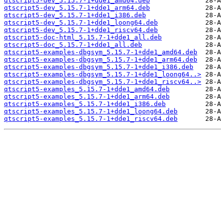
qtscript5-dev_5.15.7-1+dde1_amd64.deb
qtscript5-dev_5.15.7-1+dde1_arm64.deb
qtscript5-dev_5.15.7-1+dde1_i386.deb
qtscript5-dev_5.15.7-1+dde1_loong64.deb
qtscript5-dev_5.15.7-1+dde1_riscv64.deb
qtscript5-doc-html_5.15.7-1+dde1_all.deb
qtscript5-doc_5.15.7-1+dde1_all.deb
qtscript5-examples-dbgsym_5.15.7-1+dde1_amd64.deb
qtscript5-examples-dbgsym_5.15.7-1+dde1_arm64.deb
qtscript5-examples-dbgsym_5.15.7-1+dde1_i386.deb
qtscript5-examples-dbgsym_5.15.7-1+dde1_loong64..>
qtscript5-examples-dbgsym_5.15.7-1+dde1_riscv64..>
qtscript5-examples_5.15.7-1+dde1_amd64.deb
qtscript5-examples_5.15.7-1+dde1_arm64.deb
qtscript5-examples_5.15.7-1+dde1_i386.deb
qtscript5-examples_5.15.7-1+dde1_loong64.deb
qtscript5-examples_5.15.7-1+dde1_riscv64.deb