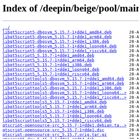
Index of /deepin/beige/pool/mai
../
libqt5script5-dbgsym_5.15.7-1+dde1_amd64.deb
libqt5script5-dbgsym_5.15.7-1+dde1_arm64.deb
libqt5script5-dbgsym_5.15.7-1+dde1_i386.deb
libqt5script5-dbgsym_5.15.7-1+dde1_loong64.deb
libqt5script5-dbgsym_5.15.7-1+dde1_riscv64.deb
libqt5script5_5.15.7-1+dde1_amd64.deb
libqt5script5_5.15.7-1+dde1_arm64.deb
libqt5script5_5.15.7-1+dde1_i386.deb
libqt5script5_5.15.7-1+dde1_loong64.deb
libqt5script5_5.15.7-1+dde1_riscv64.deb
libqt5scripttools5-dbgsym_5.15.7-1+dde1_amd64.deb
libqt5scripttools5-dbgsym_5.15.7-1+dde1_arm64.deb
libqt5scripttools5-dbgsym_5.15.7-1+dde1_i386.deb
libqt5scripttools5-dbgsym_5.15.7-1+dde1_loong64..>
libqt5scripttools5-dbgsym_5.15.7-1+dde1_riscv64..>
libqt5scripttools5_5.15.7-1+dde1_amd64.deb
libqt5scripttools5_5.15.7-1+dde1_arm64.deb
libqt5scripttools5_5.15.7-1+dde1_i386.deb
libqt5scripttools5_5.15.7-1+dde1_loong64.deb
libqt5scripttools5_5.15.7-1+dde1_riscv64.deb
qtscript-opensource-src_5.15.7-1+dde1.debian.ta..>
qtscript-opensource-src_5.15.7-1+dde1.dsc
qtscript-opensource-src_5.15.7.orig.tar.gz