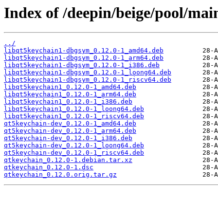
Index of /deepin/beige/pool/mai
../
libqt5keychain1-dbgsym_0.12.0-1_amd64.deb
libqt5keychain1-dbgsym_0.12.0-1_arm64.deb
libqt5keychain1-dbgsym_0.12.0-1_i386.deb
libqt5keychain1-dbgsym_0.12.0-1_loong64.deb
libqt5keychain1-dbgsym_0.12.0-1_riscv64.deb
libqt5keychain1_0.12.0-1_amd64.deb
libqt5keychain1_0.12.0-1_arm64.deb
libqt5keychain1_0.12.0-1_i386.deb
libqt5keychain1_0.12.0-1_loong64.deb
libqt5keychain1_0.12.0-1_riscv64.deb
qt5keychain-dev_0.12.0-1_amd64.deb
qt5keychain-dev_0.12.0-1_arm64.deb
qt5keychain-dev_0.12.0-1_i386.deb
qt5keychain-dev_0.12.0-1_loong64.deb
qt5keychain-dev_0.12.0-1_riscv64.deb
qtkeychain_0.12.0-1.debian.tar.xz
qtkeychain_0.12.0-1.dsc
qtkeychain_0.12.0.orig.tar.gz