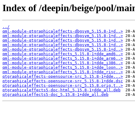
Index of /deepin/beige/pool/mai
../
qml-module-qtgraphicaleffects-dbgsym_5.15.8-1+d..>
qml-module-qtgraphicaleffects-dbgsym_5.15.8-1+d..>
qml-module-qtgraphicaleffects-dbgsym_5.15.8-1+d..>
qml-module-qtgraphicaleffects-dbgsym_5.15.8-1+d..>
qml-module-qtgraphicaleffects-dbgsym_5.15.8-1+d..>
qml-module-qtgraphicaleffects_5.15.8-1+dde_amd6..>
qml-module-qtgraphicaleffects_5.15.8-1+dde_arm6..>
qml-module-qtgraphicaleffects_5.15.8-1+dde_i386..>
qml-module-qtgraphicaleffects_5.15.8-1+dde_loon..>
qml-module-qtgraphicaleffects_5.15.8-1+dde_risc..>
qtgraphicaleffects-opensource-src_5.15.8-1+dde...>
qtgraphicaleffects-opensource-src_5.15.8-1+dde.dsc
qtgraphicaleffects-opensource-src_5.15.8.orig.t..>
qtgraphicaleffects5-doc-html_5.15.8-1+dde_all.deb
qtgraphicaleffects5-doc_5.15.8-1+dde_all.deb