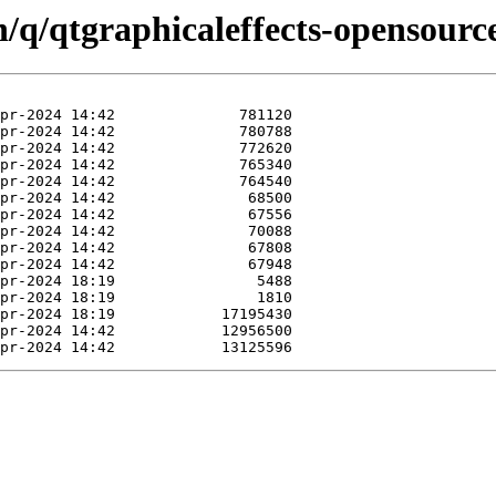
n/q/qtgraphicaleffects-opensource