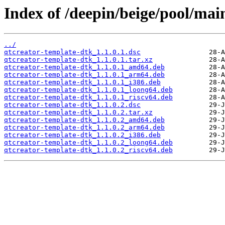
Index of /deepin/beige/pool/mai
../
qtcreator-template-dtk_1.1.0.1.dsc
qtcreator-template-dtk_1.1.0.1.tar.xz
qtcreator-template-dtk_1.1.0.1_amd64.deb
qtcreator-template-dtk_1.1.0.1_arm64.deb
qtcreator-template-dtk_1.1.0.1_i386.deb
qtcreator-template-dtk_1.1.0.1_loong64.deb
qtcreator-template-dtk_1.1.0.1_riscv64.deb
qtcreator-template-dtk_1.1.0.2.dsc
qtcreator-template-dtk_1.1.0.2.tar.xz
qtcreator-template-dtk_1.1.0.2_amd64.deb
qtcreator-template-dtk_1.1.0.2_arm64.deb
qtcreator-template-dtk_1.1.0.2_i386.deb
qtcreator-template-dtk_1.1.0.2_loong64.deb
qtcreator-template-dtk_1.1.0.2_riscv64.deb