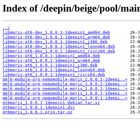
Index of /deepin/beige/pool/mai
../
libmpris-qt6-dev_1.0.0.1-1deepin1_amd64.deb
libmpris-qt6-dev_1.0.0.1-1deepin1_arm64.deb
libmpris-qt6-dev_1.0.0.1-1deepin1_i386.deb
libmpris-qt6-dev_1.0.0.1-1deepin1_loong64.deb
libmpris-qt6-dev_1.0.0.1-1deepin1_riscv64.deb
libmpris-qt6_1.0.0.1-1deepin1_amd64.deb
libmpris-qt6_1.0.0.1-1deepin1_arm64.deb
libmpris-qt6_1.0.0.1-1deepin1_i386.deb
libmpris-qt6_1.0.0.1-1deepin1_loong64.deb
libmpris-qt6_1.0.0.1-1deepin1_riscv64.deb
qml6-module-org-nemomobile-mpris_1.0.0.1-1deepi..>
qml6-module-org-nemomobile-mpris_1.0.0.1-1deepi..>
qml6-module-org-nemomobile-mpris_1.0.0.1-1deepi..>
qml6-module-org-nemomobile-mpris_1.0.0.1-1deepi..>
qml6-module-org-nemomobile-mpris_1.0.0.1-1deepi..>
qt6mpris_1.0.0.1-1deepin1.debian.tar.xz
qt6mpris_1.0.0.1-1deepin1.dsc
qt6mpris_1.0.0.1.orig.tar.gz