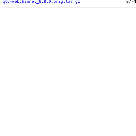
qt6-webchannel_6.8.0.orig.tar.gz