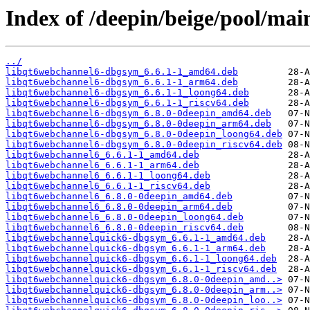
Index of /deepin/beige/pool/ma
../
libqt6webchannel6-dbgsym_6.6.1-1_amd64.deb
libqt6webchannel6-dbgsym_6.6.1-1_arm64.deb
libqt6webchannel6-dbgsym_6.6.1-1_loong64.deb
libqt6webchannel6-dbgsym_6.6.1-1_riscv64.deb
libqt6webchannel6-dbgsym_6.8.0-0deepin_amd64.deb
libqt6webchannel6-dbgsym_6.8.0-0deepin_arm64.deb
libqt6webchannel6-dbgsym_6.8.0-0deepin_loong64.deb
libqt6webchannel6-dbgsym_6.8.0-0deepin_riscv64.deb
libqt6webchannel6_6.6.1-1_amd64.deb
libqt6webchannel6_6.6.1-1_arm64.deb
libqt6webchannel6_6.6.1-1_loong64.deb
libqt6webchannel6_6.6.1-1_riscv64.deb
libqt6webchannel6_6.8.0-0deepin_amd64.deb
libqt6webchannel6_6.8.0-0deepin_arm64.deb
libqt6webchannel6_6.8.0-0deepin_loong64.deb
libqt6webchannel6_6.8.0-0deepin_riscv64.deb
libqt6webchannelquick6-dbgsym_6.6.1-1_amd64.deb
libqt6webchannelquick6-dbgsym_6.6.1-1_arm64.deb
libqt6webchannelquick6-dbgsym_6.6.1-1_loong64.deb
libqt6webchannelquick6-dbgsym_6.6.1-1_riscv64.deb
libqt6webchannelquick6-dbgsym_6.8.0-0deepin_amd..>
libqt6webchannelquick6-dbgsym_6.8.0-0deepin_arm..>
libqt6webchannelquick6-dbgsym_6.8.0-0deepin_loo..>