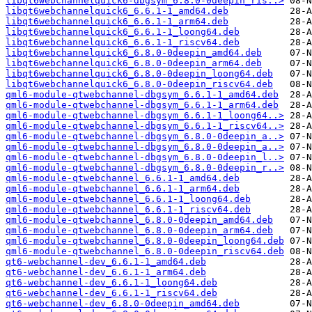
libqt6webchannelquick6-dbgsym_6.8.0-0deepin_ris..>
libqt6webchannelquick6_6.6.1-1_amd64.deb
libqt6webchannelquick6_6.6.1-1_arm64.deb
libqt6webchannelquick6_6.6.1-1_loong64.deb
libqt6webchannelquick6_6.6.1-1_riscv64.deb
libqt6webchannelquick6_6.8.0-0deepin_amd64.deb
libqt6webchannelquick6_6.8.0-0deepin_arm64.deb
libqt6webchannelquick6_6.8.0-0deepin_loong64.deb
libqt6webchannelquick6_6.8.0-0deepin_riscv64.deb
qml6-module-qtwebchannel-dbgsym_6.6.1-1_amd64.deb
qml6-module-qtwebchannel-dbgsym_6.6.1-1_arm64.deb
qml6-module-qtwebchannel-dbgsym_6.6.1-1_loong64..>
qml6-module-qtwebchannel-dbgsym_6.6.1-1_riscv64..>
qml6-module-qtwebchannel-dbgsym_6.8.0-0deepin_a..>
qml6-module-qtwebchannel-dbgsym_6.8.0-0deepin_a..>
qml6-module-qtwebchannel-dbgsym_6.8.0-0deepin_l..>
qml6-module-qtwebchannel-dbgsym_6.8.0-0deepin_r..>
qml6-module-qtwebchannel_6.6.1-1_amd64.deb
qml6-module-qtwebchannel_6.6.1-1_arm64.deb
qml6-module-qtwebchannel_6.6.1-1_loong64.deb
qml6-module-qtwebchannel_6.6.1-1_riscv64.deb
qml6-module-qtwebchannel_6.8.0-0deepin_amd64.deb
qml6-module-qtwebchannel_6.8.0-0deepin_arm64.deb
qml6-module-qtwebchannel_6.8.0-0deepin_loong64.deb
qml6-module-qtwebchannel_6.8.0-0deepin_riscv64.deb
qt6-webchannel-dev_6.6.1-1_amd64.deb
qt6-webchannel-dev_6.6.1-1_arm64.deb
qt6-webchannel-dev_6.6.1-1_loong64.deb
qt6-webchannel-dev_6.6.1-1_riscv64.deb
qt6-webchannel-dev_6.8.0-0deepin_amd64.deb