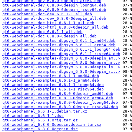
qt6-webchannel-dev_6.8.0-0deepin_arm64.deb
qt6-webchannel-dev_6.8.0-0deepin_loong64.deb
qt6-webchannel-dev_6.8.0-0deepin_riscv64.deb
qt6-webchannel-doc-dev_6.6.1-1_all.deb
qt6-webchannel-doc-dev_6.8.0-0deepin_all.deb
qt6-webchannel-doc-html_6.6.1-1_all.deb
qt6-webchannel-doc-html_6.8.0-0deepin_all.deb
qt6-webchannel-doc_6.6.1-1_all.deb
qt6-webchannel-doc_6.8.0-0deepin_all.deb
qt6-webchannel-examples-dbgsym_6.6.1-1_amd64.deb
qt6-webchannel-examples-dbgsym_6.6.1-1_arm64.deb
qt6-webchannel-examples-dbgsym_6.6.1-1_loong64.deb
qt6-webchannel-examples-dbgsym_6.6.1-1_riscv64.deb
qt6-webchannel-examples-dbgsym_6.8.0-0deepin_am..>
qt6-webchannel-examples-dbgsym_6.8.0-0deepin_ar..>
qt6-webchannel-examples-dbgsym_6.8.0-0deepin_lo..>
qt6-webchannel-examples-dbgsym_6.8.0-0deepin_ri..>
qt6-webchannel-examples_6.6.1-1_amd64.deb
qt6-webchannel-examples_6.6.1-1_arm64.deb
qt6-webchannel-examples_6.6.1-1_loong64.deb
qt6-webchannel-examples_6.6.1-1_riscv64.deb
qt6-webchannel-examples_6.8.0-0deepin_amd64.deb
qt6-webchannel-examples_6.8.0-0deepin_arm64.deb
qt6-webchannel-examples_6.8.0-0deepin_loong64.deb
qt6-webchannel-examples_6.8.0-0deepin_riscv64.deb
qt6-webchannel_6.6.1-1.debian.tar.xz
qt6-webchannel_6.6.1-1.dsc
qt6-webchannel_6.6.1.orig.tar.gz
qt6-webchannel_6.8.0-0deepin.debian.tar.xz
qt6-webchannel_6.8.0-0deepin.dsc