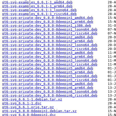
qt6-svg-examples_6.6.1-1_amd64.deb
qt6-svg-examples_6.6.1-1_arm64.deb
qt6-svg-examples_6.6.1-1_loong64.deb
qt6-svg-examples_6.6.1-1_riscv64.deb
qt6-svg-private-dev_6.8.0-0deepin1_amd64.deb
qt6-svg-private-dev_6.8.0-0deepin1_arm64.deb
qt6-svg-private-dev_6.8.0-0deepin1_i386.deb
qt6-svg-private-dev_6.8.0-0deepin1_loong64.deb
qt6-svg-private-dev_6.8.0-0deepin1_riscv64.deb
qt6-svg-private-dev_6.8.0-0deepin2_amd64.deb
qt6-svg-private-dev_6.8.0-0deepin2_arm64.deb
qt6-svg-private-dev_6.8.0-0deepin2_loong64.deb
qt6-svg-private-dev_6.8.0-0deepin2_riscv64.deb
qt6-svg-private-dev_6.8.0-0deepin3_amd64.deb
qt6-svg-private-dev_6.8.0-0deepin3_arm64.deb
qt6-svg-private-dev_6.8.0-0deepin3_loong64.deb
qt6-svg-private-dev_6.8.0-0deepin3_riscv64.deb
qt6-svg-private-dev_6.8.0-0deepin5_amd64.deb
qt6-svg-private-dev_6.8.0-0deepin5_arm64.deb
qt6-svg-private-dev_6.8.0-0deepin5_loong64.deb
qt6-svg-private-dev_6.8.0-0deepin5_riscv64.deb
qt6-svg-private-dev_6.8.0-0deepin6_amd64.deb
qt6-svg-private-dev_6.8.0-0deepin6_arm64.deb
qt6-svg-private-dev_6.8.0-0deepin6_loong64.deb
qt6-svg-private-dev_6.8.0-0deepin6_riscv64.deb
qt6-svg_6.6.1-1.debian.tar.xz
qt6-svg_6.6.1-1.dsc
qt6-svg_6.6.1.orig.tar.gz
qt6-svg_6.8.0-0deepin1.debian.tar.xz
qt6-svg_6.8.0-0deepin1.dsc