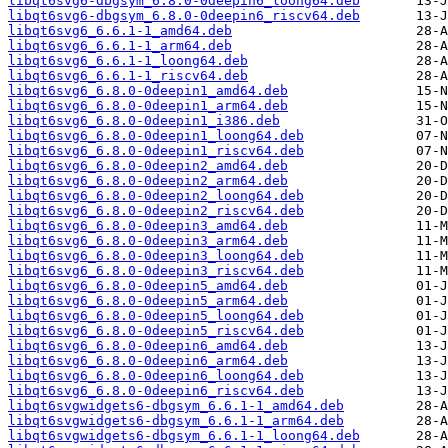
libqt6svg6-dbgsym_6.8.0-0deepin6_loong64.deb
libqt6svg6-dbgsym_6.8.0-0deepin6_riscv64.deb
libqt6svg6_6.6.1-1_amd64.deb
libqt6svg6_6.6.1-1_arm64.deb
libqt6svg6_6.6.1-1_loong64.deb
libqt6svg6_6.6.1-1_riscv64.deb
libqt6svg6_6.8.0-0deepin1_amd64.deb
libqt6svg6_6.8.0-0deepin1_arm64.deb
libqt6svg6_6.8.0-0deepin1_i386.deb
libqt6svg6_6.8.0-0deepin1_loong64.deb
libqt6svg6_6.8.0-0deepin1_riscv64.deb
libqt6svg6_6.8.0-0deepin2_amd64.deb
libqt6svg6_6.8.0-0deepin2_arm64.deb
libqt6svg6_6.8.0-0deepin2_loong64.deb
libqt6svg6_6.8.0-0deepin2_riscv64.deb
libqt6svg6_6.8.0-0deepin3_amd64.deb
libqt6svg6_6.8.0-0deepin3_arm64.deb
libqt6svg6_6.8.0-0deepin3_loong64.deb
libqt6svg6_6.8.0-0deepin3_riscv64.deb
libqt6svg6_6.8.0-0deepin5_amd64.deb
libqt6svg6_6.8.0-0deepin5_arm64.deb
libqt6svg6_6.8.0-0deepin5_loong64.deb
libqt6svg6_6.8.0-0deepin5_riscv64.deb
libqt6svg6_6.8.0-0deepin6_amd64.deb
libqt6svg6_6.8.0-0deepin6_arm64.deb
libqt6svg6_6.8.0-0deepin6_loong64.deb
libqt6svg6_6.8.0-0deepin6_riscv64.deb
libqt6svgwidgets6-dbgsym_6.6.1-1_amd64.deb
libqt6svgwidgets6-dbgsym_6.6.1-1_arm64.deb
libqt6svgwidgets6-dbgsym_6.6.1-1_loong64.deb