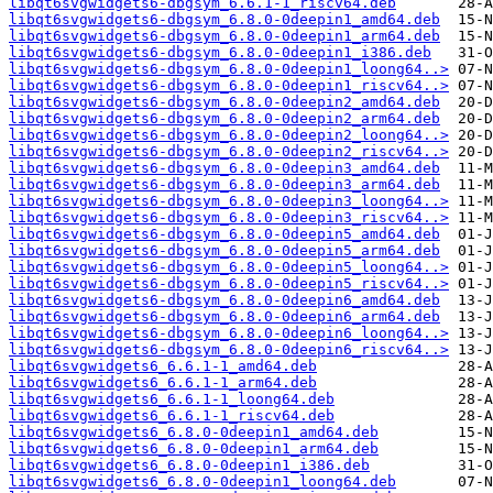
libqt6svgwidgets6-dbgsym_6.6.1-1_riscv64.deb
libqt6svgwidgets6-dbgsym_6.8.0-0deepin1_amd64.deb
libqt6svgwidgets6-dbgsym_6.8.0-0deepin1_arm64.deb
libqt6svgwidgets6-dbgsym_6.8.0-0deepin1_i386.deb
libqt6svgwidgets6-dbgsym_6.8.0-0deepin1_loong64..>
libqt6svgwidgets6-dbgsym_6.8.0-0deepin1_riscv64..>
libqt6svgwidgets6-dbgsym_6.8.0-0deepin2_amd64.deb
libqt6svgwidgets6-dbgsym_6.8.0-0deepin2_arm64.deb
libqt6svgwidgets6-dbgsym_6.8.0-0deepin2_loong64..>
libqt6svgwidgets6-dbgsym_6.8.0-0deepin2_riscv64..>
libqt6svgwidgets6-dbgsym_6.8.0-0deepin3_amd64.deb
libqt6svgwidgets6-dbgsym_6.8.0-0deepin3_arm64.deb
libqt6svgwidgets6-dbgsym_6.8.0-0deepin3_loong64..>
libqt6svgwidgets6-dbgsym_6.8.0-0deepin3_riscv64..>
libqt6svgwidgets6-dbgsym_6.8.0-0deepin5_amd64.deb
libqt6svgwidgets6-dbgsym_6.8.0-0deepin5_arm64.deb
libqt6svgwidgets6-dbgsym_6.8.0-0deepin5_loong64..>
libqt6svgwidgets6-dbgsym_6.8.0-0deepin5_riscv64..>
libqt6svgwidgets6-dbgsym_6.8.0-0deepin6_amd64.deb
libqt6svgwidgets6-dbgsym_6.8.0-0deepin6_arm64.deb
libqt6svgwidgets6-dbgsym_6.8.0-0deepin6_loong64..>
libqt6svgwidgets6-dbgsym_6.8.0-0deepin6_riscv64..>
libqt6svgwidgets6_6.6.1-1_amd64.deb
libqt6svgwidgets6_6.6.1-1_arm64.deb
libqt6svgwidgets6_6.6.1-1_loong64.deb
libqt6svgwidgets6_6.6.1-1_riscv64.deb
libqt6svgwidgets6_6.8.0-0deepin1_amd64.deb
libqt6svgwidgets6_6.8.0-0deepin1_arm64.deb
libqt6svgwidgets6_6.8.0-0deepin1_i386.deb
libqt6svgwidgets6_6.8.0-0deepin1_loong64.deb