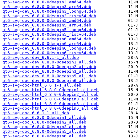
qt6-svg-dev_6.8.0-0deepin3_amd64.deb
qt6-svg-dev_6.8.0-0deepin3_arm64.deb
qt6-svg-dev_6.8.0-0deepin3_loong64.deb
qt6-svg-dev_6.8.0-0deepin3_riscv64.deb
qt6-svg-dev_6.8.0-0deepin5_amd64.deb
qt6-svg-dev_6.8.0-0deepin5_arm64.deb
qt6-svg-dev_6.8.0-0deepin5_loong64.deb
qt6-svg-dev_6.8.0-0deepin5_riscv64.deb
qt6-svg-dev_6.8.0-0deepin6_amd64.deb
qt6-svg-dev_6.8.0-0deepin6_arm64.deb
qt6-svg-dev_6.8.0-0deepin6_loong64.deb
qt6-svg-dev_6.8.0-0deepin6_riscv64.deb
qt6-svg-doc-dev_6.6.1-1_all.deb
qt6-svg-doc-dev_6.8.0-0deepin1_all.deb
qt6-svg-doc-dev_6.8.0-0deepin2_all.deb
qt6-svg-doc-dev_6.8.0-0deepin3_all.deb
qt6-svg-doc-dev_6.8.0-0deepin5_all.deb
qt6-svg-doc-dev_6.8.0-0deepin6_all.deb
qt6-svg-doc-html_6.6.1-1_all.deb
qt6-svg-doc-html_6.8.0-0deepin1_all.deb
qt6-svg-doc-html_6.8.0-0deepin2_all.deb
qt6-svg-doc-html_6.8.0-0deepin3_all.deb
qt6-svg-doc-html_6.8.0-0deepin5_all.deb
qt6-svg-doc-html_6.8.0-0deepin6_all.deb
qt6-svg-doc_6.6.1-1_all.deb
qt6-svg-doc_6.8.0-0deepin1_all.deb
qt6-svg-doc_6.8.0-0deepin2_all.deb
qt6-svg-doc_6.8.0-0deepin3_all.deb
qt6-svg-doc_6.8.0-0deepin5_all.deb
qt6-svg-doc_6.8.0-0deepin6_all.deb