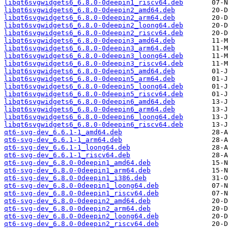
libqt6svgwidgets6_6.8.0-0deepin1_riscv64.deb
libqt6svgwidgets6_6.8.0-0deepin2_amd64.deb
libqt6svgwidgets6_6.8.0-0deepin2_arm64.deb
libqt6svgwidgets6_6.8.0-0deepin2_loong64.deb
libqt6svgwidgets6_6.8.0-0deepin2_riscv64.deb
libqt6svgwidgets6_6.8.0-0deepin3_amd64.deb
libqt6svgwidgets6_6.8.0-0deepin3_arm64.deb
libqt6svgwidgets6_6.8.0-0deepin3_loong64.deb
libqt6svgwidgets6_6.8.0-0deepin3_riscv64.deb
libqt6svgwidgets6_6.8.0-0deepin5_amd64.deb
libqt6svgwidgets6_6.8.0-0deepin5_arm64.deb
libqt6svgwidgets6_6.8.0-0deepin5_loong64.deb
libqt6svgwidgets6_6.8.0-0deepin5_riscv64.deb
libqt6svgwidgets6_6.8.0-0deepin6_amd64.deb
libqt6svgwidgets6_6.8.0-0deepin6_arm64.deb
libqt6svgwidgets6_6.8.0-0deepin6_loong64.deb
libqt6svgwidgets6_6.8.0-0deepin6_riscv64.deb
qt6-svg-dev_6.6.1-1_amd64.deb
qt6-svg-dev_6.6.1-1_arm64.deb
qt6-svg-dev_6.6.1-1_loong64.deb
qt6-svg-dev_6.6.1-1_riscv64.deb
qt6-svg-dev_6.8.0-0deepin1_amd64.deb
qt6-svg-dev_6.8.0-0deepin1_arm64.deb
qt6-svg-dev_6.8.0-0deepin1_i386.deb
qt6-svg-dev_6.8.0-0deepin1_loong64.deb
qt6-svg-dev_6.8.0-0deepin1_riscv64.deb
qt6-svg-dev_6.8.0-0deepin2_amd64.deb
qt6-svg-dev_6.8.0-0deepin2_arm64.deb
qt6-svg-dev_6.8.0-0deepin2_loong64.deb
qt6-svg-dev_6.8.0-0deepin2_riscv64.deb