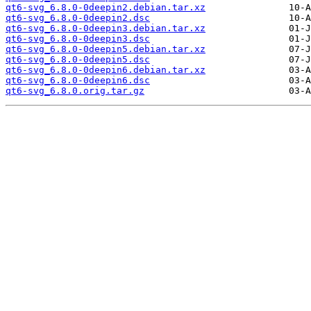
qt6-svg_6.8.0-0deepin2.debian.tar.xz
qt6-svg_6.8.0-0deepin2.dsc
qt6-svg_6.8.0-0deepin3.debian.tar.xz
qt6-svg_6.8.0-0deepin3.dsc
qt6-svg_6.8.0-0deepin5.debian.tar.xz
qt6-svg_6.8.0-0deepin5.dsc
qt6-svg_6.8.0-0deepin6.debian.tar.xz
qt6-svg_6.8.0-0deepin6.dsc
qt6-svg_6.8.0.orig.tar.gz