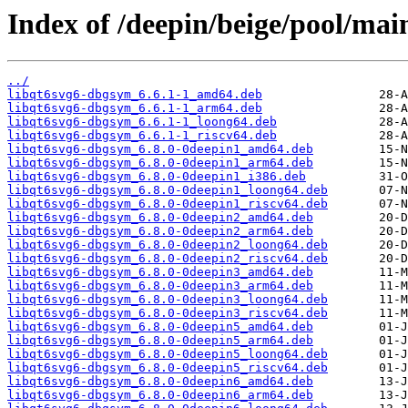
Index of /deepin/beige/pool/mai
../
libqt6svg6-dbgsym_6.6.1-1_amd64.deb
libqt6svg6-dbgsym_6.6.1-1_arm64.deb
libqt6svg6-dbgsym_6.6.1-1_loong64.deb
libqt6svg6-dbgsym_6.6.1-1_riscv64.deb
libqt6svg6-dbgsym_6.8.0-0deepin1_amd64.deb
libqt6svg6-dbgsym_6.8.0-0deepin1_arm64.deb
libqt6svg6-dbgsym_6.8.0-0deepin1_i386.deb
libqt6svg6-dbgsym_6.8.0-0deepin1_loong64.deb
libqt6svg6-dbgsym_6.8.0-0deepin1_riscv64.deb
libqt6svg6-dbgsym_6.8.0-0deepin2_amd64.deb
libqt6svg6-dbgsym_6.8.0-0deepin2_arm64.deb
libqt6svg6-dbgsym_6.8.0-0deepin2_loong64.deb
libqt6svg6-dbgsym_6.8.0-0deepin2_riscv64.deb
libqt6svg6-dbgsym_6.8.0-0deepin3_amd64.deb
libqt6svg6-dbgsym_6.8.0-0deepin3_arm64.deb
libqt6svg6-dbgsym_6.8.0-0deepin3_loong64.deb
libqt6svg6-dbgsym_6.8.0-0deepin3_riscv64.deb
libqt6svg6-dbgsym_6.8.0-0deepin5_amd64.deb
libqt6svg6-dbgsym_6.8.0-0deepin5_arm64.deb
libqt6svg6-dbgsym_6.8.0-0deepin5_loong64.deb
libqt6svg6-dbgsym_6.8.0-0deepin5_riscv64.deb
libqt6svg6-dbgsym_6.8.0-0deepin6_amd64.deb
libqt6svg6-dbgsym_6.8.0-0deepin6_arm64.deb