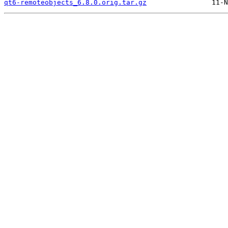
qt6-remoteobjects_6.8.0.orig.tar.gz