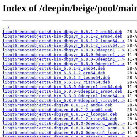
Index of /deepin/beige/pool/mai
../
libqt6remoteobjects6-bin-dbgsym_6.6.1-2_amd64.deb
libqt6remoteobjects6-bin-dbgsym_6.6.1-2_arm64.deb
libqt6remoteobjects6-bin-dbgsym_6.6.1-2_loong64..>
libqt6remoteobjects6-bin-dbgsym_6.6.1-2_riscv64..>
libqt6remoteobjects6-bin-dbgsym_6.8.0-0deepin1_..>
libqt6remoteobjects6-bin-dbgsym_6.8.0-0deepin1_..>
libqt6remoteobjects6-bin-dbgsym_6.8.0-0deepin1_..>
libqt6remoteobjects6-bin-dbgsym_6.8.0-0deepin1_..>
libqt6remoteobjects6-bin_6.6.1-2_amd64.deb
libqt6remoteobjects6-bin_6.6.1-2_arm64.deb
libqt6remoteobjects6-bin_6.6.1-2_loong64.deb
libqt6remoteobjects6-bin_6.6.1-2_riscv64.deb
libqt6remoteobjects6-bin_6.8.0-0deepin1_amd64.deb
libqt6remoteobjects6-bin_6.8.0-0deepin1_arm64.deb
libqt6remoteobjects6-bin_6.8.0-0deepin1_loong64..>
libqt6remoteobjects6-bin_6.8.0-0deepin1_riscv64..>
libqt6remoteobjects6-dbgsym_6.6.1-2_amd64.deb
libqt6remoteobjects6-dbgsym_6.6.1-2_arm64.deb
libqt6remoteobjects6-dbgsym_6.6.1-2_loong64.deb
libqt6remoteobjects6-dbgsym_6.6.1-2_riscv64.deb
libqt6remoteobjects6-dbgsym_6.8.0-0deepin1_amd6..>
libqt6remoteobjects6-dbgsym_6.8.0-0deepin1_arm6..>
libqt6remoteobjects6-dbgsym_6.8.0-0deepin1_loon..>