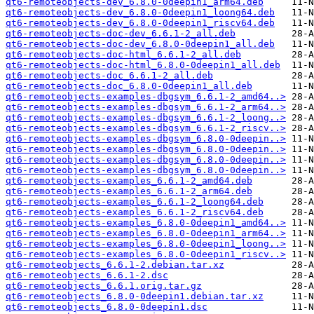
qt6-remoteobjects-dev_6.8.0-0deepin1_arm64.deb
qt6-remoteobjects-dev_6.8.0-0deepin1_loong64.deb
qt6-remoteobjects-dev_6.8.0-0deepin1_riscv64.deb
qt6-remoteobjects-doc-dev_6.6.1-2_all.deb
qt6-remoteobjects-doc-dev_6.8.0-0deepin1_all.deb
qt6-remoteobjects-doc-html_6.6.1-2_all.deb
qt6-remoteobjects-doc-html_6.8.0-0deepin1_all.deb
qt6-remoteobjects-doc_6.6.1-2_all.deb
qt6-remoteobjects-doc_6.8.0-0deepin1_all.deb
qt6-remoteobjects-examples-dbgsym_6.6.1-2_amd64..>
qt6-remoteobjects-examples-dbgsym_6.6.1-2_arm64..>
qt6-remoteobjects-examples-dbgsym_6.6.1-2_loong..>
qt6-remoteobjects-examples-dbgsym_6.6.1-2_riscv..>
qt6-remoteobjects-examples-dbgsym_6.8.0-0deepin..>
qt6-remoteobjects-examples-dbgsym_6.8.0-0deepin..>
qt6-remoteobjects-examples-dbgsym_6.8.0-0deepin..>
qt6-remoteobjects-examples-dbgsym_6.8.0-0deepin..>
qt6-remoteobjects-examples_6.6.1-2_amd64.deb
qt6-remoteobjects-examples_6.6.1-2_arm64.deb
qt6-remoteobjects-examples_6.6.1-2_loong64.deb
qt6-remoteobjects-examples_6.6.1-2_riscv64.deb
qt6-remoteobjects-examples_6.8.0-0deepin1_amd64..>
qt6-remoteobjects-examples_6.8.0-0deepin1_arm64..>
qt6-remoteobjects-examples_6.8.0-0deepin1_loong..>
qt6-remoteobjects-examples_6.8.0-0deepin1_riscv..>
qt6-remoteobjects_6.6.1-2.debian.tar.xz
qt6-remoteobjects_6.6.1-2.dsc
qt6-remoteobjects_6.6.1.orig.tar.gz
qt6-remoteobjects_6.8.0-0deepin1.debian.tar.xz
qt6-remoteobjects_6.8.0-0deepin1.dsc