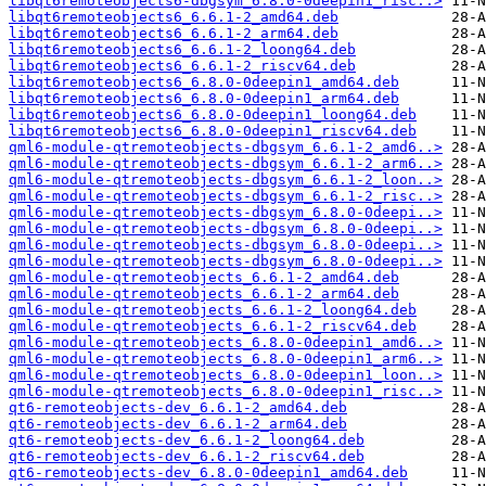
libqt6remoteobjects6-dbgsym_6.8.0-0deepin1_risc..>
libqt6remoteobjects6_6.6.1-2_amd64.deb
libqt6remoteobjects6_6.6.1-2_arm64.deb
libqt6remoteobjects6_6.6.1-2_loong64.deb
libqt6remoteobjects6_6.6.1-2_riscv64.deb
libqt6remoteobjects6_6.8.0-0deepin1_amd64.deb
libqt6remoteobjects6_6.8.0-0deepin1_arm64.deb
libqt6remoteobjects6_6.8.0-0deepin1_loong64.deb
libqt6remoteobjects6_6.8.0-0deepin1_riscv64.deb
qml6-module-qtremoteobjects-dbgsym_6.6.1-2_amd6..>
qml6-module-qtremoteobjects-dbgsym_6.6.1-2_arm6..>
qml6-module-qtremoteobjects-dbgsym_6.6.1-2_loon..>
qml6-module-qtremoteobjects-dbgsym_6.6.1-2_risc..>
qml6-module-qtremoteobjects-dbgsym_6.8.0-0deepi..>
qml6-module-qtremoteobjects-dbgsym_6.8.0-0deepi..>
qml6-module-qtremoteobjects-dbgsym_6.8.0-0deepi..>
qml6-module-qtremoteobjects-dbgsym_6.8.0-0deepi..>
qml6-module-qtremoteobjects_6.6.1-2_amd64.deb
qml6-module-qtremoteobjects_6.6.1-2_arm64.deb
qml6-module-qtremoteobjects_6.6.1-2_loong64.deb
qml6-module-qtremoteobjects_6.6.1-2_riscv64.deb
qml6-module-qtremoteobjects_6.8.0-0deepin1_amd6..>
qml6-module-qtremoteobjects_6.8.0-0deepin1_arm6..>
qml6-module-qtremoteobjects_6.8.0-0deepin1_loon..>
qml6-module-qtremoteobjects_6.8.0-0deepin1_risc..>
qt6-remoteobjects-dev_6.6.1-2_amd64.deb
qt6-remoteobjects-dev_6.6.1-2_arm64.deb
qt6-remoteobjects-dev_6.6.1-2_loong64.deb
qt6-remoteobjects-dev_6.6.1-2_riscv64.deb
qt6-remoteobjects-dev_6.8.0-0deepin1_amd64.deb