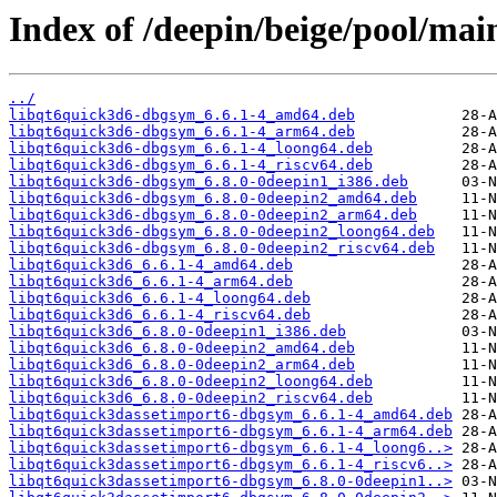
Index of /deepin/beige/pool/mai
../
libqt6quick3d6-dbgsym_6.6.1-4_amd64.deb
libqt6quick3d6-dbgsym_6.6.1-4_arm64.deb
libqt6quick3d6-dbgsym_6.6.1-4_loong64.deb
libqt6quick3d6-dbgsym_6.6.1-4_riscv64.deb
libqt6quick3d6-dbgsym_6.8.0-0deepin1_i386.deb
libqt6quick3d6-dbgsym_6.8.0-0deepin2_amd64.deb
libqt6quick3d6-dbgsym_6.8.0-0deepin2_arm64.deb
libqt6quick3d6-dbgsym_6.8.0-0deepin2_loong64.deb
libqt6quick3d6-dbgsym_6.8.0-0deepin2_riscv64.deb
libqt6quick3d6_6.6.1-4_amd64.deb
libqt6quick3d6_6.6.1-4_arm64.deb
libqt6quick3d6_6.6.1-4_loong64.deb
libqt6quick3d6_6.6.1-4_riscv64.deb
libqt6quick3d6_6.8.0-0deepin1_i386.deb
libqt6quick3d6_6.8.0-0deepin2_amd64.deb
libqt6quick3d6_6.8.0-0deepin2_arm64.deb
libqt6quick3d6_6.8.0-0deepin2_loong64.deb
libqt6quick3d6_6.8.0-0deepin2_riscv64.deb
libqt6quick3dassetimport6-dbgsym_6.6.1-4_amd64.deb
libqt6quick3dassetimport6-dbgsym_6.6.1-4_arm64.deb
libqt6quick3dassetimport6-dbgsym_6.6.1-4_loong6..>
libqt6quick3dassetimport6-dbgsym_6.6.1-4_riscv6..>
libqt6quick3dassetimport6-dbgsym_6.8.0-0deepin1..>