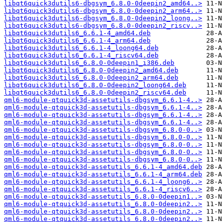
libqt6quick3dutils6-dbgsym_6.8.0-0deepin2_amd64..>
libqt6quick3dutils6-dbgsym_6.8.0-0deepin2_arm64..>
libqt6quick3dutils6-dbgsym_6.8.0-0deepin2_loong..>
libqt6quick3dutils6-dbgsym_6.8.0-0deepin2_riscv..>
libqt6quick3dutils6_6.6.1-4_amd64.deb
libqt6quick3dutils6_6.6.1-4_arm64.deb
libqt6quick3dutils6_6.6.1-4_loong64.deb
libqt6quick3dutils6_6.6.1-4_riscv64.deb
libqt6quick3dutils6_6.8.0-0deepin1_i386.deb
libqt6quick3dutils6_6.8.0-0deepin2_amd64.deb
libqt6quick3dutils6_6.8.0-0deepin2_arm64.deb
libqt6quick3dutils6_6.8.0-0deepin2_loong64.deb
libqt6quick3dutils6_6.8.0-0deepin2_riscv64.deb
qml6-module-qtquick3d-assetutils-dbgsym_6.6.1-4..>
qml6-module-qtquick3d-assetutils-dbgsym_6.6.1-4..>
qml6-module-qtquick3d-assetutils-dbgsym_6.6.1-4..>
qml6-module-qtquick3d-assetutils-dbgsym_6.6.1-4..>
qml6-module-qtquick3d-assetutils-dbgsym_6.8.0-0..>
qml6-module-qtquick3d-assetutils-dbgsym_6.8.0-0..>
qml6-module-qtquick3d-assetutils-dbgsym_6.8.0-0..>
qml6-module-qtquick3d-assetutils-dbgsym_6.8.0-0..>
qml6-module-qtquick3d-assetutils-dbgsym_6.8.0-0..>
qml6-module-qtquick3d-assetutils_6.6.1-4_amd64.deb
qml6-module-qtquick3d-assetutils_6.6.1-4_arm64.deb
qml6-module-qtquick3d-assetutils_6.6.1-4_loong6..>
qml6-module-qtquick3d-assetutils_6.6.1-4_riscv6..>
qml6-module-qtquick3d-assetutils_6.8.0-0deepin1..>
qml6-module-qtquick3d-assetutils_6.8.0-0deepin2..>
qml6-module-qtquick3d-assetutils_6.8.0-0deepin2..>
qml6-module-qtquick3d-assetutils_6.8.0-0deepin2..>