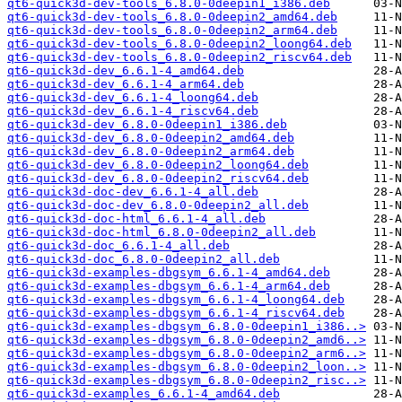
qt6-quick3d-dev-tools_6.8.0-0deepin1_i386.deb
qt6-quick3d-dev-tools_6.8.0-0deepin2_amd64.deb
qt6-quick3d-dev-tools_6.8.0-0deepin2_arm64.deb
qt6-quick3d-dev-tools_6.8.0-0deepin2_loong64.deb
qt6-quick3d-dev-tools_6.8.0-0deepin2_riscv64.deb
qt6-quick3d-dev_6.6.1-4_amd64.deb
qt6-quick3d-dev_6.6.1-4_arm64.deb
qt6-quick3d-dev_6.6.1-4_loong64.deb
qt6-quick3d-dev_6.6.1-4_riscv64.deb
qt6-quick3d-dev_6.8.0-0deepin1_i386.deb
qt6-quick3d-dev_6.8.0-0deepin2_amd64.deb
qt6-quick3d-dev_6.8.0-0deepin2_arm64.deb
qt6-quick3d-dev_6.8.0-0deepin2_loong64.deb
qt6-quick3d-dev_6.8.0-0deepin2_riscv64.deb
qt6-quick3d-doc-dev_6.6.1-4_all.deb
qt6-quick3d-doc-dev_6.8.0-0deepin2_all.deb
qt6-quick3d-doc-html_6.6.1-4_all.deb
qt6-quick3d-doc-html_6.8.0-0deepin2_all.deb
qt6-quick3d-doc_6.6.1-4_all.deb
qt6-quick3d-doc_6.8.0-0deepin2_all.deb
qt6-quick3d-examples-dbgsym_6.6.1-4_amd64.deb
qt6-quick3d-examples-dbgsym_6.6.1-4_arm64.deb
qt6-quick3d-examples-dbgsym_6.6.1-4_loong64.deb
qt6-quick3d-examples-dbgsym_6.6.1-4_riscv64.deb
qt6-quick3d-examples-dbgsym_6.8.0-0deepin1_i386..>
qt6-quick3d-examples-dbgsym_6.8.0-0deepin2_amd6..>
qt6-quick3d-examples-dbgsym_6.8.0-0deepin2_arm6..>
qt6-quick3d-examples-dbgsym_6.8.0-0deepin2_loon..>
qt6-quick3d-examples-dbgsym_6.8.0-0deepin2_risc..>
qt6-quick3d-examples_6.6.1-4_amd64.deb