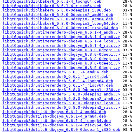
libqt6quick3diblbaker6_6.6.1-4_loong64.deb
libqt6quick3diblbaker6_6.6.1-4_riscv64.deb
libqt6quick3diblbaker6_6.8.0-0deepin1_i386.deb
libqt6quick3diblbaker6_6.8.0-0deepin2_amd64.deb
libqt6quick3diblbaker6_6.8.0-0deepin2_arm64.deb
libqt6quick3diblbaker6_6.8.0-0deepin2_loong64.deb
libqt6quick3diblbaker6_6.8.0-0deepin2_riscv64.deb
libqt6quick3druntimerender6-dbgsym_6.6.1-4_amd6..>
libqt6quick3druntimerender6-dbgsym_6.6.1-4_arm6..>
libqt6quick3druntimerender6-dbgsym_6.6.1-4_loon..>
libqt6quick3druntimerender6-dbgsym_6.6.1-4_risc..>
libqt6quick3druntimerender6-dbgsym_6.8.0-0deepi..>
libqt6quick3druntimerender6-dbgsym_6.8.0-0deepi..>
libqt6quick3druntimerender6-dbgsym_6.8.0-0deepi..>
libqt6quick3druntimerender6-dbgsym_6.8.0-0deepi..>
libqt6quick3druntimerender6-dbgsym_6.8.0-0deepi..>
libqt6quick3druntimerender6_6.6.1-4_amd64.deb
libqt6quick3druntimerender6_6.6.1-4_arm64.deb
libqt6quick3druntimerender6_6.6.1-4_loong64.deb
libqt6quick3druntimerender6_6.6.1-4_riscv64.deb
libqt6quick3druntimerender6_6.8.0-0deepin1_i386..>
libqt6quick3druntimerender6_6.8.0-0deepin2_amd6..>
libqt6quick3druntimerender6_6.8.0-0deepin2_arm6..>
libqt6quick3druntimerender6_6.8.0-0deepin2_loon..>
libqt6quick3druntimerender6_6.8.0-0deepin2_risc..>
libqt6quick3dutils6-dbgsym_6.6.1-4_amd64.deb
libqt6quick3dutils6-dbgsym_6.6.1-4_arm64.deb
libqt6quick3dutils6-dbgsym_6.6.1-4_loong64.deb
libqt6quick3dutils6-dbgsym_6.6.1-4_riscv64.deb
libqt6quick3dutils6-dbgsym_6.8.0-0deepin1_i386.deb