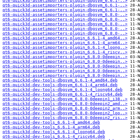
qt6-quick3d-assetimporters-plugin-dbgsym_6.6.1-..>
qt6-quick3d-assetimporters-plugin-dbgsym_6.6.1-..>
qt6-quick3d-assetimporters-plugin-dbgsym_6.6.1-..>
qt6-quick3d-assetimporters-plugin-dbgsym_6.8.0-..>
qt6-quick3d-assetimporters-plugin-dbgsym_6.8.0-..>
qt6-quick3d-assetimporters-plugin-dbgsym_6.8.0-..>
qt6-quick3d-assetimporters-plugin-dbgsym_6.8.0-..>
qt6-quick3d-assetimporters-plugin-dbgsym_6.8.0-..>
qt6-quick3d-assetimporters-plugin_6.6.1-4_amd64..>
qt6-quick3d-assetimporters-plugin_6.6.1-4_arm64..>
qt6-quick3d-assetimporters-plugin_6.6.1-4_loong..>
qt6-quick3d-assetimporters-plugin_6.6.1-4_riscv..>
qt6-quick3d-assetimporters-plugin_6.8.0-0deepin..>
qt6-quick3d-assetimporters-plugin_6.8.0-0deepin..>
qt6-quick3d-assetimporters-plugin_6.8.0-0deepin..>
qt6-quick3d-assetimporters-plugin_6.8.0-0deepin..>
qt6-quick3d-assetimporters-plugin_6.8.0-0deepin..>
qt6-quick3d-dev-tools-dbgsym_6.6.1-4_amd64.deb
qt6-quick3d-dev-tools-dbgsym_6.6.1-4_arm64.deb
qt6-quick3d-dev-tools-dbgsym_6.6.1-4_loong64.deb
qt6-quick3d-dev-tools-dbgsym_6.6.1-4_riscv64.deb
qt6-quick3d-dev-tools-dbgsym_6.8.0-0deepin1_i38..>
qt6-quick3d-dev-tools-dbgsym_6.8.0-0deepin2_amd..>
qt6-quick3d-dev-tools-dbgsym_6.8.0-0deepin2_arm..>
qt6-quick3d-dev-tools-dbgsym_6.8.0-0deepin2_loo..>
qt6-quick3d-dev-tools-dbgsym_6.8.0-0deepin2_ris..>
qt6-quick3d-dev-tools_6.6.1-4_amd64.deb
qt6-quick3d-dev-tools_6.6.1-4_arm64.deb
qt6-quick3d-dev-tools_6.6.1-4_loong64.deb
qt6-quick3d-dev-tools_6.6.1-4_riscv64.deb