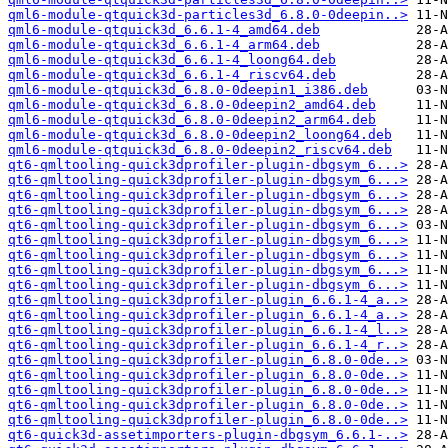
qml6-module-qtquick3d-particles3d_6.8.0-0deepin..>
qml6-module-qtquick3d_6.6.1-4_amd64.deb
qml6-module-qtquick3d_6.6.1-4_arm64.deb
qml6-module-qtquick3d_6.6.1-4_loong64.deb
qml6-module-qtquick3d_6.6.1-4_riscv64.deb
qml6-module-qtquick3d_6.8.0-0deepin1_i386.deb
qml6-module-qtquick3d_6.8.0-0deepin2_amd64.deb
qml6-module-qtquick3d_6.8.0-0deepin2_arm64.deb
qml6-module-qtquick3d_6.8.0-0deepin2_loong64.deb
qml6-module-qtquick3d_6.8.0-0deepin2_riscv64.deb
qt6-qmltooling-quick3dprofiler-plugin-dbgsym_6...>
qt6-qmltooling-quick3dprofiler-plugin-dbgsym_6...>
qt6-qmltooling-quick3dprofiler-plugin-dbgsym_6...>
qt6-qmltooling-quick3dprofiler-plugin-dbgsym_6...>
qt6-qmltooling-quick3dprofiler-plugin-dbgsym_6...>
qt6-qmltooling-quick3dprofiler-plugin-dbgsym_6...>
qt6-qmltooling-quick3dprofiler-plugin-dbgsym_6...>
qt6-qmltooling-quick3dprofiler-plugin-dbgsym_6...>
qt6-qmltooling-quick3dprofiler-plugin-dbgsym_6...>
qt6-qmltooling-quick3dprofiler-plugin_6.6.1-4_a..>
qt6-qmltooling-quick3dprofiler-plugin_6.6.1-4_a..>
qt6-qmltooling-quick3dprofiler-plugin_6.6.1-4_l..>
qt6-qmltooling-quick3dprofiler-plugin_6.6.1-4_r..>
qt6-qmltooling-quick3dprofiler-plugin_6.8.0-0de..>
qt6-qmltooling-quick3dprofiler-plugin_6.8.0-0de..>
qt6-qmltooling-quick3dprofiler-plugin_6.8.0-0de..>
qt6-qmltooling-quick3dprofiler-plugin_6.8.0-0de..>
qt6-qmltooling-quick3dprofiler-plugin_6.8.0-0de..>
qt6-quick3d-assetimporters-plugin-dbgsym_6.6.1-..>