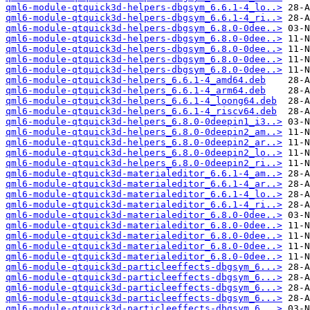
qml6-module-qtquick3d-helpers-dbgsym_6.6.1-4_lo..>
qml6-module-qtquick3d-helpers-dbgsym_6.6.1-4_ri..>
qml6-module-qtquick3d-helpers-dbgsym_6.8.0-0dee..>
qml6-module-qtquick3d-helpers-dbgsym_6.8.0-0dee..>
qml6-module-qtquick3d-helpers-dbgsym_6.8.0-0dee..>
qml6-module-qtquick3d-helpers-dbgsym_6.8.0-0dee..>
qml6-module-qtquick3d-helpers-dbgsym_6.8.0-0dee..>
qml6-module-qtquick3d-helpers_6.6.1-4_amd64.deb
qml6-module-qtquick3d-helpers_6.6.1-4_arm64.deb
qml6-module-qtquick3d-helpers_6.6.1-4_loong64.deb
qml6-module-qtquick3d-helpers_6.6.1-4_riscv64.deb
qml6-module-qtquick3d-helpers_6.8.0-0deepin1_i3..>
qml6-module-qtquick3d-helpers_6.8.0-0deepin2_am..>
qml6-module-qtquick3d-helpers_6.8.0-0deepin2_ar..>
qml6-module-qtquick3d-helpers_6.8.0-0deepin2_lo..>
qml6-module-qtquick3d-helpers_6.8.0-0deepin2_ri..>
qml6-module-qtquick3d-materialeditor_6.6.1-4_am..>
qml6-module-qtquick3d-materialeditor_6.6.1-4_ar..>
qml6-module-qtquick3d-materialeditor_6.6.1-4_lo..>
qml6-module-qtquick3d-materialeditor_6.6.1-4_ri..>
qml6-module-qtquick3d-materialeditor_6.8.0-0dee..>
qml6-module-qtquick3d-materialeditor_6.8.0-0dee..>
qml6-module-qtquick3d-materialeditor_6.8.0-0dee..>
qml6-module-qtquick3d-materialeditor_6.8.0-0dee..>
qml6-module-qtquick3d-materialeditor_6.8.0-0dee..>
qml6-module-qtquick3d-particleeffects-dbgsym_6...>
qml6-module-qtquick3d-particleeffects-dbgsym_6...>
qml6-module-qtquick3d-particleeffects-dbgsym_6...>
qml6-module-qtquick3d-particleeffects-dbgsym_6...>
qml6-module-qtquick3d-particleeffects-dbgsym_6...>