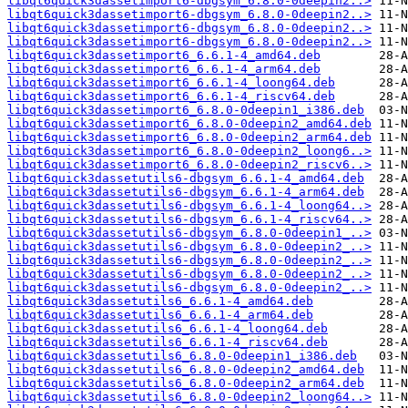
libqt6quick3dassetimport6-dbgsym_6.8.0-0deepin2..>
libqt6quick3dassetimport6-dbgsym_6.8.0-0deepin2..>
libqt6quick3dassetimport6-dbgsym_6.8.0-0deepin2..>
libqt6quick3dassetimport6-dbgsym_6.8.0-0deepin2..>
libqt6quick3dassetimport6_6.6.1-4_amd64.deb
libqt6quick3dassetimport6_6.6.1-4_arm64.deb
libqt6quick3dassetimport6_6.6.1-4_loong64.deb
libqt6quick3dassetimport6_6.6.1-4_riscv64.deb
libqt6quick3dassetimport6_6.8.0-0deepin1_i386.deb
libqt6quick3dassetimport6_6.8.0-0deepin2_amd64.deb
libqt6quick3dassetimport6_6.8.0-0deepin2_arm64.deb
libqt6quick3dassetimport6_6.8.0-0deepin2_loong6..>
libqt6quick3dassetimport6_6.8.0-0deepin2_riscv6..>
libqt6quick3dassetutils6-dbgsym_6.6.1-4_amd64.deb
libqt6quick3dassetutils6-dbgsym_6.6.1-4_arm64.deb
libqt6quick3dassetutils6-dbgsym_6.6.1-4_loong64..>
libqt6quick3dassetutils6-dbgsym_6.6.1-4_riscv64..>
libqt6quick3dassetutils6-dbgsym_6.8.0-0deepin1_..>
libqt6quick3dassetutils6-dbgsym_6.8.0-0deepin2_..>
libqt6quick3dassetutils6-dbgsym_6.8.0-0deepin2_..>
libqt6quick3dassetutils6-dbgsym_6.8.0-0deepin2_..>
libqt6quick3dassetutils6-dbgsym_6.8.0-0deepin2_..>
libqt6quick3dassetutils6_6.6.1-4_amd64.deb
libqt6quick3dassetutils6_6.6.1-4_arm64.deb
libqt6quick3dassetutils6_6.6.1-4_loong64.deb
libqt6quick3dassetutils6_6.6.1-4_riscv64.deb
libqt6quick3dassetutils6_6.8.0-0deepin1_i386.deb
libqt6quick3dassetutils6_6.8.0-0deepin2_amd64.deb
libqt6quick3dassetutils6_6.8.0-0deepin2_arm64.deb
libqt6quick3dassetutils6_6.8.0-0deepin2_loong64..>