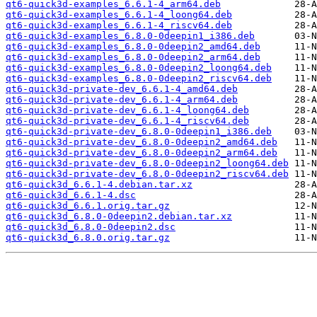
qt6-quick3d-examples_6.6.1-4_arm64.deb
qt6-quick3d-examples_6.6.1-4_loong64.deb
qt6-quick3d-examples_6.6.1-4_riscv64.deb
qt6-quick3d-examples_6.8.0-0deepin1_i386.deb
qt6-quick3d-examples_6.8.0-0deepin2_amd64.deb
qt6-quick3d-examples_6.8.0-0deepin2_arm64.deb
qt6-quick3d-examples_6.8.0-0deepin2_loong64.deb
qt6-quick3d-examples_6.8.0-0deepin2_riscv64.deb
qt6-quick3d-private-dev_6.6.1-4_amd64.deb
qt6-quick3d-private-dev_6.6.1-4_arm64.deb
qt6-quick3d-private-dev_6.6.1-4_loong64.deb
qt6-quick3d-private-dev_6.6.1-4_riscv64.deb
qt6-quick3d-private-dev_6.8.0-0deepin1_i386.deb
qt6-quick3d-private-dev_6.8.0-0deepin2_amd64.deb
qt6-quick3d-private-dev_6.8.0-0deepin2_arm64.deb
qt6-quick3d-private-dev_6.8.0-0deepin2_loong64.deb
qt6-quick3d-private-dev_6.8.0-0deepin2_riscv64.deb
qt6-quick3d_6.6.1-4.debian.tar.xz
qt6-quick3d_6.6.1-4.dsc
qt6-quick3d_6.6.1.orig.tar.gz
qt6-quick3d_6.8.0-0deepin2.debian.tar.xz
qt6-quick3d_6.8.0-0deepin2.dsc
qt6-quick3d_6.8.0.orig.tar.gz