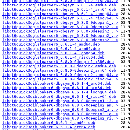
libqt6quick3dassetutils6_6.8.0-0deepin2_riscv64..>
libqt6quick3dglslparser6-dbgsym_6.6.1-4_amd64.deb
libqt6quick3dglslparser6-dbgsym_6.6.1-4_arm64.deb
libqt6quick3dglslparser6-dbgsym_6.6.1-4_loong64..>
libqt6quick3dglslparser6-dbgsym_6.6.1-4_riscv64..>
libqt6quick3dglslparser6-dbgsym_6.8.0-0deepin1_..>
libqt6quick3dglslparser6-dbgsym_6.8.0-0deepin2_..>
libqt6quick3dglslparser6-dbgsym_6.8.0-0deepin2_..>
libqt6quick3dglslparser6-dbgsym_6.8.0-0deepin2_..>
libqt6quick3dglslparser6-dbgsym_6.8.0-0deepin2_..>
libqt6quick3dglslparser6_6.6.1-4_amd64.deb
libqt6quick3dglslparser6_6.6.1-4_arm64.deb
libqt6quick3dglslparser6_6.6.1-4_loong64.deb
libqt6quick3dglslparser6_6.6.1-4_riscv64.deb
libqt6quick3dglslparser6_6.8.0-0deepin1_i386.deb
libqt6quick3dglslparser6_6.8.0-0deepin2_amd64.deb
libqt6quick3dglslparser6_6.8.0-0deepin2_arm64.deb
libqt6quick3dglslparser6_6.8.0-0deepin2_loong64..>
libqt6quick3dglslparser6_6.8.0-0deepin2_riscv64..>
libqt6quick3diblbaker6-dbgsym_6.6.1-4_amd64.deb
libqt6quick3diblbaker6-dbgsym_6.6.1-4_arm64.deb
libqt6quick3diblbaker6-dbgsym_6.6.1-4_loong64.deb
libqt6quick3diblbaker6-dbgsym_6.6.1-4_riscv64.deb
libqt6quick3diblbaker6-dbgsym_6.8.0-0deepin1_i3..>
libqt6quick3diblbaker6-dbgsym_6.8.0-0deepin2_am..>
libqt6quick3diblbaker6-dbgsym_6.8.0-0deepin2_ar..>
libqt6quick3diblbaker6-dbgsym_6.8.0-0deepin2_lo..>
libqt6quick3diblbaker6-dbgsym_6.8.0-0deepin2_ri..>
libqt6quick3diblbaker6_6.6.1-4_amd64.deb
libqt6quick3diblbaker6_6.6.1-4_arm64.deb