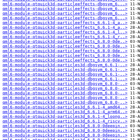
qml6-module-qtquick3d-particleeffects-dbgsym_6...>
qml6-module-qtquick3d-particleeffects-dbgsym_6...>
qml6-module-qtquick3d-particleeffects-dbgsym_6...>
qml6-module-qtquick3d-particleeffects-dbgsym_6...>
qml6-module-qtquick3d-particleeffects_6.6.1-4_a..>
qml6-module-qtquick3d-particleeffects_6.6.1-4_a..>
qml6-module-qtquick3d-particleeffects_6.6.1-4_l..>
qml6-module-qtquick3d-particleeffects_6.6.1-4_r..>
qml6-module-qtquick3d-particleeffects_6.8.0-0de..>
qml6-module-qtquick3d-particleeffects_6.8.0-0de..>
qml6-module-qtquick3d-particleeffects_6.8.0-0de..>
qml6-module-qtquick3d-particleeffects_6.8.0-0de..>
qml6-module-qtquick3d-particleeffects_6.8.0-0de..>
qml6-module-qtquick3d-particles3d-dbgsym_6.6.1-..>
qml6-module-qtquick3d-particles3d-dbgsym_6.6.1-..>
qml6-module-qtquick3d-particles3d-dbgsym_6.6.1-..>
qml6-module-qtquick3d-particles3d-dbgsym_6.6.1-..>
qml6-module-qtquick3d-particles3d-dbgsym_6.8.0-..>
qml6-module-qtquick3d-particles3d-dbgsym_6.8.0-..>
qml6-module-qtquick3d-particles3d-dbgsym_6.8.0-..>
qml6-module-qtquick3d-particles3d-dbgsym_6.8.0-..>
qml6-module-qtquick3d-particles3d-dbgsym_6.8.0-..>
qml6-module-qtquick3d-particles3d_6.6.1-4_amd64..>
qml6-module-qtquick3d-particles3d_6.6.1-4_arm64..>
qml6-module-qtquick3d-particles3d_6.6.1-4_loong..>
qml6-module-qtquick3d-particles3d_6.6.1-4_riscv..>
qml6-module-qtquick3d-particles3d_6.8.0-0deepin..>
qml6-module-qtquick3d-particles3d_6.8.0-0deepin..>
qml6-module-qtquick3d-particles3d_6.8.0-0deepin..>
qml6-module-qtquick3d-particles3d_6.8.0-0deepin..>