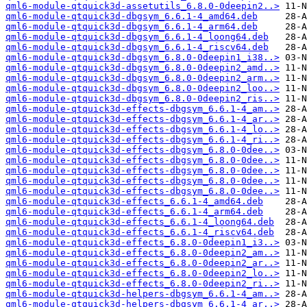
qml6-module-qtquick3d-assetutils_6.8.0-0deepin2..>
qml6-module-qtquick3d-dbgsym_6.6.1-4_amd64.deb
qml6-module-qtquick3d-dbgsym_6.6.1-4_arm64.deb
qml6-module-qtquick3d-dbgsym_6.6.1-4_loong64.deb
qml6-module-qtquick3d-dbgsym_6.6.1-4_riscv64.deb
qml6-module-qtquick3d-dbgsym_6.8.0-0deepin1_i38..>
qml6-module-qtquick3d-dbgsym_6.8.0-0deepin2_amd..>
qml6-module-qtquick3d-dbgsym_6.8.0-0deepin2_arm..>
qml6-module-qtquick3d-dbgsym_6.8.0-0deepin2_loo..>
qml6-module-qtquick3d-dbgsym_6.8.0-0deepin2_ris..>
qml6-module-qtquick3d-effects-dbgsym_6.6.1-4_am..>
qml6-module-qtquick3d-effects-dbgsym_6.6.1-4_ar..>
qml6-module-qtquick3d-effects-dbgsym_6.6.1-4_lo..>
qml6-module-qtquick3d-effects-dbgsym_6.6.1-4_ri..>
qml6-module-qtquick3d-effects-dbgsym_6.8.0-0dee..>
qml6-module-qtquick3d-effects-dbgsym_6.8.0-0dee..>
qml6-module-qtquick3d-effects-dbgsym_6.8.0-0dee..>
qml6-module-qtquick3d-effects-dbgsym_6.8.0-0dee..>
qml6-module-qtquick3d-effects-dbgsym_6.8.0-0dee..>
qml6-module-qtquick3d-effects_6.6.1-4_amd64.deb
qml6-module-qtquick3d-effects_6.6.1-4_arm64.deb
qml6-module-qtquick3d-effects_6.6.1-4_loong64.deb
qml6-module-qtquick3d-effects_6.6.1-4_riscv64.deb
qml6-module-qtquick3d-effects_6.8.0-0deepin1_i3..>
qml6-module-qtquick3d-effects_6.8.0-0deepin2_am..>
qml6-module-qtquick3d-effects_6.8.0-0deepin2_ar..>
qml6-module-qtquick3d-effects_6.8.0-0deepin2_lo..>
qml6-module-qtquick3d-effects_6.8.0-0deepin2_ri..>
qml6-module-qtquick3d-helpers-dbgsym_6.6.1-4_am..>
qml6-module-qtquick3d-helpers-dbgsym_6.6.1-4_ar..>