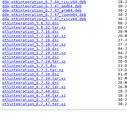
dde-qt6integration_6.7.44_riscv64.deb
dde-qt6integration_6.7.47_amd64.deb
dde-qt6integration_6.7.47_arm64.deb
dde-qt6integration_6.7.47_loong64.deb
dde-qt6integration_6.7.47_riscv64.deb
qt5integration_5.6.32.dsc
qt5integration_5.6.32.tar.xz
qt5integration_5.7.16.dsc
qt5integration_5.7.16.tar.xz
qt5integration_5.7.18.dsc
qt5integration_5.7.18.tar.xz
qt5integration_5.7.19.dsc
qt5integration_5.7.19.tar.xz
qt5integration_5.7.24.dsc
qt5integration_5.7.24.tar.xz
qt5integration_5.7.5.dsc
qt5integration_5.7.5.tar.xz
qt5integration_6.7.34.dsc
qt5integration_6.7.34.tar.xz
qt5integration_6.7.42.dsc
qt5integration_6.7.42.tar.xz
qt5integration_6.7.44.dsc
qt5integration_6.7.44.tar.xz
qt5integration_6.7.47.dsc
qt5integration_6.7.47.tar.xz