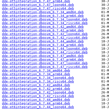
dde-qt5integration_6.7.47_arm64.deb
dde-qt5integration_6.7.47_loong64.deb
dde-qt5integration_6.7.47_riscv64.deb
dde-qt6integration-dbgsym_6.7.34_amd64.deb
dde-qt6integration-dbgsym_6.7.34_arm64.deb
dde-qt6integration-dbgsym_6.7.34_loong64.deb
dde-qt6integration-dbgsym_6.7.34_riscv64.deb
dde-qt6integration-dbgsym_6.7.42_amd64.deb
dde-qt6integration-dbgsym_6.7.42_arm64.deb
dde-qt6integration-dbgsym_6.7.42_loong64.deb
dde-qt6integration-dbgsym_6.7.42_riscv64.deb
dde-qt6integration-dbgsym_6.7.44_amd64.deb
dde-qt6integration-dbgsym_6.7.44_arm64.deb
dde-qt6integration-dbgsym_6.7.44_loong64.deb
dde-qt6integration-dbgsym_6.7.44_riscv64.deb
dde-qt6integration-dbgsym_6.7.47_amd64.deb
dde-qt6integration-dbgsym_6.7.47_arm64.deb
dde-qt6integration-dbgsym_6.7.47_loong64.deb
dde-qt6integration-dbgsym_6.7.47_riscv64.deb
dde-qt6integration_6.7.34_amd64.deb
dde-qt6integration_6.7.34_arm64.deb
dde-qt6integration_6.7.34_loong64.deb
dde-qt6integration_6.7.34_riscv64.deb
dde-qt6integration_6.7.42_amd64.deb
dde-qt6integration_6.7.42_arm64.deb
dde-qt6integration_6.7.42_loong64.deb
dde-qt6integration_6.7.42_riscv64.deb
dde-qt6integration_6.7.44_amd64.deb
dde-qt6integration_6.7.44_arm64.deb
dde-qt6integration_6.7.44_loong64.deb