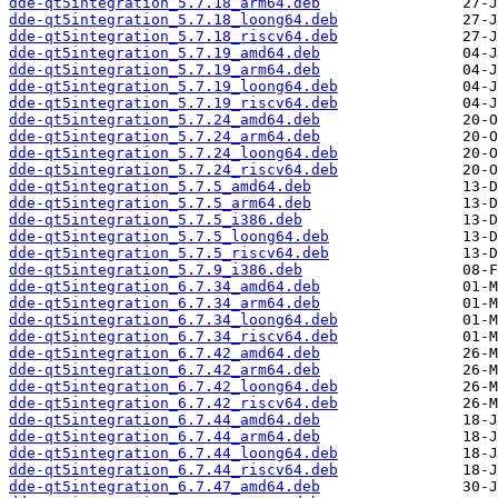
dde-qt5integration_5.7.18_arm64.deb
dde-qt5integration_5.7.18_loong64.deb
dde-qt5integration_5.7.18_riscv64.deb
dde-qt5integration_5.7.19_amd64.deb
dde-qt5integration_5.7.19_arm64.deb
dde-qt5integration_5.7.19_loong64.deb
dde-qt5integration_5.7.19_riscv64.deb
dde-qt5integration_5.7.24_amd64.deb
dde-qt5integration_5.7.24_arm64.deb
dde-qt5integration_5.7.24_loong64.deb
dde-qt5integration_5.7.24_riscv64.deb
dde-qt5integration_5.7.5_amd64.deb
dde-qt5integration_5.7.5_arm64.deb
dde-qt5integration_5.7.5_i386.deb
dde-qt5integration_5.7.5_loong64.deb
dde-qt5integration_5.7.5_riscv64.deb
dde-qt5integration_5.7.9_i386.deb
dde-qt5integration_6.7.34_amd64.deb
dde-qt5integration_6.7.34_arm64.deb
dde-qt5integration_6.7.34_loong64.deb
dde-qt5integration_6.7.34_riscv64.deb
dde-qt5integration_6.7.42_amd64.deb
dde-qt5integration_6.7.42_arm64.deb
dde-qt5integration_6.7.42_loong64.deb
dde-qt5integration_6.7.42_riscv64.deb
dde-qt5integration_6.7.44_amd64.deb
dde-qt5integration_6.7.44_arm64.deb
dde-qt5integration_6.7.44_loong64.deb
dde-qt5integration_6.7.44_riscv64.deb
dde-qt5integration_6.7.47_amd64.deb