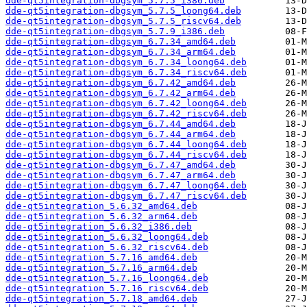
dde-qt5integration-dbgsym_5.7.5_i386.deb
dde-qt5integration-dbgsym_5.7.5_loong64.deb
dde-qt5integration-dbgsym_5.7.5_riscv64.deb
dde-qt5integration-dbgsym_5.7.9_i386.deb
dde-qt5integration-dbgsym_6.7.34_amd64.deb
dde-qt5integration-dbgsym_6.7.34_arm64.deb
dde-qt5integration-dbgsym_6.7.34_loong64.deb
dde-qt5integration-dbgsym_6.7.34_riscv64.deb
dde-qt5integration-dbgsym_6.7.42_amd64.deb
dde-qt5integration-dbgsym_6.7.42_arm64.deb
dde-qt5integration-dbgsym_6.7.42_loong64.deb
dde-qt5integration-dbgsym_6.7.42_riscv64.deb
dde-qt5integration-dbgsym_6.7.44_amd64.deb
dde-qt5integration-dbgsym_6.7.44_arm64.deb
dde-qt5integration-dbgsym_6.7.44_loong64.deb
dde-qt5integration-dbgsym_6.7.44_riscv64.deb
dde-qt5integration-dbgsym_6.7.47_amd64.deb
dde-qt5integration-dbgsym_6.7.47_arm64.deb
dde-qt5integration-dbgsym_6.7.47_loong64.deb
dde-qt5integration-dbgsym_6.7.47_riscv64.deb
dde-qt5integration_5.6.32_amd64.deb
dde-qt5integration_5.6.32_arm64.deb
dde-qt5integration_5.6.32_i386.deb
dde-qt5integration_5.6.32_loong64.deb
dde-qt5integration_5.6.32_riscv64.deb
dde-qt5integration_5.7.16_amd64.deb
dde-qt5integration_5.7.16_arm64.deb
dde-qt5integration_5.7.16_loong64.deb
dde-qt5integration_5.7.16_riscv64.deb
dde-qt5integration_5.7.18_amd64.deb