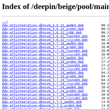
Index of /deepin/beige/pool/mai
../
dde-qt5integration-dbgsym_5.6.32_amd64.deb
dde-qt5integration-dbgsym_5.6.32_arm64.deb
dde-qt5integration-dbgsym_5.6.32_i386.deb
dde-qt5integration-dbgsym_5.6.32_loong64.deb
dde-qt5integration-dbgsym_5.6.32_riscv64.deb
dde-qt5integration-dbgsym_5.7.16_amd64.deb
dde-qt5integration-dbgsym_5.7.16_arm64.deb
dde-qt5integration-dbgsym_5.7.16_loong64.deb
dde-qt5integration-dbgsym_5.7.16_riscv64.deb
dde-qt5integration-dbgsym_5.7.18_amd64.deb
dde-qt5integration-dbgsym_5.7.18_arm64.deb
dde-qt5integration-dbgsym_5.7.18_loong64.deb
dde-qt5integration-dbgsym_5.7.18_riscv64.deb
dde-qt5integration-dbgsym_5.7.19_amd64.deb
dde-qt5integration-dbgsym_5.7.19_arm64.deb
dde-qt5integration-dbgsym_5.7.19_loong64.deb
dde-qt5integration-dbgsym_5.7.19_riscv64.deb
dde-qt5integration-dbgsym_5.7.24_amd64.deb
dde-qt5integration-dbgsym_5.7.24_arm64.deb
dde-qt5integration-dbgsym_5.7.24_loong64.deb
dde-qt5integration-dbgsym_5.7.24_riscv64.deb
dde-qt5integration-dbgsym_5.7.5_amd64.deb
dde-qt5integration-dbgsym_5.7.5_arm64.deb