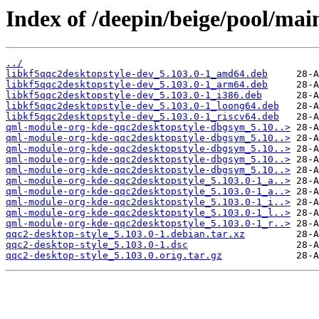
Index of /deepin/beige/pool/mai
../
libkf5qqc2desktopstyle-dev_5.103.0-1_amd64.deb
libkf5qqc2desktopstyle-dev_5.103.0-1_arm64.deb
libkf5qqc2desktopstyle-dev_5.103.0-1_i386.deb
libkf5qqc2desktopstyle-dev_5.103.0-1_loong64.deb
libkf5qqc2desktopstyle-dev_5.103.0-1_riscv64.deb
qml-module-org-kde-qqc2desktopstyle-dbgsym_5.10..>
qml-module-org-kde-qqc2desktopstyle-dbgsym_5.10..>
qml-module-org-kde-qqc2desktopstyle-dbgsym_5.10..>
qml-module-org-kde-qqc2desktopstyle-dbgsym_5.10..>
qml-module-org-kde-qqc2desktopstyle-dbgsym_5.10..>
qml-module-org-kde-qqc2desktopstyle_5.103.0-1_a..>
qml-module-org-kde-qqc2desktopstyle_5.103.0-1_a..>
qml-module-org-kde-qqc2desktopstyle_5.103.0-1_i..>
qml-module-org-kde-qqc2desktopstyle_5.103.0-1_l..>
qml-module-org-kde-qqc2desktopstyle_5.103.0-1_r..>
qqc2-desktop-style_5.103.0-1.debian.tar.xz
qqc2-desktop-style_5.103.0-1.dsc
qqc2-desktop-style_5.103.0.orig.tar.gz