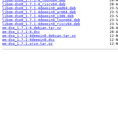
libqm-dsp0_1.7.1-4_loong64.deb
libqm-dsp0_1.7.1-4_riscv64.deb
libqm-dsp0_1.7.1-4deepin0_amd64.deb
libqm-dsp0_1.7.1-4deepin0_arm64.deb
libqm-dsp0_1.7.1-4deepin0_i386.deb
libqm-dsp0_1.7.1-4deepin0_loong64.deb
libqm-dsp0_1.7.1-4deepin0_riscv64.deb
qm-dsp_1.7.1-4.debian.tar.xz
qm-dsp_1.7.1-4.dsc
qm-dsp_1.7.1-4deepin0.debian.tar.xz
qm-dsp_1.7.1-4deepin0.dsc
qm-dsp_1.7.1.orig.tar.gz