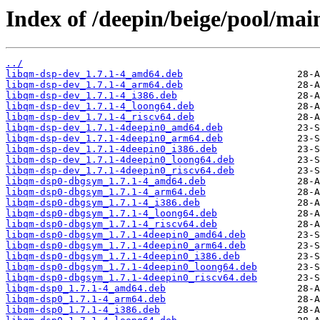
Index of /deepin/beige/pool/ma
../
libqm-dsp-dev_1.7.1-4_amd64.deb
libqm-dsp-dev_1.7.1-4_arm64.deb
libqm-dsp-dev_1.7.1-4_i386.deb
libqm-dsp-dev_1.7.1-4_loong64.deb
libqm-dsp-dev_1.7.1-4_riscv64.deb
libqm-dsp-dev_1.7.1-4deepin0_amd64.deb
libqm-dsp-dev_1.7.1-4deepin0_arm64.deb
libqm-dsp-dev_1.7.1-4deepin0_i386.deb
libqm-dsp-dev_1.7.1-4deepin0_loong64.deb
libqm-dsp-dev_1.7.1-4deepin0_riscv64.deb
libqm-dsp0-dbgsym_1.7.1-4_amd64.deb
libqm-dsp0-dbgsym_1.7.1-4_arm64.deb
libqm-dsp0-dbgsym_1.7.1-4_i386.deb
libqm-dsp0-dbgsym_1.7.1-4_loong64.deb
libqm-dsp0-dbgsym_1.7.1-4_riscv64.deb
libqm-dsp0-dbgsym_1.7.1-4deepin0_amd64.deb
libqm-dsp0-dbgsym_1.7.1-4deepin0_arm64.deb
libqm-dsp0-dbgsym_1.7.1-4deepin0_i386.deb
libqm-dsp0-dbgsym_1.7.1-4deepin0_loong64.deb
libqm-dsp0-dbgsym_1.7.1-4deepin0_riscv64.deb
libqm-dsp0_1.7.1-4_amd64.deb
libqm-dsp0_1.7.1-4_arm64.deb
libqm-dsp0_1.7.1-4_i386.deb