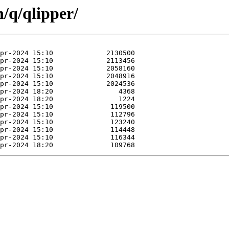
n/q/qlipper/