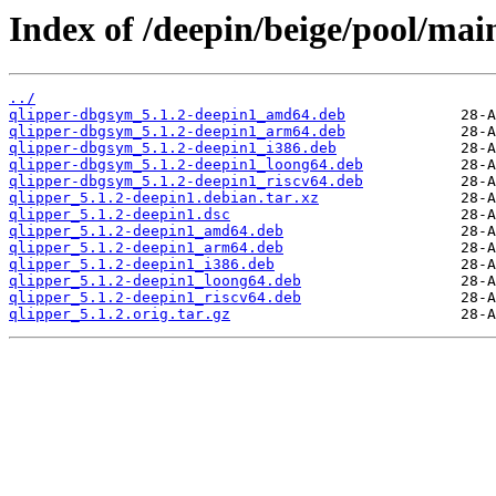
Index of /deepin/beige/pool/mai
../
qlipper-dbgsym_5.1.2-deepin1_amd64.deb
qlipper-dbgsym_5.1.2-deepin1_arm64.deb
qlipper-dbgsym_5.1.2-deepin1_i386.deb
qlipper-dbgsym_5.1.2-deepin1_loong64.deb
qlipper-dbgsym_5.1.2-deepin1_riscv64.deb
qlipper_5.1.2-deepin1.debian.tar.xz
qlipper_5.1.2-deepin1.dsc
qlipper_5.1.2-deepin1_amd64.deb
qlipper_5.1.2-deepin1_arm64.deb
qlipper_5.1.2-deepin1_i386.deb
qlipper_5.1.2-deepin1_loong64.deb
qlipper_5.1.2-deepin1_riscv64.deb
qlipper_5.1.2.orig.tar.gz