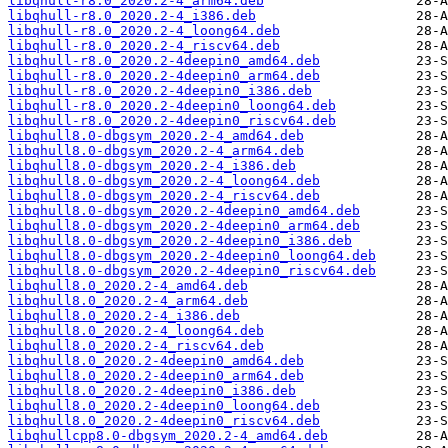
libqhull-r8.0_2020.2-4_arm64.deb
libqhull-r8.0_2020.2-4_i386.deb
libqhull-r8.0_2020.2-4_loong64.deb
libqhull-r8.0_2020.2-4_riscv64.deb
libqhull-r8.0_2020.2-4deepin0_amd64.deb
libqhull-r8.0_2020.2-4deepin0_arm64.deb
libqhull-r8.0_2020.2-4deepin0_i386.deb
libqhull-r8.0_2020.2-4deepin0_loong64.deb
libqhull-r8.0_2020.2-4deepin0_riscv64.deb
libqhull8.0-dbgsym_2020.2-4_amd64.deb
libqhull8.0-dbgsym_2020.2-4_arm64.deb
libqhull8.0-dbgsym_2020.2-4_i386.deb
libqhull8.0-dbgsym_2020.2-4_loong64.deb
libqhull8.0-dbgsym_2020.2-4_riscv64.deb
libqhull8.0-dbgsym_2020.2-4deepin0_amd64.deb
libqhull8.0-dbgsym_2020.2-4deepin0_arm64.deb
libqhull8.0-dbgsym_2020.2-4deepin0_i386.deb
libqhull8.0-dbgsym_2020.2-4deepin0_loong64.deb
libqhull8.0-dbgsym_2020.2-4deepin0_riscv64.deb
libqhull8.0_2020.2-4_amd64.deb
libqhull8.0_2020.2-4_arm64.deb
libqhull8.0_2020.2-4_i386.deb
libqhull8.0_2020.2-4_loong64.deb
libqhull8.0_2020.2-4_riscv64.deb
libqhull8.0_2020.2-4deepin0_amd64.deb
libqhull8.0_2020.2-4deepin0_arm64.deb
libqhull8.0_2020.2-4deepin0_i386.deb
libqhull8.0_2020.2-4deepin0_loong64.deb
libqhull8.0_2020.2-4deepin0_riscv64.deb
libqhullcpp8.0-dbgsym_2020.2-4_amd64.deb