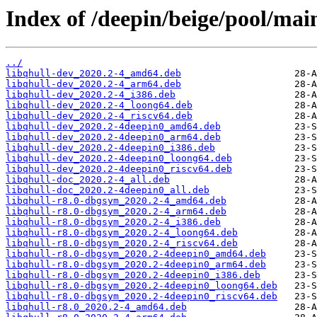
Index of /deepin/beige/pool/mai
../
libqhull-dev_2020.2-4_amd64.deb
libqhull-dev_2020.2-4_arm64.deb
libqhull-dev_2020.2-4_i386.deb
libqhull-dev_2020.2-4_loong64.deb
libqhull-dev_2020.2-4_riscv64.deb
libqhull-dev_2020.2-4deepin0_amd64.deb
libqhull-dev_2020.2-4deepin0_arm64.deb
libqhull-dev_2020.2-4deepin0_i386.deb
libqhull-dev_2020.2-4deepin0_loong64.deb
libqhull-dev_2020.2-4deepin0_riscv64.deb
libqhull-doc_2020.2-4_all.deb
libqhull-doc_2020.2-4deepin0_all.deb
libqhull-r8.0-dbgsym_2020.2-4_amd64.deb
libqhull-r8.0-dbgsym_2020.2-4_arm64.deb
libqhull-r8.0-dbgsym_2020.2-4_i386.deb
libqhull-r8.0-dbgsym_2020.2-4_loong64.deb
libqhull-r8.0-dbgsym_2020.2-4_riscv64.deb
libqhull-r8.0-dbgsym_2020.2-4deepin0_amd64.deb
libqhull-r8.0-dbgsym_2020.2-4deepin0_arm64.deb
libqhull-r8.0-dbgsym_2020.2-4deepin0_i386.deb
libqhull-r8.0-dbgsym_2020.2-4deepin0_loong64.deb
libqhull-r8.0-dbgsym_2020.2-4deepin0_riscv64.deb
libqhull-r8.0_2020.2-4_amd64.deb