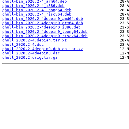
qhull-bin_2020.2-4_arm64.deb
qhull-bin_2020.2-4_i386.deb
qhull-bin_2020.2-4_loong64.deb
qhull-bin_2020.2-4_riscv64.deb
qhull-bin_2020.2-4deepin0_amd64.deb
qhull-bin_2020.2-4deepin0_arm64.deb
qhull-bin_2020.2-4deepin0_i386.deb
qhull-bin_2020.2-4deepin0_loong64.deb
qhull-bin_2020.2-4deepin0_riscv64.deb
qhull_2020.2-4.debian.tar.xz
qhull_2020.2-4.dsc
qhull_2020.2-4deepin0.debian.tar.xz
qhull_2020.2-4deepin0.dsc
qhull_2020.2.orig.tar.gz