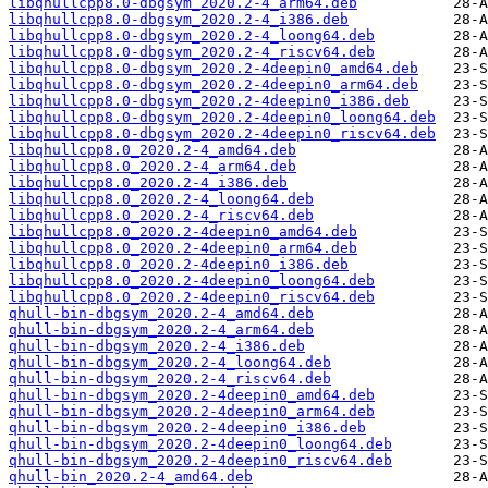
libqhullcpp8.0-dbgsym_2020.2-4_arm64.deb
libqhullcpp8.0-dbgsym_2020.2-4_i386.deb
libqhullcpp8.0-dbgsym_2020.2-4_loong64.deb
libqhullcpp8.0-dbgsym_2020.2-4_riscv64.deb
libqhullcpp8.0-dbgsym_2020.2-4deepin0_amd64.deb
libqhullcpp8.0-dbgsym_2020.2-4deepin0_arm64.deb
libqhullcpp8.0-dbgsym_2020.2-4deepin0_i386.deb
libqhullcpp8.0-dbgsym_2020.2-4deepin0_loong64.deb
libqhullcpp8.0-dbgsym_2020.2-4deepin0_riscv64.deb
libqhullcpp8.0_2020.2-4_amd64.deb
libqhullcpp8.0_2020.2-4_arm64.deb
libqhullcpp8.0_2020.2-4_i386.deb
libqhullcpp8.0_2020.2-4_loong64.deb
libqhullcpp8.0_2020.2-4_riscv64.deb
libqhullcpp8.0_2020.2-4deepin0_amd64.deb
libqhullcpp8.0_2020.2-4deepin0_arm64.deb
libqhullcpp8.0_2020.2-4deepin0_i386.deb
libqhullcpp8.0_2020.2-4deepin0_loong64.deb
libqhullcpp8.0_2020.2-4deepin0_riscv64.deb
qhull-bin-dbgsym_2020.2-4_amd64.deb
qhull-bin-dbgsym_2020.2-4_arm64.deb
qhull-bin-dbgsym_2020.2-4_i386.deb
qhull-bin-dbgsym_2020.2-4_loong64.deb
qhull-bin-dbgsym_2020.2-4_riscv64.deb
qhull-bin-dbgsym_2020.2-4deepin0_amd64.deb
qhull-bin-dbgsym_2020.2-4deepin0_arm64.deb
qhull-bin-dbgsym_2020.2-4deepin0_i386.deb
qhull-bin-dbgsym_2020.2-4deepin0_loong64.deb
qhull-bin-dbgsym_2020.2-4deepin0_riscv64.deb
qhull-bin_2020.2-4_amd64.deb