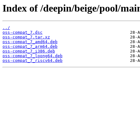
Index of /deepin/beige/pool/mai
../
oss-compat_7.dsc
oss-compat_7.tar.xz
oss-compat_7_amd64.deb
oss-compat_7_arm64.deb
oss-compat_7_i386.deb
oss-compat_7_loong64.deb
oss-compat_7_riscv64.deb