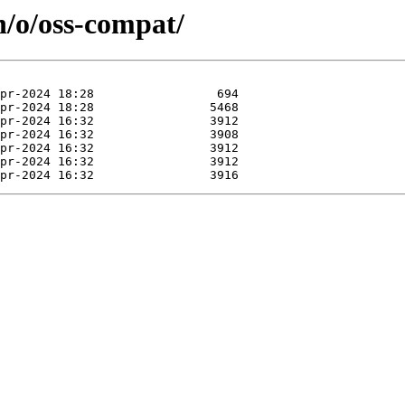
n/o/oss-compat/