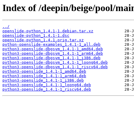
Index of /deepin/beige/pool/mai
../
openslide-python_1.4.1-1.debian.tar.xz
openslide-python_1.4.1-1.dsc
openslide-python_1.4.1.orig.tar.xz
python-openslide-examples_1.4.1-1_all.deb
python3-openslide-dbgsym_1.4.1-1_amd64.deb
python3-openslide-dbgsym_1.4.1-1_arm64.deb
python3-openslide-dbgsym_1.4.1-1_i386.deb
python3-openslide-dbgsym_1.4.1-1_loong64.deb
python3-openslide-dbgsym_1.4.1-1_riscv64.deb
python3-openslide_1.4.1-1_amd64.deb
python3-openslide_1.4.1-1_arm64.deb
python3-openslide_1.4.1-1_i386.deb
python3-openslide_1.4.1-1_loong64.deb
python3-openslide_1.4.1-1_riscv64.deb