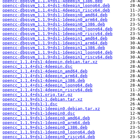
opencc-dbgsym_1.1.4+ds1-4deepin_i386.deb
opencc-dbgsym_1.1.4+ds1-4deepin_loong64.deb
opencc-dbgsym_1.1.4+ds1-4deepin_riscv64.deb
opencc-dbgsym_1.1.9+ds1-1deepin0_amd64.deb
opencc-dbgsym_1.1.9+ds1-1deepin0_arm64.deb
opencc-dbgsym_1.1.9+ds1-1deepin0_i386.deb
opencc-dbgsym_1.1.9+ds1-1deepin0_loong64.deb
opencc-dbgsym_1.1.9+ds1-1deepin0_riscv64.deb
opencc-dbgsym_1.1.9+ds1-1deepin1_amd64.deb
opencc-dbgsym_1.1.9+ds1-1deepin1_arm64.deb
opencc-dbgsym_1.1.9+ds1-1deepin1_i386.deb
opencc-dbgsym_1.1.9+ds1-1deepin1_loong64.deb
opencc-dbgsym_1.1.9+ds1-1deepin1_riscv64.deb
opencc_1.1.4+ds1-4deepin.debian.tar.xz
opencc_1.1.4+ds1-4deepin.dsc
opencc_1.1.4+ds1-4deepin_amd64.deb
opencc_1.1.4+ds1-4deepin_arm64.deb
opencc_1.1.4+ds1-4deepin_i386.deb
opencc_1.1.4+ds1-4deepin_loong64.deb
opencc_1.1.4+ds1-4deepin_riscv64.deb
opencc_1.1.4+ds1.orig.tar.gz
opencc_1.1.9+ds1-1.debian.tar.xz
opencc_1.1.9+ds1-1.dsc
opencc_1.1.9+ds1-1deepin0.debian.tar.xz
opencc_1.1.9+ds1-1deepin0.dsc
opencc_1.1.9+ds1-1deepin0_amd64.deb
opencc_1.1.9+ds1-1deepin0_arm64.deb
opencc_1.1.9+ds1-1deepin0_i386.deb
opencc_1.1.9+ds1-1deepin0_loong64.deb
opencc_1.1.9+ds1-1deepin0_riscv64.deb