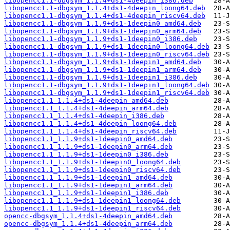
libopencc1.1-dbgsym_1.1.4+ds1-4deepin_i386.deb
libopencc1.1-dbgsym_1.1.4+ds1-4deepin_loong64.deb
libopencc1.1-dbgsym_1.1.4+ds1-4deepin_riscv64.deb
libopencc1.1-dbgsym_1.1.9+ds1-1deepin0_amd64.deb
libopencc1.1-dbgsym_1.1.9+ds1-1deepin0_arm64.deb
libopencc1.1-dbgsym_1.1.9+ds1-1deepin0_i386.deb
libopencc1.1-dbgsym_1.1.9+ds1-1deepin0_loong64.deb
libopencc1.1-dbgsym_1.1.9+ds1-1deepin0_riscv64.deb
libopencc1.1-dbgsym_1.1.9+ds1-1deepin1_amd64.deb
libopencc1.1-dbgsym_1.1.9+ds1-1deepin1_arm64.deb
libopencc1.1-dbgsym_1.1.9+ds1-1deepin1_i386.deb
libopencc1.1-dbgsym_1.1.9+ds1-1deepin1_loong64.deb
libopencc1.1-dbgsym_1.1.9+ds1-1deepin1_riscv64.deb
libopencc1.1_1.1.4+ds1-4deepin_amd64.deb
libopencc1.1_1.1.4+ds1-4deepin_arm64.deb
libopencc1.1_1.1.4+ds1-4deepin_i386.deb
libopencc1.1_1.1.4+ds1-4deepin_loong64.deb
libopencc1.1_1.1.4+ds1-4deepin_riscv64.deb
libopencc1.1_1.1.9+ds1-1deepin0_amd64.deb
libopencc1.1_1.1.9+ds1-1deepin0_arm64.deb
libopencc1.1_1.1.9+ds1-1deepin0_i386.deb
libopencc1.1_1.1.9+ds1-1deepin0_loong64.deb
libopencc1.1_1.1.9+ds1-1deepin0_riscv64.deb
libopencc1.1_1.1.9+ds1-1deepin1_amd64.deb
libopencc1.1_1.1.9+ds1-1deepin1_arm64.deb
libopencc1.1_1.1.9+ds1-1deepin1_i386.deb
libopencc1.1_1.1.9+ds1-1deepin1_loong64.deb
libopencc1.1_1.1.9+ds1-1deepin1_riscv64.deb
opencc-dbgsym_1.1.4+ds1-4deepin_amd64.deb
opencc-dbgsym_1.1.4+ds1-4deepin_arm64.deb