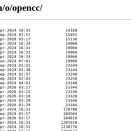
n/o/opencc/