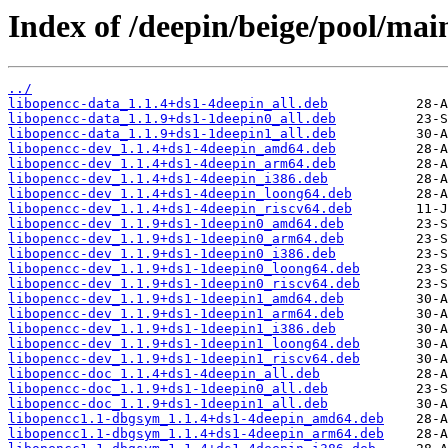
Index of /deepin/beige/pool/mai
../
libopencc-data_1.1.4+ds1-4deepin_all.deb
libopencc-data_1.1.9+ds1-1deepin0_all.deb
libopencc-data_1.1.9+ds1-1deepin1_all.deb
libopencc-dev_1.1.4+ds1-4deepin_amd64.deb
libopencc-dev_1.1.4+ds1-4deepin_arm64.deb
libopencc-dev_1.1.4+ds1-4deepin_i386.deb
libopencc-dev_1.1.4+ds1-4deepin_loong64.deb
libopencc-dev_1.1.4+ds1-4deepin_riscv64.deb
libopencc-dev_1.1.9+ds1-1deepin0_amd64.deb
libopencc-dev_1.1.9+ds1-1deepin0_arm64.deb
libopencc-dev_1.1.9+ds1-1deepin0_i386.deb
libopencc-dev_1.1.9+ds1-1deepin0_loong64.deb
libopencc-dev_1.1.9+ds1-1deepin0_riscv64.deb
libopencc-dev_1.1.9+ds1-1deepin1_amd64.deb
libopencc-dev_1.1.9+ds1-1deepin1_arm64.deb
libopencc-dev_1.1.9+ds1-1deepin1_i386.deb
libopencc-dev_1.1.9+ds1-1deepin1_loong64.deb
libopencc-dev_1.1.9+ds1-1deepin1_riscv64.deb
libopencc-doc_1.1.4+ds1-4deepin_all.deb
libopencc-doc_1.1.9+ds1-1deepin0_all.deb
libopencc-doc_1.1.9+ds1-1deepin1_all.deb
libopencc1.1-dbgsym_1.1.4+ds1-4deepin_amd64.deb
libopencc1.1-dbgsym_1.1.4+ds1-4deepin_arm64.deb