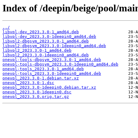
Index of /deepin/beige/pool/mai
../
libvpl-dev_2023.3.0-1_amd64.deb
libvpl-dev_2023.3.0-1deepin0_amd64.deb
libvpl2-dbgsym_2023.3.0-1_amd64.deb
libvpl2-dbgsym_2023.3.0-1deepin0_amd64.deb
libvpl2_2023.3.0-1_amd64.deb
libvpl2_2023.3.0-1deepin0_amd64.deb
onevpl-tools-dbgsym_2023.3.0-1_amd64.deb
onevpl-tools-dbgsym_2023.3.0-1deepin0_amd64.deb
onevpl-tools_2023.3.0-1_amd64.deb
onevpl-tools_2023.3.0-1deepin0_amd64.deb
onevpl_2023.3.0-1.debian.tar.xz
onevpl_2023.3.0-1.dsc
onevpl_2023.3.0-1deepin0.debian.tar.xz
onevpl_2023.3.0-1deepin0.dsc
onevpl_2023.3.0.orig.tar.gz