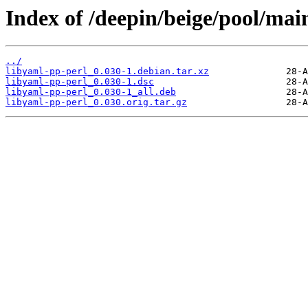
Index of /deepin/beige/pool/mai
../
libyaml-pp-perl_0.030-1.debian.tar.xz
libyaml-pp-perl_0.030-1.dsc
libyaml-pp-perl_0.030-1_all.deb
libyaml-pp-perl_0.030.orig.tar.gz