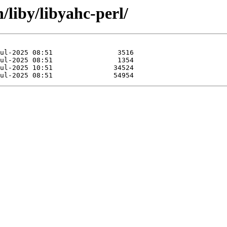
/liby/libyahc-perl/