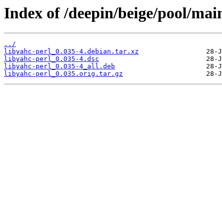
Index of /deepin/beige/pool/main
../
libyahc-perl_0.035-4.debian.tar.xz
libyahc-perl_0.035-4.dsc
libyahc-perl_0.035-4_all.deb
libyahc-perl_0.035.orig.tar.gz