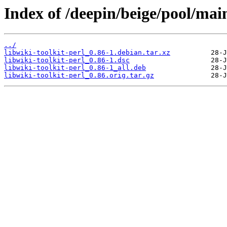
Index of /deepin/beige/pool/main
../
libwiki-toolkit-perl_0.86-1.debian.tar.xz
libwiki-toolkit-perl_0.86-1.dsc
libwiki-toolkit-perl_0.86-1_all.deb
libwiki-toolkit-perl_0.86.orig.tar.gz