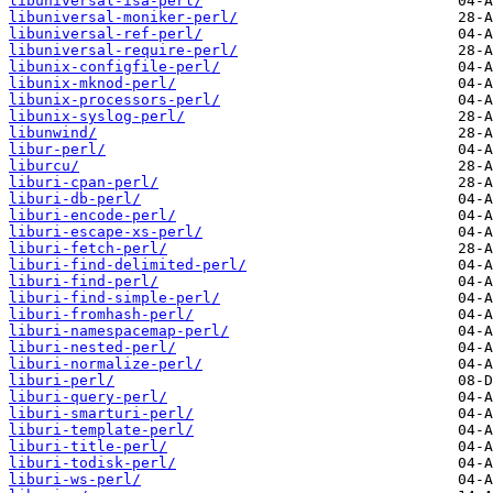
libuniversal-isa-perl/
libuniversal-moniker-perl/
libuniversal-ref-perl/
libuniversal-require-perl/
libunix-configfile-perl/
libunix-mknod-perl/
libunix-processors-perl/
libunix-syslog-perl/
libunwind/
libur-perl/
liburcu/
liburi-cpan-perl/
liburi-db-perl/
liburi-encode-perl/
liburi-escape-xs-perl/
liburi-fetch-perl/
liburi-find-delimited-perl/
liburi-find-perl/
liburi-find-simple-perl/
liburi-fromhash-perl/
liburi-namespacemap-perl/
liburi-nested-perl/
liburi-normalize-perl/
liburi-perl/
liburi-query-perl/
liburi-smarturi-perl/
liburi-template-perl/
liburi-title-perl/
liburi-todisk-perl/
liburi-ws-perl/