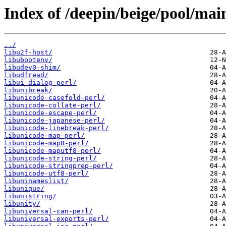
Index of /deepin/beige/pool/main
../
libu2f-host/
libubootenv/
libudev0-shim/
libudfread/
libui-dialog-perl/
libunibreak/
libunicode-casefold-perl/
libunicode-collate-perl/
libunicode-escape-perl/
libunicode-japanese-perl/
libunicode-linebreak-perl/
libunicode-map-perl/
libunicode-map8-perl/
libunicode-maputf8-perl/
libunicode-string-perl/
libunicode-stringprep-perl/
libunicode-utf8-perl/
libuninameslist/
libunique/
libunistring/
libunity/
libuniversal-can-perl/
libuniversal-exports-perl/