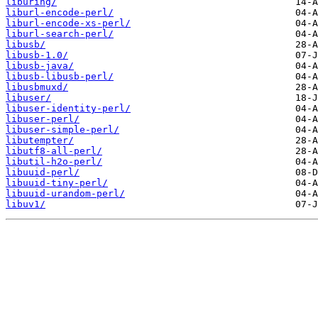
liburing/
liburl-encode-perl/
liburl-encode-xs-perl/
liburl-search-perl/
libusb/
libusb-1.0/
libusb-java/
libusb-libusb-perl/
libusbmuxd/
libuser/
libuser-identity-perl/
libuser-perl/
libuser-simple-perl/
libutempter/
libutf8-all-perl/
libutil-h2o-perl/
libuuid-perl/
libuuid-tiny-perl/
libuuid-urandom-perl/
libuv1/