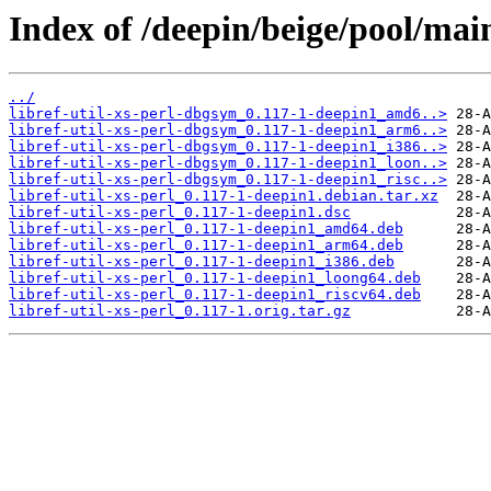
Index of /deepin/beige/pool/main/
../
libref-util-xs-perl-dbgsym_0.117-1-deepin1_amd6..>
libref-util-xs-perl-dbgsym_0.117-1-deepin1_arm6..>
libref-util-xs-perl-dbgsym_0.117-1-deepin1_i386..>
libref-util-xs-perl-dbgsym_0.117-1-deepin1_loon..>
libref-util-xs-perl-dbgsym_0.117-1-deepin1_risc..>
libref-util-xs-perl_0.117-1-deepin1.debian.tar.xz
libref-util-xs-perl_0.117-1-deepin1.dsc
libref-util-xs-perl_0.117-1-deepin1_amd64.deb
libref-util-xs-perl_0.117-1-deepin1_arm64.deb
libref-util-xs-perl_0.117-1-deepin1_i386.deb
libref-util-xs-perl_0.117-1-deepin1_loong64.deb
libref-util-xs-perl_0.117-1-deepin1_riscv64.deb
libref-util-xs-perl_0.117-1.orig.tar.gz