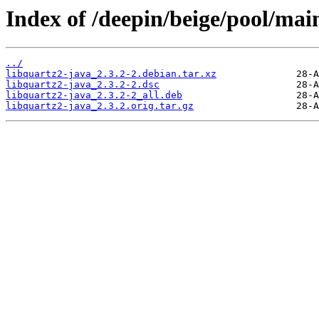
Index of /deepin/beige/pool/main
../
libquartz2-java_2.3.2-2.debian.tar.xz
libquartz2-java_2.3.2-2.dsc
libquartz2-java_2.3.2-2_all.deb
libquartz2-java_2.3.2.orig.tar.gz