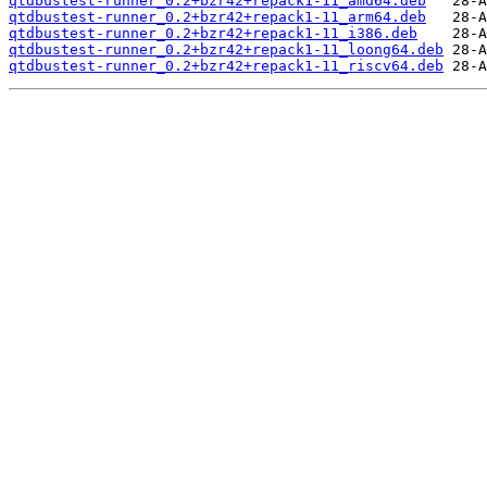
qtdbustest-runner_0.2+bzr42+repack1-11_amd64.deb
qtdbustest-runner_0.2+bzr42+repack1-11_arm64.deb
qtdbustest-runner_0.2+bzr42+repack1-11_i386.deb
qtdbustest-runner_0.2+bzr42+repack1-11_loong64.deb
qtdbustest-runner_0.2+bzr42+repack1-11_riscv64.deb