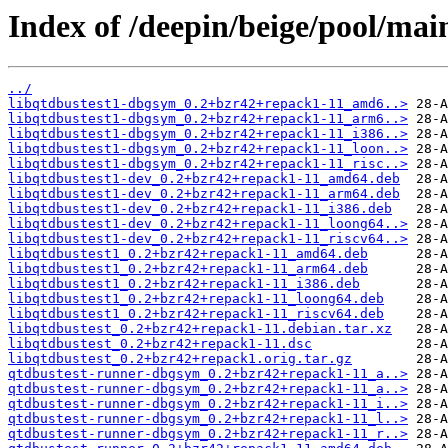
Index of /deepin/beige/pool/main
../
libqtdbustest1-dbgsym_0.2+bzr42+repack1-11_amd6..>
libqtdbustest1-dbgsym_0.2+bzr42+repack1-11_arm6..>
libqtdbustest1-dbgsym_0.2+bzr42+repack1-11_i386..>
libqtdbustest1-dbgsym_0.2+bzr42+repack1-11_loon..>
libqtdbustest1-dbgsym_0.2+bzr42+repack1-11_risc..>
libqtdbustest1-dev_0.2+bzr42+repack1-11_amd64.deb
libqtdbustest1-dev_0.2+bzr42+repack1-11_arm64.deb
libqtdbustest1-dev_0.2+bzr42+repack1-11_i386.deb
libqtdbustest1-dev_0.2+bzr42+repack1-11_loong64..>
libqtdbustest1-dev_0.2+bzr42+repack1-11_riscv64..>
libqtdbustest1_0.2+bzr42+repack1-11_amd64.deb
libqtdbustest1_0.2+bzr42+repack1-11_arm64.deb
libqtdbustest1_0.2+bzr42+repack1-11_i386.deb
libqtdbustest1_0.2+bzr42+repack1-11_loong64.deb
libqtdbustest1_0.2+bzr42+repack1-11_riscv64.deb
libqtdbustest_0.2+bzr42+repack1-11.debian.tar.xz
libqtdbustest_0.2+bzr42+repack1-11.dsc
libqtdbustest_0.2+bzr42+repack1.orig.tar.gz
qtdbustest-runner-dbgsym_0.2+bzr42+repack1-11_a..>
qtdbustest-runner-dbgsym_0.2+bzr42+repack1-11_a..>
qtdbustest-runner-dbgsym_0.2+bzr42+repack1-11_i..>
qtdbustest-runner-dbgsym_0.2+bzr42+repack1-11_l..>
qtdbustest-runner-dbgsym_0.2+bzr42+repack1-11_r..>