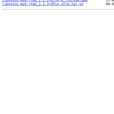
libnginx-mod-rtmp_1.2.2+dfsg-6_riscv64.deb
libnginx-mod-rtmp_1.2.2+dfsg.orig.tar.gz