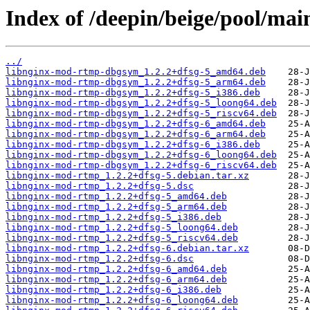
Index of /deepin/beige/pool/ma
../
libnginx-mod-rtmp-dbgsym_1.2.2+dfsg-5_amd64.deb
libnginx-mod-rtmp-dbgsym_1.2.2+dfsg-5_arm64.deb
libnginx-mod-rtmp-dbgsym_1.2.2+dfsg-5_i386.deb
libnginx-mod-rtmp-dbgsym_1.2.2+dfsg-5_loong64.deb
libnginx-mod-rtmp-dbgsym_1.2.2+dfsg-5_riscv64.deb
libnginx-mod-rtmp-dbgsym_1.2.2+dfsg-6_amd64.deb
libnginx-mod-rtmp-dbgsym_1.2.2+dfsg-6_arm64.deb
libnginx-mod-rtmp-dbgsym_1.2.2+dfsg-6_i386.deb
libnginx-mod-rtmp-dbgsym_1.2.2+dfsg-6_loong64.deb
libnginx-mod-rtmp-dbgsym_1.2.2+dfsg-6_riscv64.deb
libnginx-mod-rtmp_1.2.2+dfsg-5.debian.tar.xz
libnginx-mod-rtmp_1.2.2+dfsg-5.dsc
libnginx-mod-rtmp_1.2.2+dfsg-5_amd64.deb
libnginx-mod-rtmp_1.2.2+dfsg-5_arm64.deb
libnginx-mod-rtmp_1.2.2+dfsg-5_i386.deb
libnginx-mod-rtmp_1.2.2+dfsg-5_loong64.deb
libnginx-mod-rtmp_1.2.2+dfsg-5_riscv64.deb
libnginx-mod-rtmp_1.2.2+dfsg-6.debian.tar.xz
libnginx-mod-rtmp_1.2.2+dfsg-6.dsc
libnginx-mod-rtmp_1.2.2+dfsg-6_amd64.deb
libnginx-mod-rtmp_1.2.2+dfsg-6_arm64.deb
libnginx-mod-rtmp_1.2.2+dfsg-6_i386.deb
libnginx-mod-rtmp_1.2.2+dfsg-6_loong64.deb