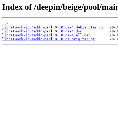
Index of /deepin/beige/pool/mai
../
libnetwork-ipv4addr-perl_0.10.ds-4.debian.tar.xz
libnetwork-ipv4addr-perl_0.10.ds-4.dsc
libnetwork-ipv4addr-perl_0.10.ds-4_all.deb
libnetwork-ipv4addr-perl_0.10.ds.orig.tar.gz