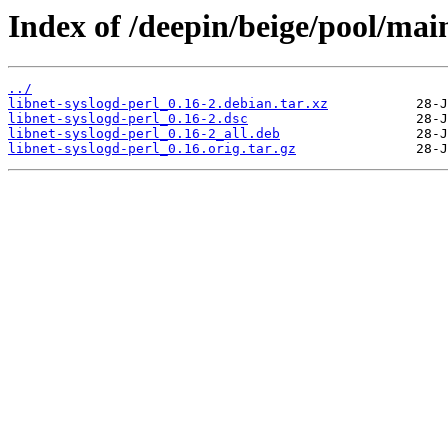
Index of /deepin/beige/pool/main
../
libnet-syslogd-perl_0.16-2.debian.tar.xz
libnet-syslogd-perl_0.16-2.dsc
libnet-syslogd-perl_0.16-2_all.deb
libnet-syslogd-perl_0.16.orig.tar.gz