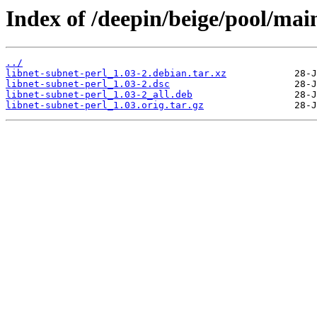
Index of /deepin/beige/pool/main
../
libnet-subnet-perl_1.03-2.debian.tar.xz
libnet-subnet-perl_1.03-2.dsc
libnet-subnet-perl_1.03-2_all.deb
libnet-subnet-perl_1.03.orig.tar.gz