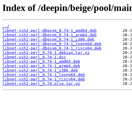
Index of /deepin/beige/pool/main
../
libnet-ssh2-perl-dbgsym_0.74-1_amd64.deb
libnet-ssh2-perl-dbgsym_0.74-1_arm64.deb
libnet-ssh2-perl-dbgsym_0.74-1_i386.deb
libnet-ssh2-perl-dbgsym_0.74-1_loong64.deb
libnet-ssh2-perl-dbgsym_0.74-1_riscv64.deb
libnet-ssh2-perl_0.74-1.debian.tar.xz
libnet-ssh2-perl_0.74-1.dsc
libnet-ssh2-perl_0.74-1_amd64.deb
libnet-ssh2-perl_0.74-1_arm64.deb
libnet-ssh2-perl_0.74-1_i386.deb
libnet-ssh2-perl_0.74-1_loong64.deb
libnet-ssh2-perl_0.74-1_riscv64.deb
libnet-ssh2-perl_0.74.orig.tar.gz