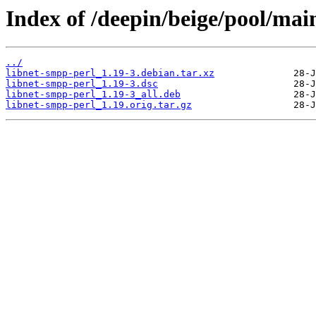
Index of /deepin/beige/pool/mai
../
libnet-smpp-perl_1.19-3.debian.tar.xz
libnet-smpp-perl_1.19-3.dsc
libnet-smpp-perl_1.19-3_all.deb
libnet-smpp-perl_1.19.orig.tar.gz