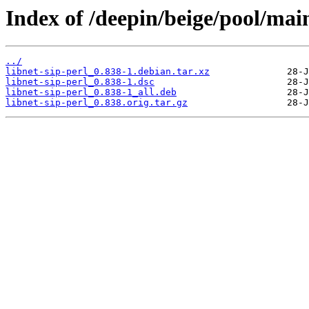
Index of /deepin/beige/pool/main
../
libnet-sip-perl_0.838-1.debian.tar.xz
libnet-sip-perl_0.838-1.dsc
libnet-sip-perl_0.838-1_all.deb
libnet-sip-perl_0.838.orig.tar.gz