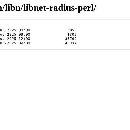
/libn/libnet-radius-perl/