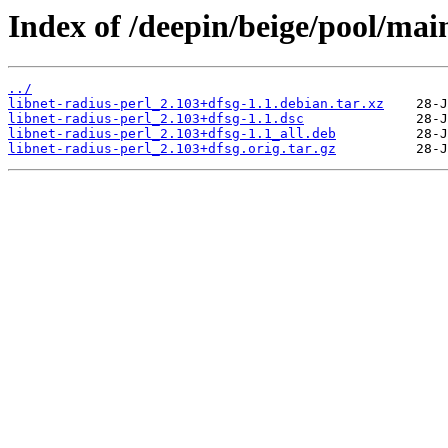
Index of /deepin/beige/pool/main
../
libnet-radius-perl_2.103+dfsg-1.1.debian.tar.xz
libnet-radius-perl_2.103+dfsg-1.1.dsc
libnet-radius-perl_2.103+dfsg-1.1_all.deb
libnet-radius-perl_2.103+dfsg.orig.tar.gz