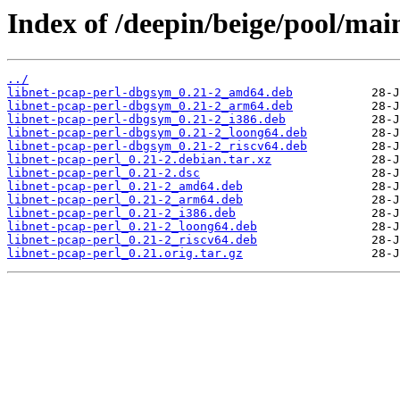
Index of /deepin/beige/pool/main
../
libnet-pcap-perl-dbgsym_0.21-2_amd64.deb
libnet-pcap-perl-dbgsym_0.21-2_arm64.deb
libnet-pcap-perl-dbgsym_0.21-2_i386.deb
libnet-pcap-perl-dbgsym_0.21-2_loong64.deb
libnet-pcap-perl-dbgsym_0.21-2_riscv64.deb
libnet-pcap-perl_0.21-2.debian.tar.xz
libnet-pcap-perl_0.21-2.dsc
libnet-pcap-perl_0.21-2_amd64.deb
libnet-pcap-perl_0.21-2_arm64.deb
libnet-pcap-perl_0.21-2_i386.deb
libnet-pcap-perl_0.21-2_loong64.deb
libnet-pcap-perl_0.21-2_riscv64.deb
libnet-pcap-perl_0.21.orig.tar.gz