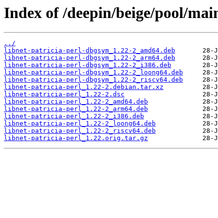
Index of /deepin/beige/pool/main
../
libnet-patricia-perl-dbgsym_1.22-2_amd64.deb
libnet-patricia-perl-dbgsym_1.22-2_arm64.deb
libnet-patricia-perl-dbgsym_1.22-2_i386.deb
libnet-patricia-perl-dbgsym_1.22-2_loong64.deb
libnet-patricia-perl-dbgsym_1.22-2_riscv64.deb
libnet-patricia-perl_1.22-2.debian.tar.xz
libnet-patricia-perl_1.22-2.dsc
libnet-patricia-perl_1.22-2_amd64.deb
libnet-patricia-perl_1.22-2_arm64.deb
libnet-patricia-perl_1.22-2_i386.deb
libnet-patricia-perl_1.22-2_loong64.deb
libnet-patricia-perl_1.22-2_riscv64.deb
libnet-patricia-perl_1.22.orig.tar.gz