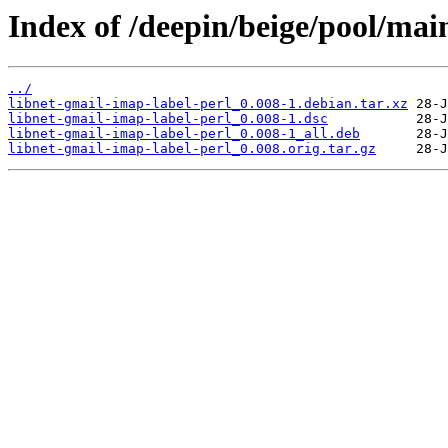
Index of /deepin/beige/pool/main
../
libnet-gmail-imap-label-perl_0.008-1.debian.tar.xz
libnet-gmail-imap-label-perl_0.008-1.dsc
libnet-gmail-imap-label-perl_0.008-1_all.deb
libnet-gmail-imap-label-perl_0.008.orig.tar.gz